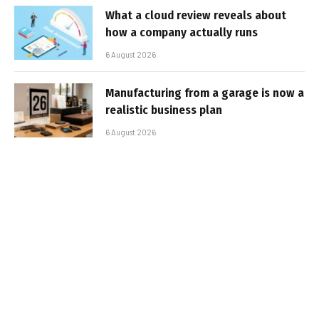
What a cloud review reveals about
how a company actually runs
6 August 2026
Manufacturing from a garage is now a
realistic business plan
6 August 2026