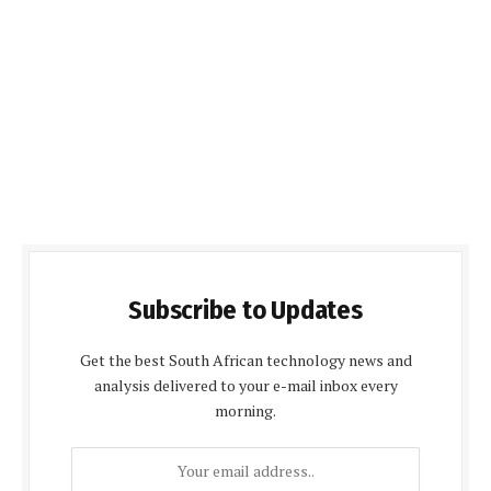
Subscribe to Updates
Get the best South African technology news and
analysis delivered to your e-mail inbox every
morning.