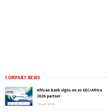
COMPANY NEWS
African Bank signs on as GEC+Africa
2026 partner
7 August 2026