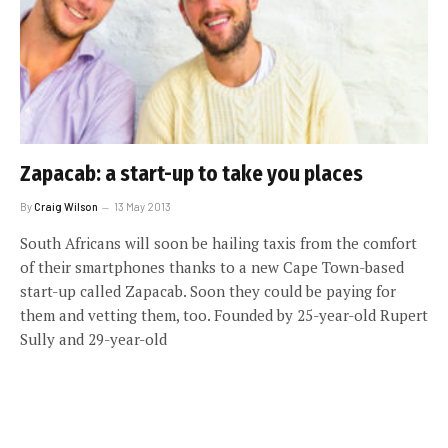
Zapacab: a start-up to take you places
By
Craig Wilson
13 May 2013
South Africans will soon be hailing taxis from the comfort
of their smartphones thanks to a new Cape Town-based
start-up called Zapacab. Soon they could be paying for
them and vetting them, too. Founded by 25-year-old Rupert
Sully and 29-year-old