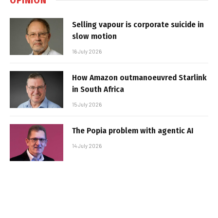
Selling vapour is corporate suicide in
slow motion
16 July 2026
How Amazon outmanoeuvred Starlink
in South Africa
15 July 2026
The Popia problem with agentic AI
14 July 2026