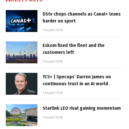
DStv chops channels as Canal+ leans
harder on sport
7 August 2026
Eskom fixed the fleet and the
customers left
7 August 2026
TCS+ | Specops’ Darren James on
continuous trust in an AI world
7 August 2026
Starlink LEO rival gaining momentum
7 August 2026