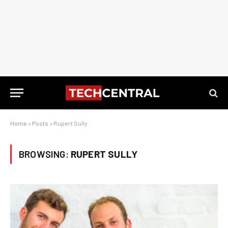
Home
»
Posts
»
Rupert Sully
BROWSING:
RUPERT SULLY