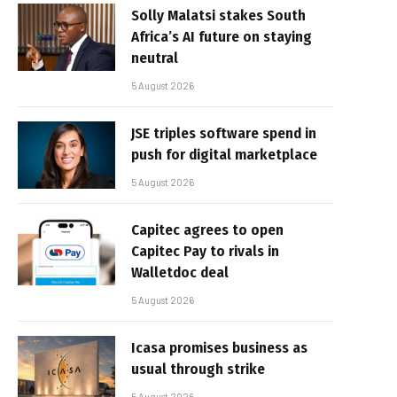
Solly Malatsi stakes South
Africa’s AI future on staying
neutral
5 August 2026
JSE triples software spend in
push for digital marketplace
5 August 2026
Capitec agrees to open
Capitec Pay to rivals in
Walletdoc deal
5 August 2026
Icasa promises business as
usual through strike
5 August 2026