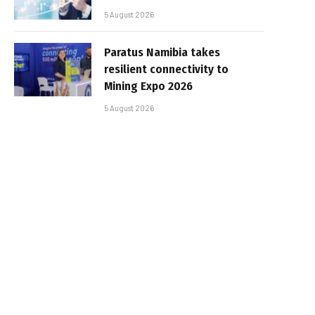
5 August 2026
Paratus Namibia takes
resilient connectivity to
Mining Expo 2026
5 August 2026