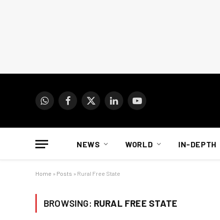
WhatsApp
Facebook
X
LinkedIn
YouTube
(Twitter)
NEWS
WORLD
IN-DEPTH
Home
»
Posts
»
Rural Free State
BROWSING:
RURAL FREE STATE