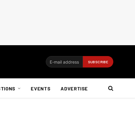
CTIONS
EVENTS
ADVERTISE