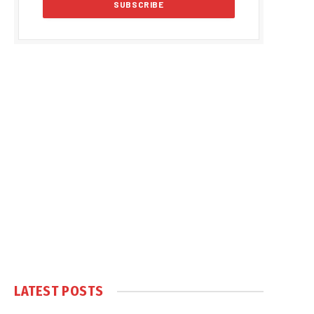
LATEST POSTS