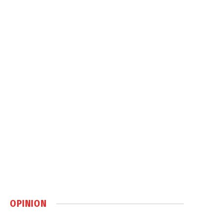
OPINION