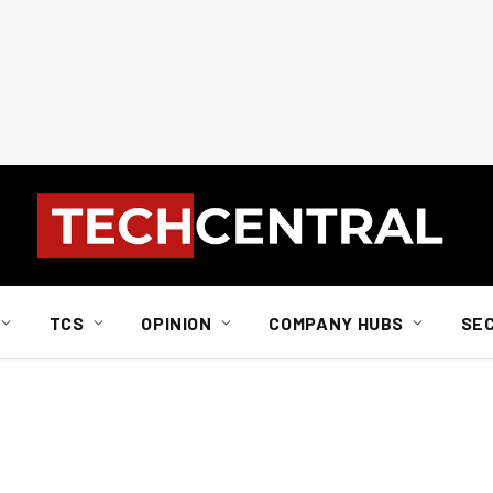
TCS
OPINION
COMPANY HUBS
SE