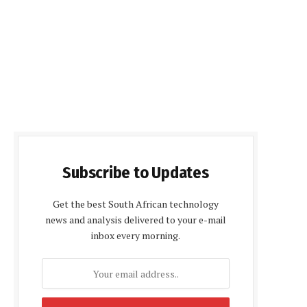
Subscribe to Updates
Get the best South African technology
news and analysis delivered to your e-mail
inbox every morning.