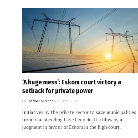
‘A huge mess’: Eskom court victory a
setback for private power
By
Sandra Laurence
21 April 2023
Initiatives by the private sector to save municipalities
from load shedding have been dealt a blow by a
judgment in favour of Eskom in the high court.