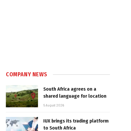
COMPANY NEWS
South Africa agrees on a
shared language for location
5 August 2026
IUX brings its trading platform
to South Africa