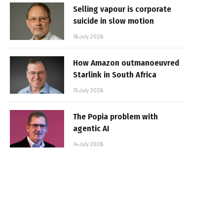
Selling vapour is corporate
suicide in slow motion
16 July 2026
How Amazon outmanoeuvred
Starlink in South Africa
15 July 2026
The Popia problem with
agentic AI
14 July 2026