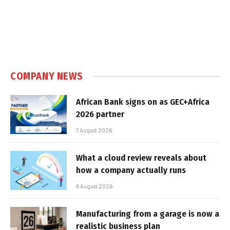
COMPANY NEWS
African Bank signs on as GEC+Africa
2026 partner
7 August 2026
What a cloud review reveals about
how a company actually runs
6 August 2026
Manufacturing from a garage is now a
realistic business plan