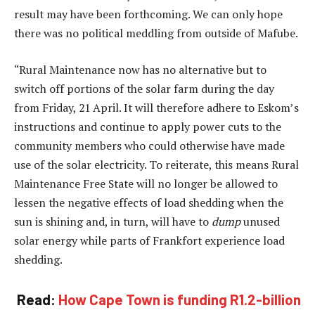
result may have been forthcoming. We can only hope
there was no political meddling from outside of Mafube.
“Rural Maintenance now has no alternative but to
switch off portions of the solar farm during the day
from Friday, 21 April. It will therefore adhere to Eskom’s
instructions and continue to apply power cuts to the
community members who could otherwise have made
use of the solar electricity. To reiterate, this means Rural
Maintenance Free State will no longer be allowed to
lessen the negative effects of load shedding when the
sun is shining and, in turn, will have to
dump
unused
solar energy while parts of Frankfort experience load
shedding.
Read:
How Cape Town is funding R1.2-billion