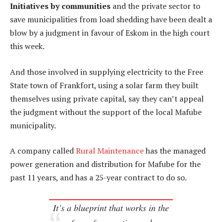
Initiatives by communities
and the private sector to
save municipalities from load shedding have been dealt a
blow by a judgment in favour of Eskom in the high court
this week.
And those involved in supplying electricity to the Free
State town of Frankfort, using a solar farm they built
themselves using private capital, say they can’t appeal
the judgment without the support of the local Mafube
municipality.
A company called
Rural Maintenance
has the managed
power generation and distribution for Mafube for the
past 11 years, and has a 25-year contract to do so.
It’s a blueprint that works in the