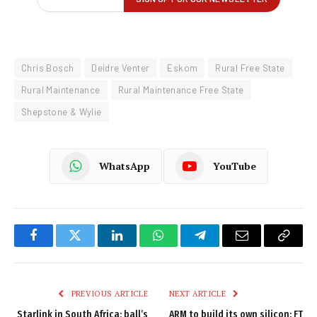
Chris Bosch
Deidre Venter
Eskom
Rural Free State
Rural Maintenance
Rural Maintenance Free State
Shepstone & Wylie
WhatsApp
YouTube
Facebook
Twitter
LinkedIn
WhatsApp
Telegram
Email
Copy
Link
PREVIOUS ARTICLE
NEXT ARTICLE
Starlink in South Africa: ball’s
ARM to build its own silicon: FT