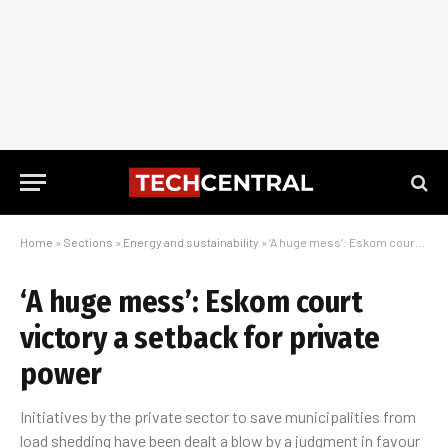
Home
»
Sections
»
Energy and sustainability
»
‘A huge mess’: Eskom court victory a setback for private power
‘A huge mess’: Eskom court
victory a setback for private
power
Initiatives by the private sector to save municipalities from
load shedding have been dealt a blow by a judgment in favour