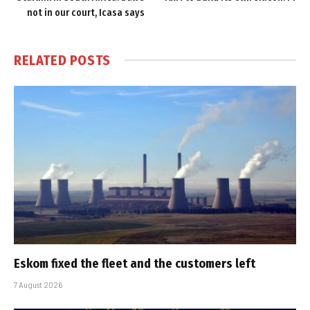
not in our court, Icasa says
RELATED
POSTS
Eskom fixed the fleet and the customers left
7 August 2026