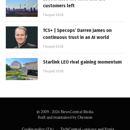
customers left
7 August 2026
TCS+ | Specops’ Darren James on
continuous trust in an AI world
7 August 2026
Starlink LEO rival gaining momentum
7 August 2026
© 2009 - 2026 NewsCentral Media
Built and maintained by
Chronon
Cookie policy (ZA)
TechCentral – privacy and Popia