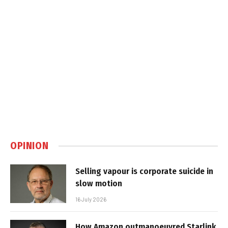
OPINION
Selling vapour is corporate suicide in
slow motion
16 July 2026
How Amazon outmanoeuvred Starlink