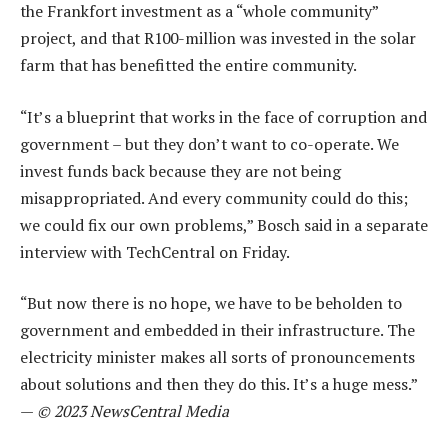
the Frankfort investment as a “whole community”
project, and that R100-million was invested in the solar
farm that has benefitted the entire community.
“It’s a blueprint that works in the face of corruption and
government – but they don’t want to co-operate. We
invest funds back because they are not being
misappropriated. And every community could do this;
we could fix our own problems,” Bosch said in a separate
interview with TechCentral on Friday.
“But now there is no hope, we have to be beholden to
government and embedded in their infrastructure. The
electricity minister makes all sorts of pronouncements
about solutions and then they do this. It’s a huge mess.”
—
© 2023 NewsCentral Media