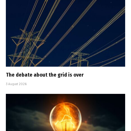
The debate about the grid is over
3 August 2026