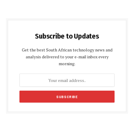
Subscribe to Updates
Get the best South African technology news and
analysis delivered to your e-mail inbox every
morning.