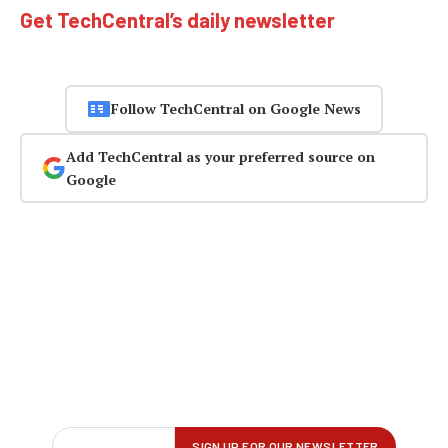
Get TechCentral’s daily newsletter
Follow TechCentral on Google News
Add TechCentral as your preferred source on
Google