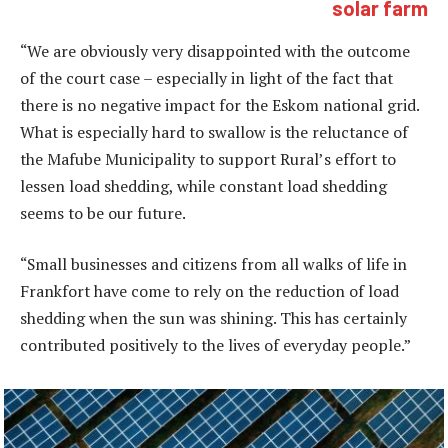
solar farm
“We are obviously very disappointed with the outcome
of the court case – especially in light of the fact that
there is no negative impact for the Eskom national grid.
What is especially hard to swallow is the reluctance of
the Mafube Municipality to support Rural’s effort to
lessen load shedding, while constant load shedding
seems to be our future.
“Small businesses and citizens from all walks of life in
Frankfort have come to rely on the reduction of load
shedding when the sun was shining. This has certainly
contributed positively to the lives of everyday people.”