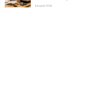
6 August 2026