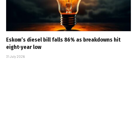
Eskom’s diesel bill falls 86% as breakdowns hit
eight-year low
31 July 2026