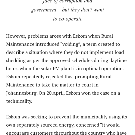
face of corruption and
government – but they don’t want
to co-operate
However, problems arose with Eskom when Rural
Maintenance introduced “voiding”, a term created to
describe a situation where they do not implement load
shedding as per the approved schedules during daytime
hours when the solar PV plant is in optimal operation.
Eskom repeatedly rejected this, prompting Rural
Maintenance to take the matter to court in
Johannesburg. On 20 April, Eskom won the case on a
technicality.
Eskom was seeking to prevent the municipality using its
own separately sourced energy, concerned “it would
encourage customers throughout the country who have