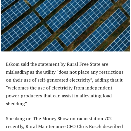
Eskom said the statement by Rural Free State are
misleading as the utility “does not place any restrictions
on their use of self-generated electricity”, adding that it
“welcomes the use of electricity from independent
power producers that can assist in alleviating load
shedding”.
Speaking on The Money Show on radio station 702
recently, Rural Maintenance CEO Chris Bosch described