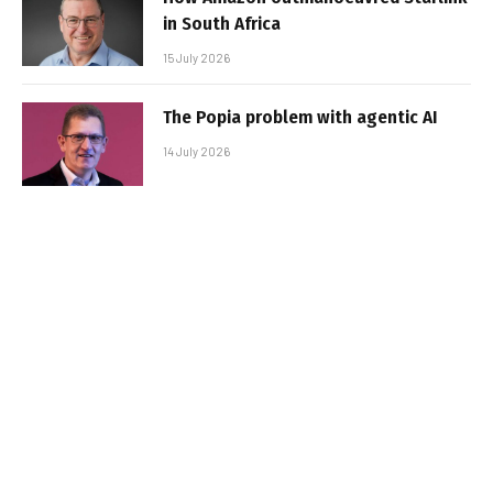
in South Africa
15 July 2026
The Popia problem with agentic AI
14 July 2026