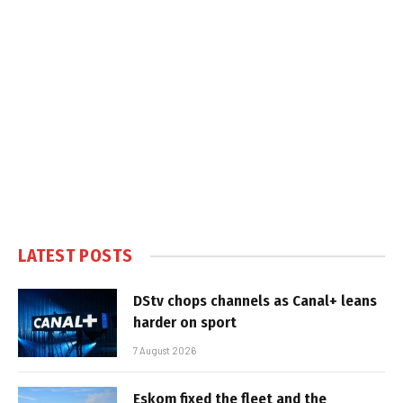
LATEST POSTS
DStv chops channels as Canal+ leans
harder on sport
7 August 2026
Eskom fixed the fleet and the