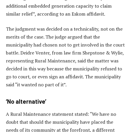
additional embedded generation capacity to claim
similar relief”, according to an Eskom affidavit.
The judgment was decided on a technicality, not on the
merits of the case. The judge argued that the
municipality had chosen not to get involved in the court
battle. Deidre Venter, from law firm Shepstone & Wylie,
representing Rural Maintenance, said the matter was
decided in this way because the municipality refused to
go to court, or even sign an affidavit. The municipality
said “it wanted no part of it”.
‘No alternative’
A Rural Maintenance statement stated: “We have no
doubt that should the municipality have placed the
needs of its community at the forefront, a different