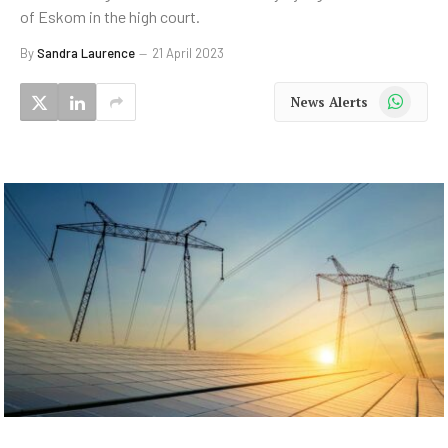
of Eskom in the high court.
By
Sandra Laurence
21 April 2023
WhatsApp
News Alerts