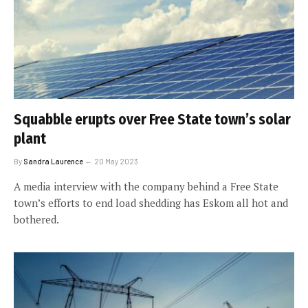
Squabble erupts over Free State town’s solar
plant
By
Sandra Laurence
20 May 2023
A media interview with the company behind a Free State
town’s efforts to end load shedding has Eskom all hot and
bothered.