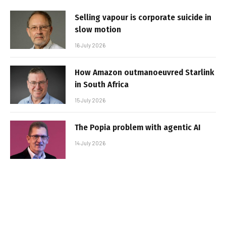
Selling vapour is corporate suicide in
slow motion
16 July 2026
How Amazon outmanoeuvred Starlink
in South Africa
15 July 2026
The Popia problem with agentic AI
14 July 2026