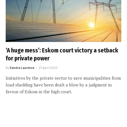
‘A huge mess’: Eskom court victory a setback
for private power
By
Sandra Laurence
21 April 2023
Initiatives by the private sector to save municipalities from
load shedding have been dealt a blow by a judgment in
favour of Eskom in the high court.