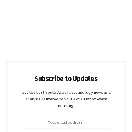
Subscribe to Updates
Get the best South African technology news and
analysis delivered to your e-mail inbox every
morning.