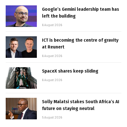
Google’s Gemini leadership team has
left the building
6 August 2026
ICT is becoming the centre of gravity
at Reunert
6 August 2026
SpaceX shares keep sliding
6 August 2026
Solly Malatsi stakes South Africa’s AI
future on staying neutral
5 August 2026