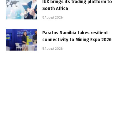
IUX brings its trading platform to
South Africa
5 August 2026
Paratus Namibia takes resilient
connectivity to Mining Expo 2026
5 August 2026