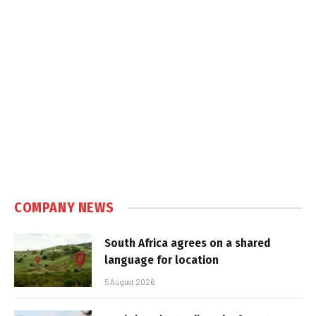
COMPANY NEWS
South Africa agrees on a shared
language for location
5 August 2026