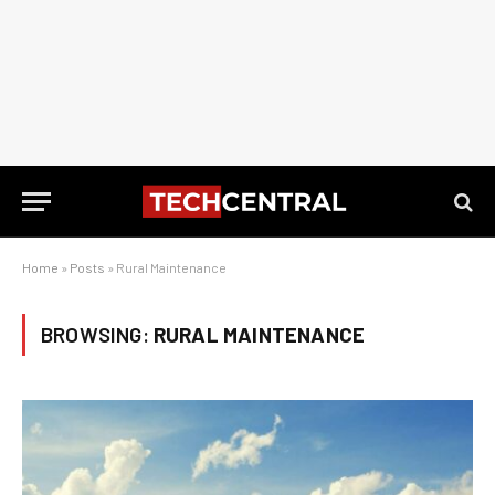
Home
»
Posts
»
Rural Maintenance
BROWSING:
RURAL MAINTENANCE