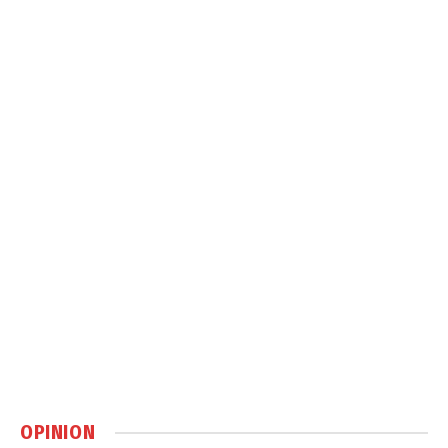
OPINION