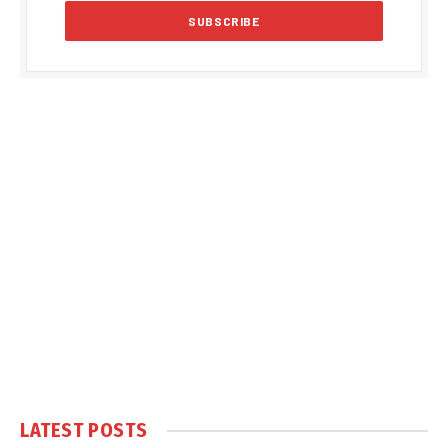
LATEST POSTS