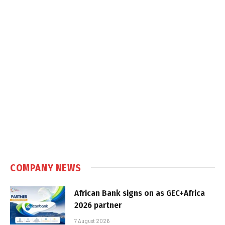
COMPANY NEWS
African Bank signs on as GEC+Africa
2026 partner
7 August 2026