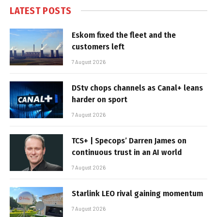
LATEST POSTS
Eskom fixed the fleet and the
customers left
7 August 2026
DStv chops channels as Canal+ leans
harder on sport
7 August 2026
TCS+ | Specops’ Darren James on
continuous trust in an AI world
7 August 2026
Starlink LEO rival gaining momentum
7 August 2026