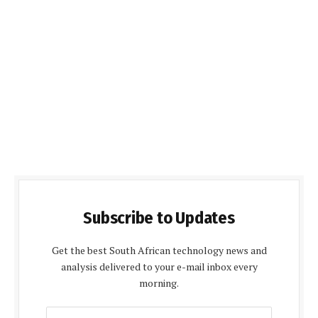
Subscribe to Updates
Get the best South African technology news and
analysis delivered to your e-mail inbox every
morning.