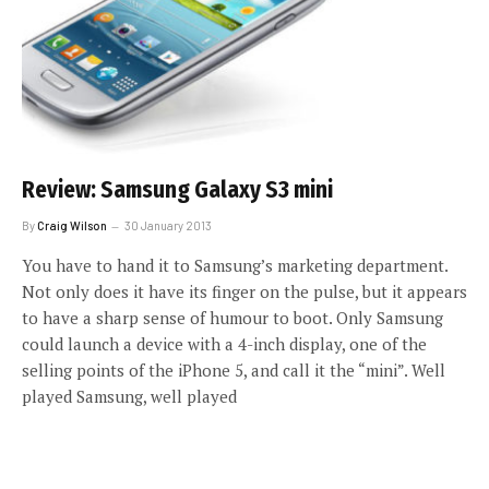
Review: Samsung Galaxy S3 mini
By
Craig Wilson
30 January 2013
You have to hand it to Samsung’s marketing department.
Not only does it have its finger on the pulse, but it appears
to have a sharp sense of humour to boot. Only Samsung
could launch a device with a 4-inch display, one of the
selling points of the iPhone 5, and call it the “mini”. Well
played Samsung, well played