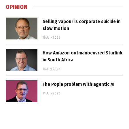
OPINION
Selling vapour is corporate suicide in
slow motion
16 July 2026
How Amazon outmanoeuvred Starlink
in South Africa
15 July 2026
The Popia problem with agentic AI
14 July 2026