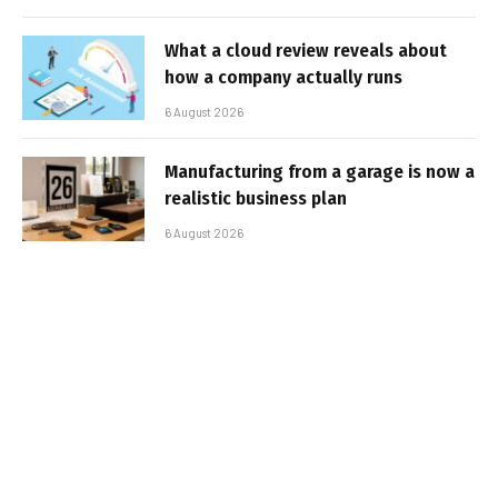
What a cloud review reveals about
how a company actually runs
6 August 2026
Manufacturing from a garage is now a
realistic business plan
6 August 2026