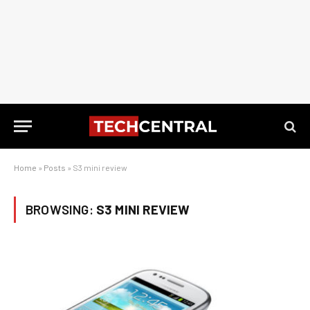
Home
»
Posts
»
S3 mini review
BROWSING:
S3 MINI REVIEW