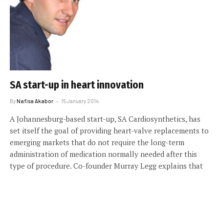
SA start-up in heart innovation
By
Nafisa Akabor
15 January 2014
A Johannesburg-based start-up, SA Cardiosynthetics, has
set itself the goal of providing heart-valve replacements to
emerging markets that do not require the long-term
administration of medication normally needed after this
type of procedure. Co-founder Murray Legg explains that