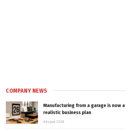
COMPANY NEWS
Manufacturing from a garage is now a
realistic business plan
6 August 2026