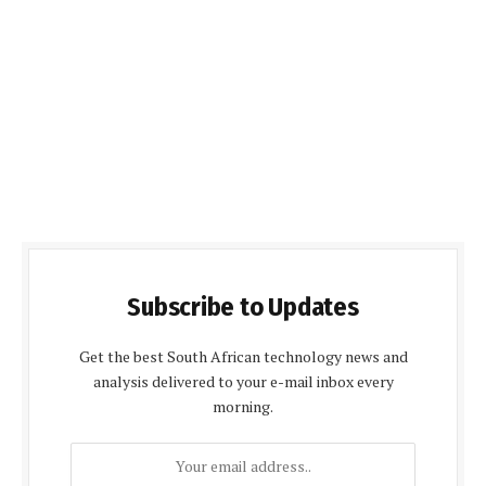
Subscribe to Updates
Get the best South African technology news and
analysis delivered to your e-mail inbox every
morning.