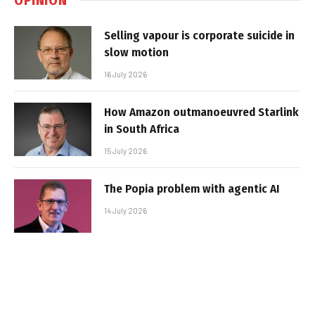
Selling vapour is corporate suicide in
slow motion
16 July 2026
How Amazon outmanoeuvred Starlink
in South Africa
15 July 2026
The Popia problem with agentic AI
14 July 2026