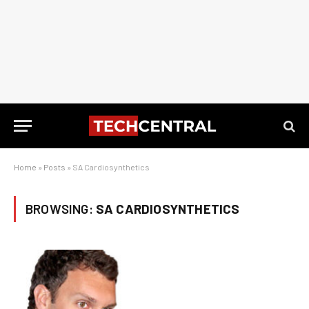
Home
»
Posts
»
SA Cardiosynthetics
BROWSING:
SA CARDIOSYNTHETICS