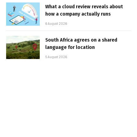
What a cloud review reveals about
how a company actually runs
6 August 2026
South Africa agrees on a shared
language for location
5 August 2026