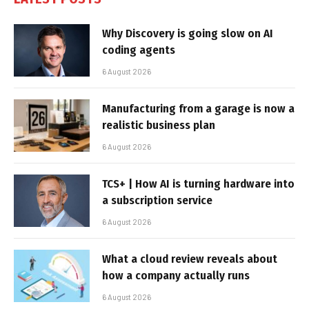
Why Discovery is going slow on AI
coding agents
6 August 2026
Manufacturing from a garage is now a
realistic business plan
6 August 2026
TCS+ | How AI is turning hardware into
a subscription service
6 August 2026
What a cloud review reveals about
how a company actually runs
6 August 2026