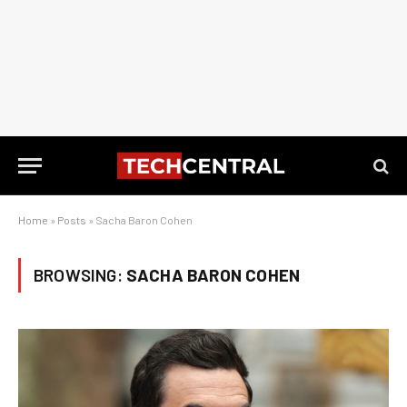
Home
»
Posts
»
Sacha Baron Cohen
BROWSING:
SACHA BARON COHEN