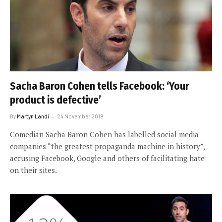
Sacha Baron Cohen tells Facebook: ‘Your
product is defective’
By
Martyn Landi
24 November 2019
Comedian Sacha Baron Cohen has labelled social media
companies “the greatest propaganda machine in history”,
accusing Facebook, Google and others of facilitating hate
on their sites.