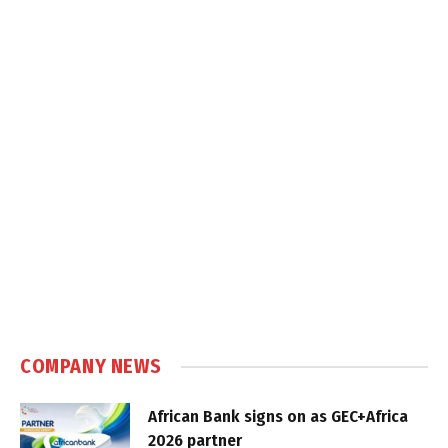
COMPANY NEWS
African Bank signs on as GEC+Africa
2026 partner