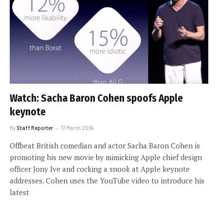
Watch: Sacha Baron Cohen spoofs Apple
keynote
By
Staff Reporter
17 March 2016
Offbeat British comedian and actor Sacha Baron Cohen is
promoting his new movie by mimicking Apple chief design
officer Jony Ive and cocking a snook at Apple keynote
addresses. Cohen uses the YouTube video to introduce his
latest