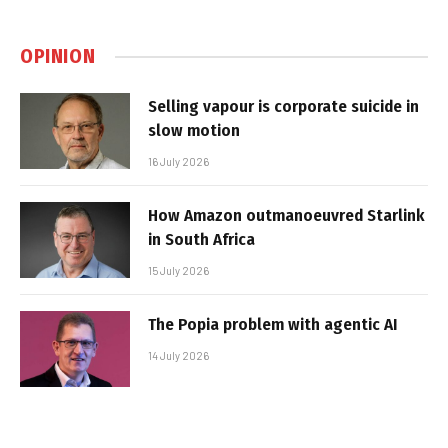
OPINION
Selling vapour is corporate suicide in
slow motion
16 July 2026
How Amazon outmanoeuvred Starlink
in South Africa
15 July 2026
The Popia problem with agentic AI
14 July 2026