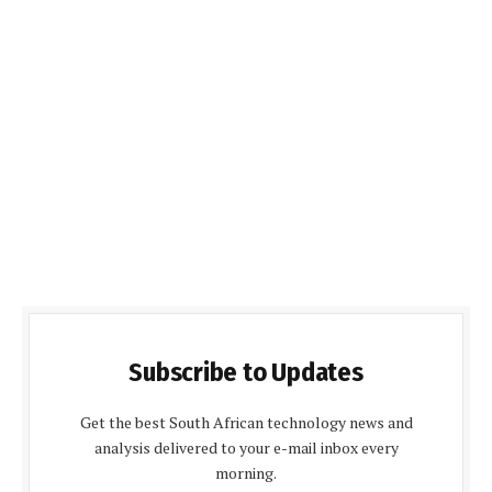
Subscribe to Updates
Get the best South African technology news and
analysis delivered to your e-mail inbox every
morning.