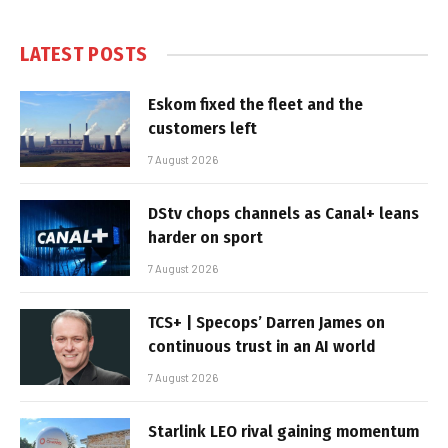
LATEST POSTS
Eskom fixed the fleet and the
customers left
7 August 2026
DStv chops channels as Canal+ leans
harder on sport
7 August 2026
TCS+ | Specops’ Darren James on
continuous trust in an AI world
7 August 2026
Starlink LEO rival gaining momentum