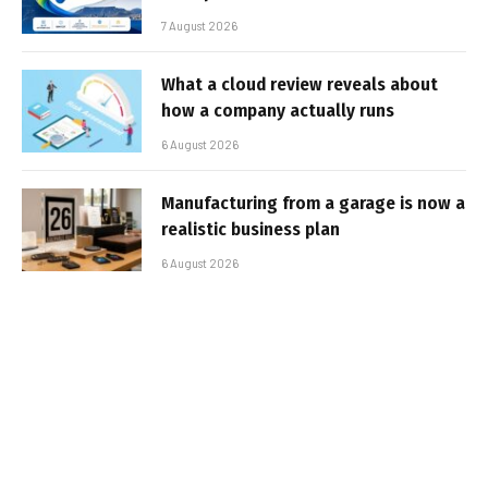
7 August 2026
What a cloud review reveals about
how a company actually runs
6 August 2026
Manufacturing from a garage is now a
realistic business plan
6 August 2026