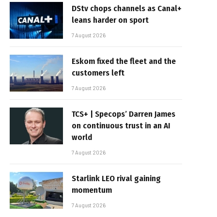
DStv chops channels as Canal+
leans harder on sport
7 August 2026
Eskom fixed the fleet and the
customers left
7 August 2026
TCS+ | Specops’ Darren James
on continuous trust in an AI
world
7 August 2026
Starlink LEO rival gaining
momentum
7 August 2026