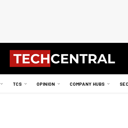
TCS
OPINION
COMPANY HUBS
SE