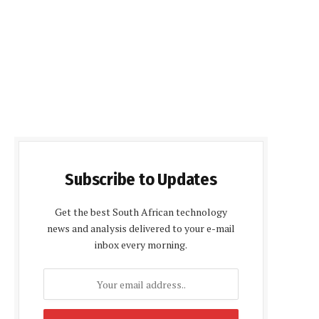
Subscribe to Updates
Get the best South African technology
news and analysis delivered to your e-mail
inbox every morning.