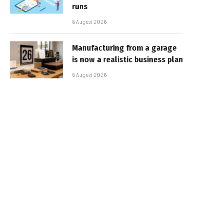
runs
6 August 2026
Manufacturing from a garage
is now a realistic business plan
6 August 2026