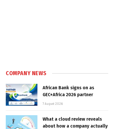
COMPANY NEWS
African Bank signs on as
GEC+Africa 2026 partner
7 August 2026
What a cloud review reveals
about how a company actually