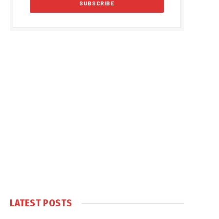
LATEST POSTS