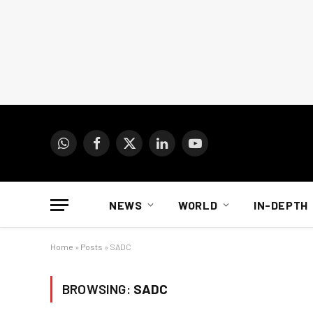
WhatsApp
Facebook
X
LinkedIn
YouTube
(Twitter)
NEWS
WORLD
IN-DEPTH
Home
»
Posts
»
SADC
BROWSING:
SADC