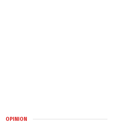
OPINION