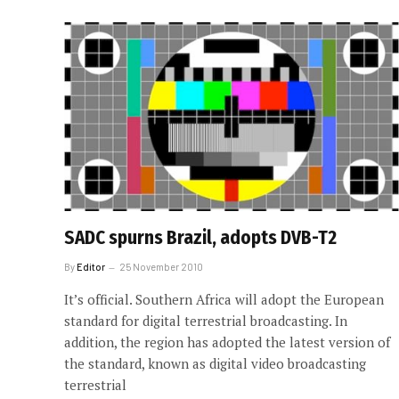
SADC spurns Brazil, adopts DVB-T2
By
Editor
25 November 2010
It’s official. Southern Africa will adopt the European
standard for digital terrestrial broadcasting. In
addition, the region has adopted the latest version of
the standard, known as digital video broadcasting
terrestrial