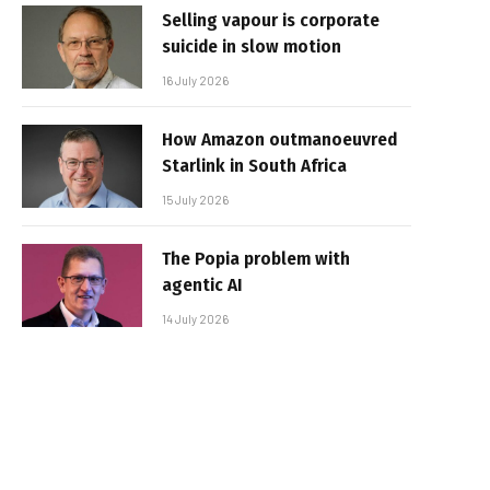
Selling vapour is corporate
suicide in slow motion
16 July 2026
How Amazon outmanoeuvred
Starlink in South Africa
15 July 2026
The Popia problem with
agentic AI
14 July 2026