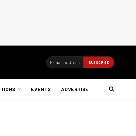
CTIONS
EVENTS
ADVERTISE