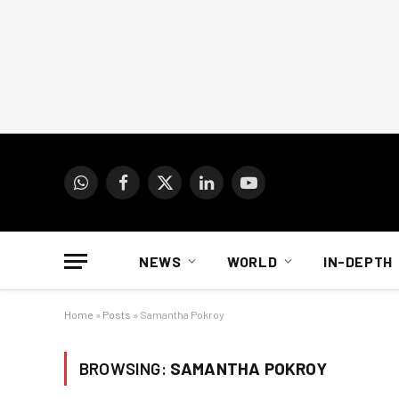
WhatsApp
Facebook
X
LinkedIn
YouTube
(Twitter)
NEWS
WORLD
IN-DEPTH
Home
»
Posts
»
Samantha Pokroy
BROWSING:
SAMANTHA POKROY