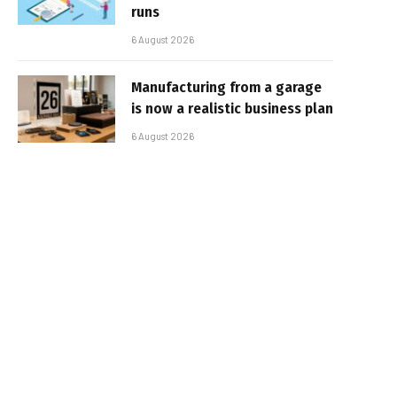
runs
6 August 2026
Manufacturing from a garage
is now a realistic business plan
6 August 2026