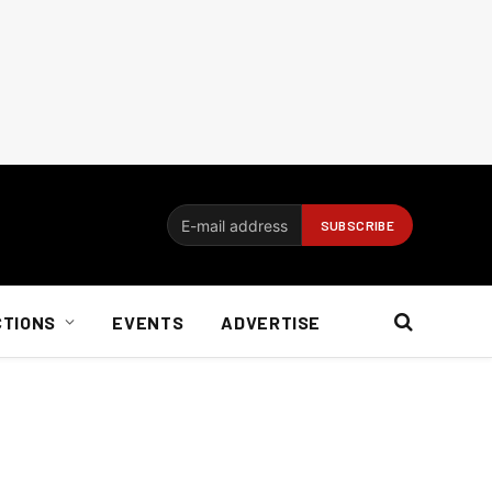
CTIONS
EVENTS
ADVERTISE