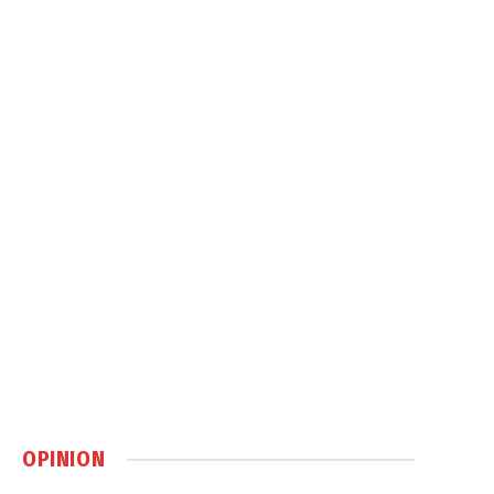
OPINION