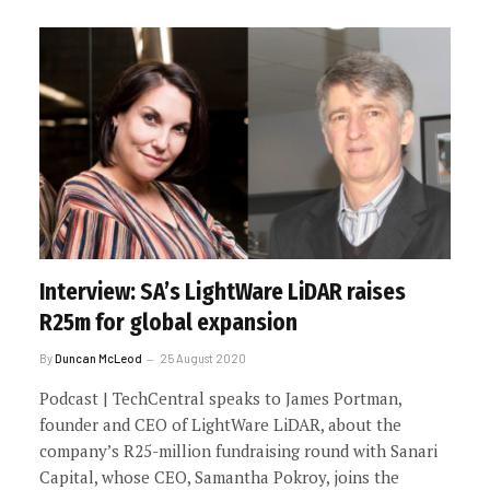
Interview: SA’s LightWare LiDAR raises
R25m for global expansion
By
Duncan McLeod
25 August 2020
Podcast | TechCentral speaks to James Portman,
founder and CEO of LightWare LiDAR, about the
company’s R25-million fundraising round with Sanari
Capital, whose CEO, Samantha Pokroy, joins the