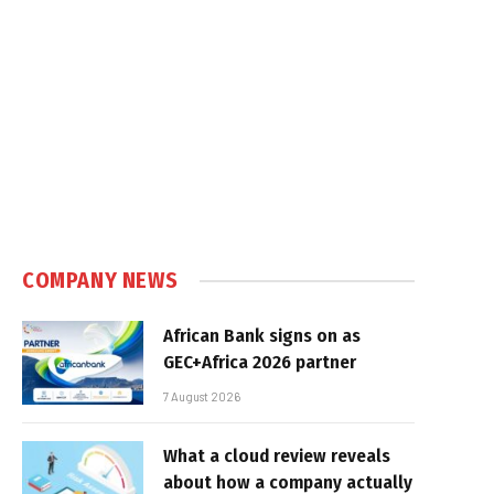
COMPANY NEWS
African Bank signs on as
GEC+Africa 2026 partner
7 August 2026
What a cloud review reveals
about how a company actually