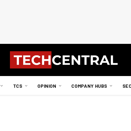
TCS
OPINION
COMPANY HUBS
SE