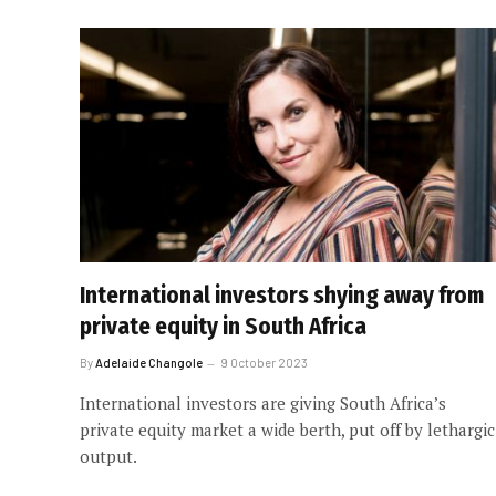
International investors shying away from
private equity in South Africa
By
Adelaide Changole
9 October 2023
International investors are giving South Africa’s
private equity market a wide berth, put off by lethargic
output.