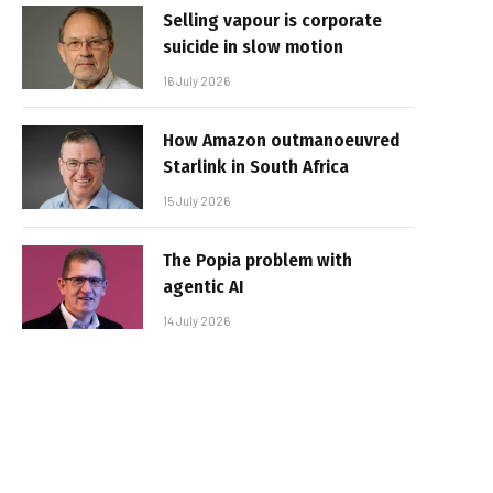
Selling vapour is corporate
suicide in slow motion
16 July 2026
How Amazon outmanoeuvred
Starlink in South Africa
15 July 2026
The Popia problem with
agentic AI
14 July 2026