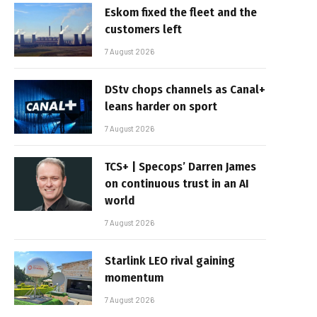
Eskom fixed the fleet and the
customers left
7 August 2026
DStv chops channels as Canal+
leans harder on sport
7 August 2026
TCS+ | Specops’ Darren James
on continuous trust in an AI
world
7 August 2026
Starlink LEO rival gaining
momentum
7 August 2026