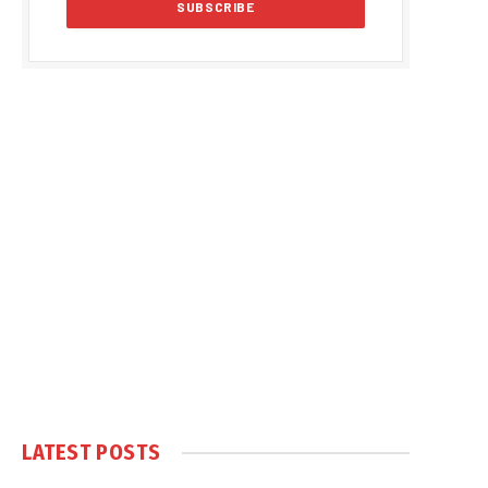
LATEST POSTS