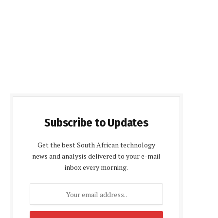
Subscribe to Updates
Get the best South African technology
news and analysis delivered to your e-mail
inbox every morning.