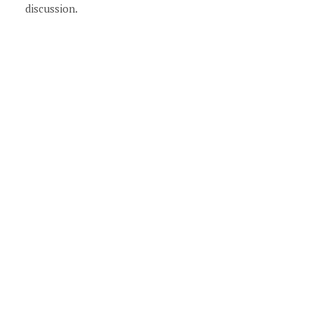
discussion.