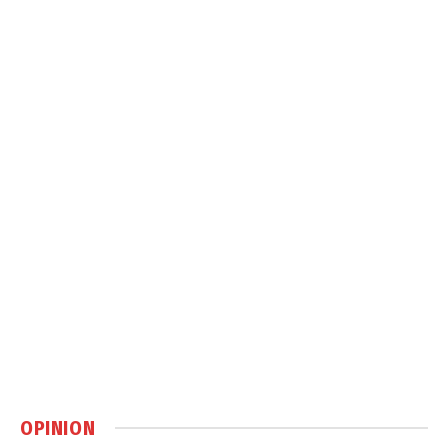
OPINION