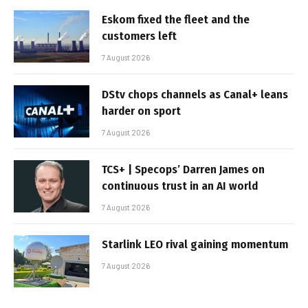
Eskom fixed the fleet and the
customers left
7 August 2026
DStv chops channels as Canal+ leans
harder on sport
7 August 2026
TCS+ | Specops’ Darren James on
continuous trust in an AI world
7 August 2026
Starlink LEO rival gaining momentum
7 August 2026