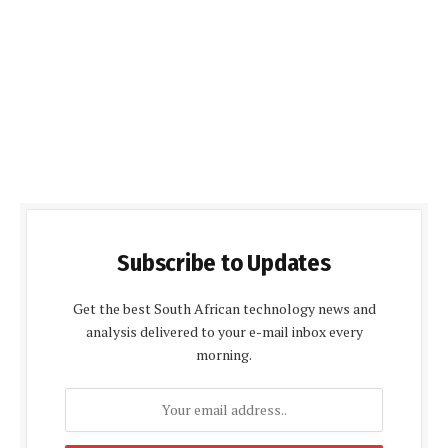
Subscribe to Updates
Get the best South African technology news and
analysis delivered to your e-mail inbox every
morning.