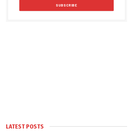
LATEST POSTS