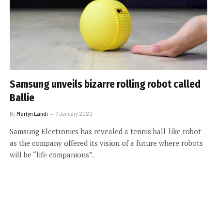
Samsung unveils bizarre rolling robot called
Ballie
By
Martyn Landi
7 January 2020
Samsung Electronics has revealed a tennis ball-like robot
as the company offered its vision of a future where robots
will be “life companions”.