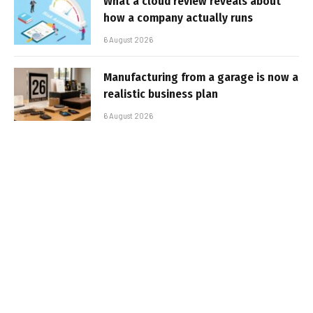
What a cloud review reveals about
how a company actually runs
6 August 2026
Manufacturing from a garage is now a
realistic business plan
6 August 2026