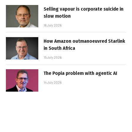
Selling vapour is corporate suicide in
slow motion
16 July 2026
How Amazon outmanoeuvred Starlink
in South Africa
15 July 2026
The Popia problem with agentic AI
14 July 2026