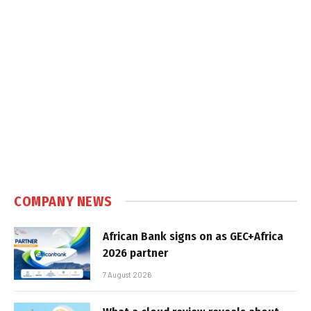
COMPANY NEWS
African Bank signs on as GEC+Africa
2026 partner
7 August 2026