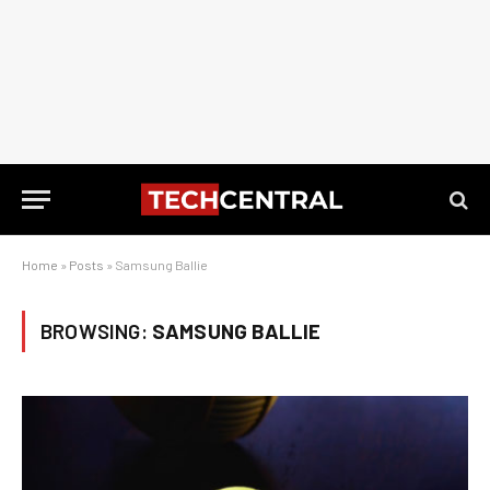
Home
»
Posts
»
Samsung Ballie
BROWSING:
SAMSUNG BALLIE