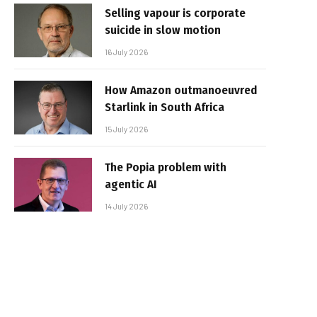
Selling vapour is corporate
suicide in slow motion
16 July 2026
How Amazon outmanoeuvred
Starlink in South Africa
15 July 2026
The Popia problem with
agentic AI
14 July 2026