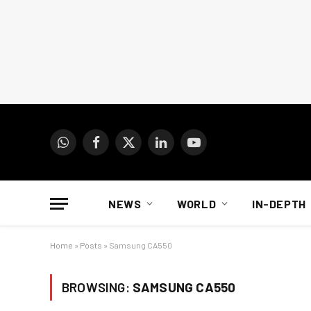
WhatsApp
Facebook
X
LinkedIn
YouTube
(Twitter)
NEWS
WORLD
IN-DEPTH
Home
»
Posts
»
Samsung CA550
BROWSING:
SAMSUNG CA550