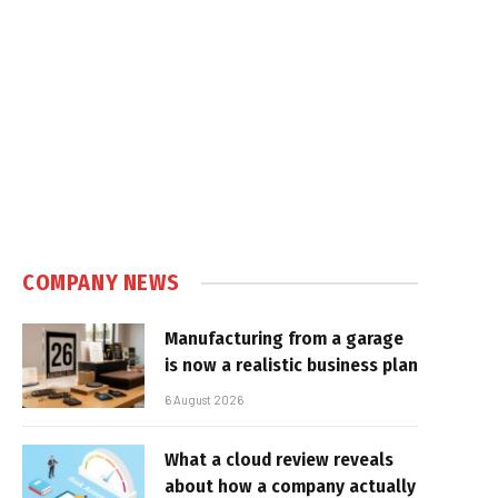
COMPANY NEWS
Manufacturing from a garage
is now a realistic business plan
6 August 2026
What a cloud review reveals
about how a company actually