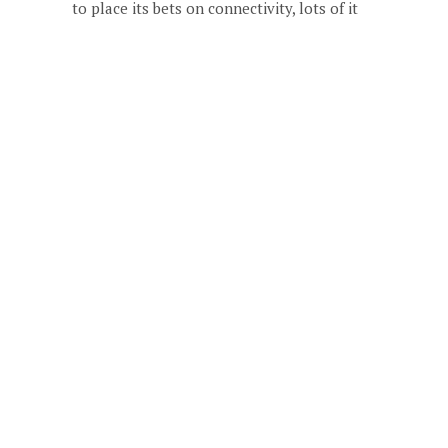
to place its bets on connectivity, lots of it