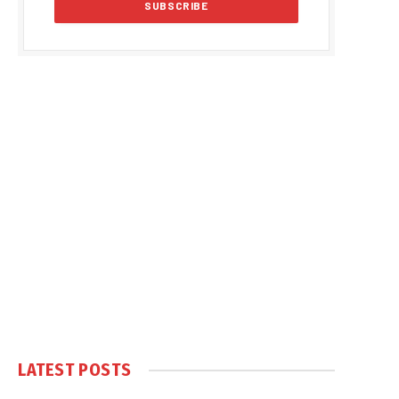
LATEST POSTS