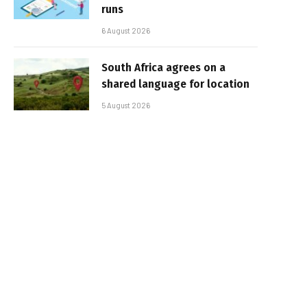
runs
6 August 2026
South Africa agrees on a
shared language for location
5 August 2026