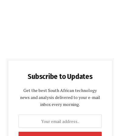
Subscribe to Updates
Get the best South African technology
news and analysis delivered to your e-mail
inbox every morning.