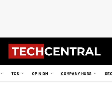
TCS
OPINION
COMPANY HUBS
SE