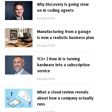
Why Discovery is going slow
on AI coding agents
6 August 2026
Manufacturing from a garage
is now a realistic business plan
6 August 2026
TCS+ | How AI is turning
hardware into a subscription
service
6 August 2026
What a cloud review reveals
about how a company actually
runs
6 August 2026