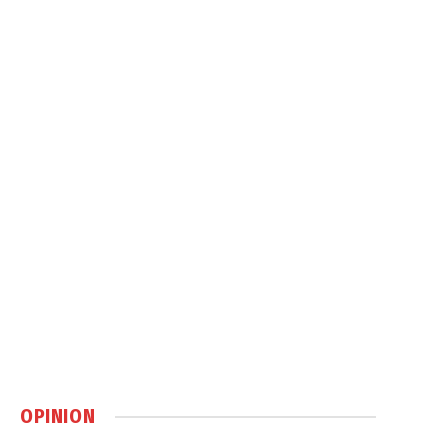
OPINION