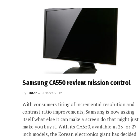
Samsung CA550 review: mission control
By
Editor
9 March 2012
With consumers tiring of incremental resolution and
contrast ratio improvements, Samsung is now asking
itself what else it can make a screen do that might just
make you buy it. With its CA550, available in 23- or 27-
inch models, the Korean electronics giant has decided