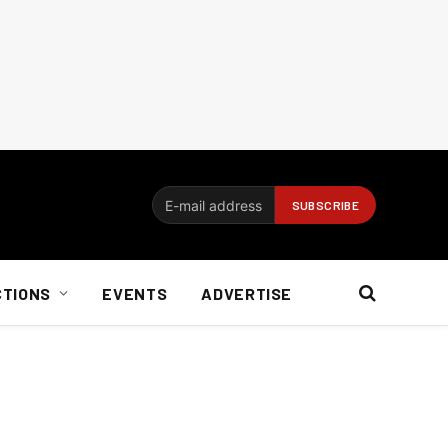
CTIONS
EVENTS
ADVERTISE