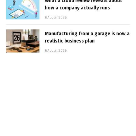
What a cloud review reveals about
how a company actually runs
6 August 2026
Manufacturing from a garage is now a
realistic business plan
6 August 2026