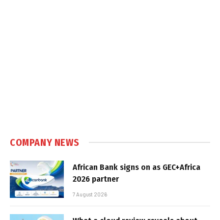
COMPANY NEWS
African Bank signs on as GEC+Africa
2026 partner
7 August 2026