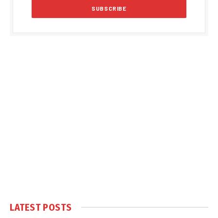
LATEST POSTS