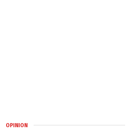
OPINION