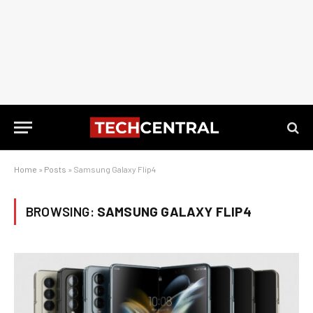
Home
»
Posts
»
Samsung Galaxy Flip4
BROWSING:
SAMSUNG GALAXY FLIP4