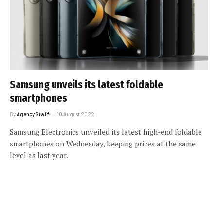
Samsung unveils its latest foldable
smartphones
By
Agency Staff
10 August 2022
Samsung Electronics unveiled its latest high-end foldable
smartphones on Wednesday, keeping prices at the same
level as last year.