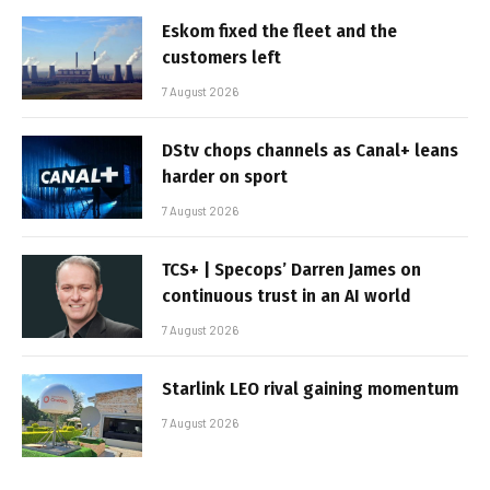
Eskom fixed the fleet and the
customers left
7 August 2026
DStv chops channels as Canal+ leans
harder on sport
7 August 2026
TCS+ | Specops’ Darren James on
continuous trust in an AI world
7 August 2026
Starlink LEO rival gaining momentum
7 August 2026