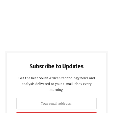
Subscribe to Updates
Get the best South African technology news and
analysis delivered to your e-mail inbox every
morning.