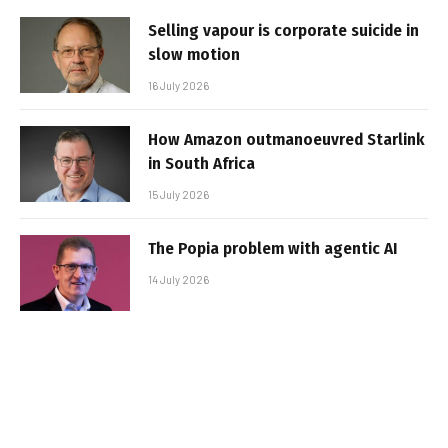
Selling vapour is corporate suicide in
slow motion
16 July 2026
How Amazon outmanoeuvred Starlink
in South Africa
15 July 2026
The Popia problem with agentic AI
14 July 2026