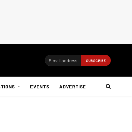
CTIONS
EVENTS
ADVERTISE