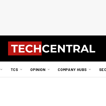
TCS
OPINION
COMPANY HUBS
SE