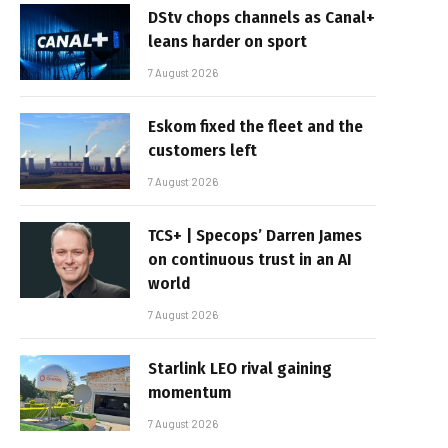
DStv chops channels as Canal+
leans harder on sport
7 August 2026
Eskom fixed the fleet and the
customers left
7 August 2026
TCS+ | Specops’ Darren James
on continuous trust in an AI
world
7 August 2026
Starlink LEO rival gaining
momentum
7 August 2026