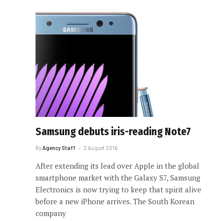
Samsung debuts iris-reading Note7
By
Agency Staff
2 August 2016
After extending its lead over Apple in the global
smartphone market with the Galaxy S7, Samsung
Electronics is now trying to keep that spirit alive
before a new iPhone arrives. The South Korean
company