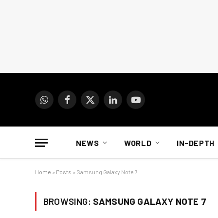
WhatsApp
Facebook
X
LinkedIn
YouTube
(Twitter)
NEWS
WORLD
IN-DEPTH
Home
»
Posts
»
Samsung Galaxy Note 7
BROWSING:
SAMSUNG GALAXY NOTE 7