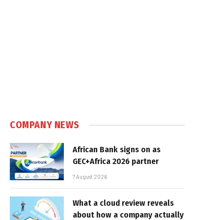
COMPANY NEWS
African Bank signs on as
GEC+Africa 2026 partner
7 August 2026
What a cloud review reveals
about how a company actually