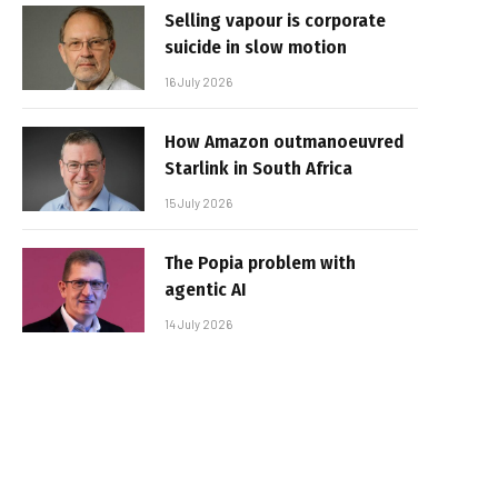
Selling vapour is corporate
suicide in slow motion
16 July 2026
How Amazon outmanoeuvred
Starlink in South Africa
15 July 2026
The Popia problem with
agentic AI
14 July 2026