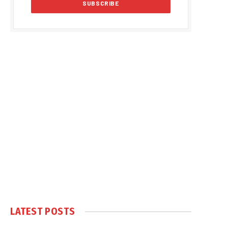
LATEST POSTS