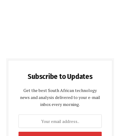
Subscribe to Updates
Get the best South African technology
news and analysis delivered to your e-mail
inbox every morning.