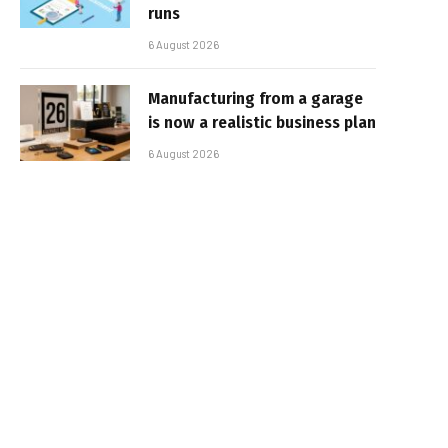
runs
6 August 2026
Manufacturing from a garage
is now a realistic business plan
6 August 2026