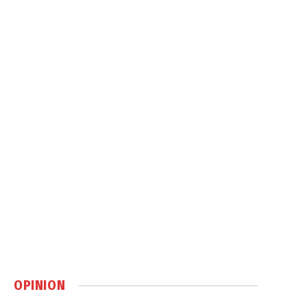
OPINION