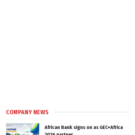
COMPANY NEWS
African Bank signs on as GEC+Africa
2026 partner