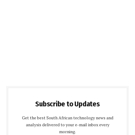
Subscribe to Updates
Get the best South African technology news and
analysis delivered to your e-mail inbox every
morning.