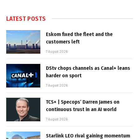
LATEST POSTS
Eskom fixed the fleet and the
customers left
7 August 2026
DStv chops channels as Canal+ leans
harder on sport
7 August 2026
TCS+ | Specops’ Darren James on
continuous trust in an AI world
7 August 2026
Starlink LEO rival gaining momentum