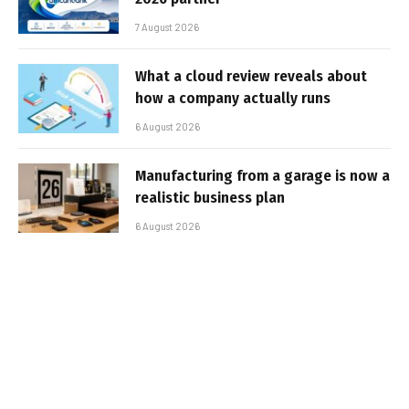
7 August 2026
What a cloud review reveals about
how a company actually runs
6 August 2026
Manufacturing from a garage is now a
realistic business plan
6 August 2026