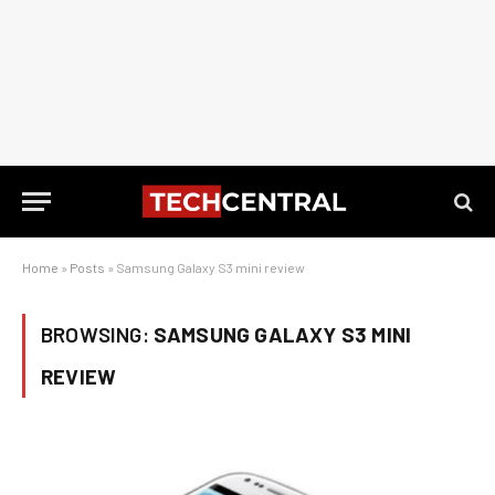
Home
»
Posts
»
Samsung Galaxy S3 mini review
BROWSING:
SAMSUNG GALAXY S3 MINI
REVIEW