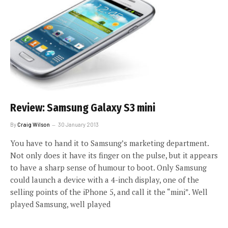
Review: Samsung Galaxy S3 mini
By
Craig Wilson
30 January 2013
You have to hand it to Samsung’s marketing department.
Not only does it have its finger on the pulse, but it appears
to have a sharp sense of humour to boot. Only Samsung
could launch a device with a 4-inch display, one of the
selling points of the iPhone 5, and call it the “mini”. Well
played Samsung, well played