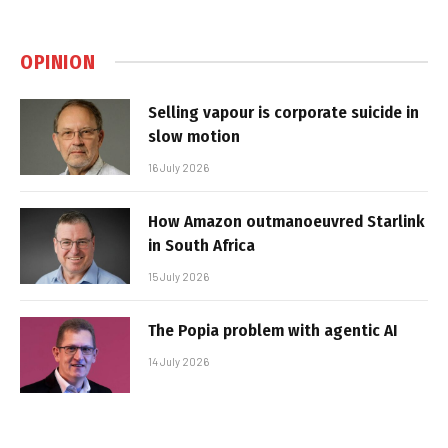
OPINION
Selling vapour is corporate suicide in
slow motion
16 July 2026
How Amazon outmanoeuvred Starlink
in South Africa
15 July 2026
The Popia problem with agentic AI
14 July 2026