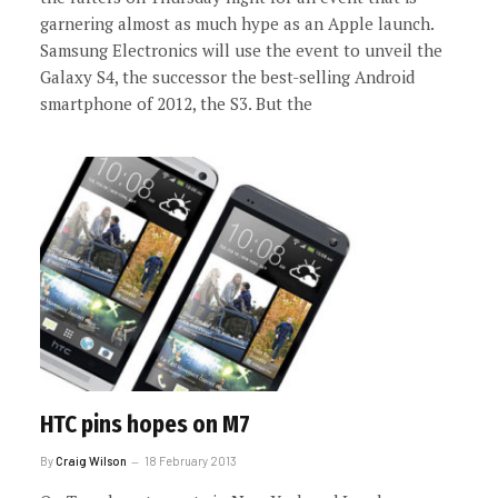
garnering almost as much hype as an Apple launch.
Samsung Electronics will use the event to unveil the
Galaxy S4, the successor the best-selling Android
smartphone of 2012, the S3. But the
HTC pins hopes on M7
By
Craig Wilson
18 February 2013