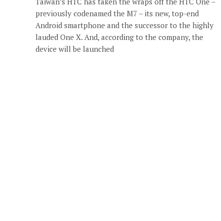
Taiwan’s HTC has taken the wraps off the HTC One –
previously codenamed the M7 – its new, top-end
Android smartphone and the successor to the highly
lauded One X. And, according to the company, the
device will be launched