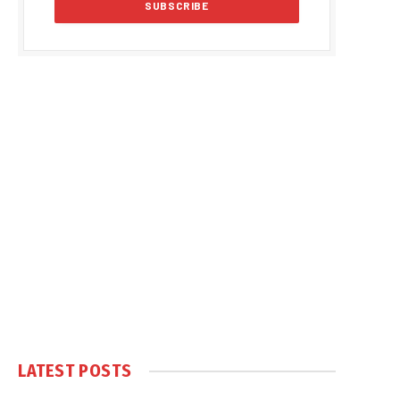
LATEST POSTS