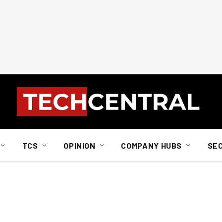
TCS
OPINION
COMPANY HUBS
SE