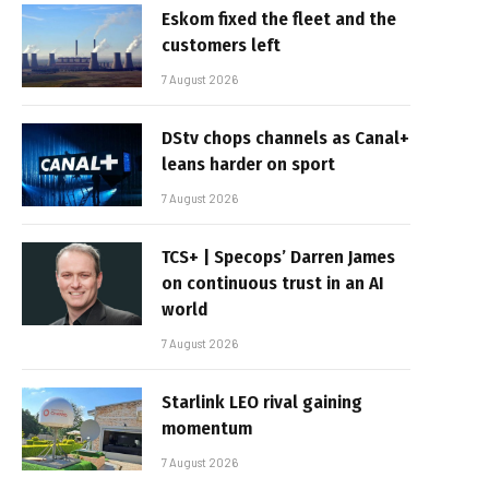
Eskom fixed the fleet and the
customers left
7 August 2026
DStv chops channels as Canal+
leans harder on sport
7 August 2026
TCS+ | Specops’ Darren James
on continuous trust in an AI
world
7 August 2026
Starlink LEO rival gaining
momentum
7 August 2026