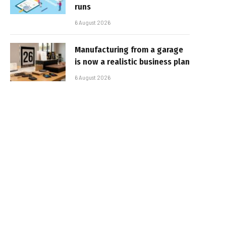
runs
6 August 2026
Manufacturing from a garage
is now a realistic business plan
6 August 2026