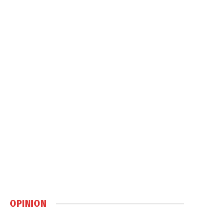
OPINION