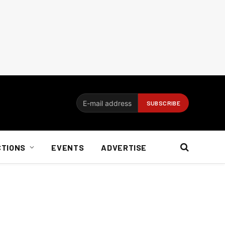
CTIONS
EVENTS
ADVERTISE