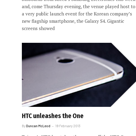
and, come Thursday evening, the venue played host to
a very public launch event for the Korean company’s
new flagship smartphone, the Galaxy S4. Gigantic
screens showed
HTC unleashes the One
By
Duncan McLeod
19 February 2013