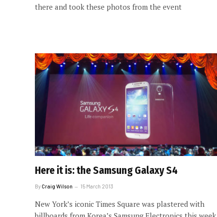
there and took these photos from the event
Here it is: the Samsung Galaxy S4
By
Craig Wilson
15 March 2013
New York’s iconic Times Square was plastered with
billboards from Korea’s Samsung Electronics this week