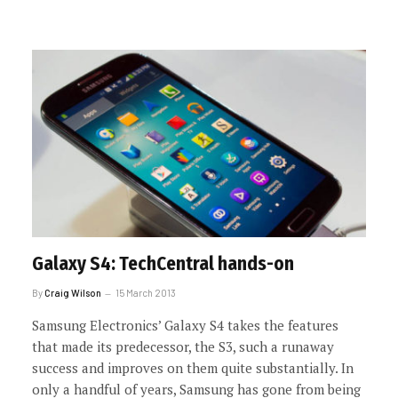
Galaxy S4: TechCentral hands-on
By
Craig Wilson
15 March 2013
Samsung Electronics’ Galaxy S4 takes the features
that made its predecessor, the S3, such a runaway
success and improves on them quite substantially. In
only a handful of years, Samsung has gone from being