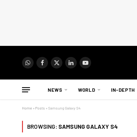
WhatsApp
Facebook
X
LinkedIn
YouTube
(Twitter)
NEWS
WORLD
IN-DEPTH
Home
»
Posts
»
Samsung Galaxy S4
BROWSING:
SAMSUNG GALAXY S4