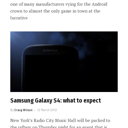
one of many manufacturers vying for the Android
crown to almost the only game in town at the
lucrative
Samsung Galaxy S4: what to expect
By
Craig Wilson
12 March 2013
New York’s Radio City Music Hall will be packed to
the rafters on Thursday night for an event that is