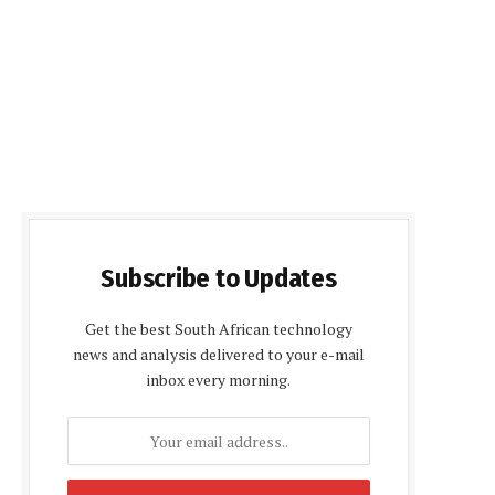
Subscribe to Updates
Get the best South African technology
news and analysis delivered to your e-mail
inbox every morning.