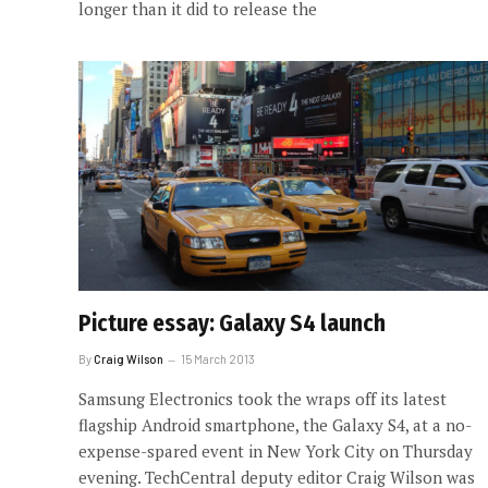
longer than it did to release the
Picture essay: Galaxy S4 launch
By
Craig Wilson
15 March 2013
Samsung Electronics took the wraps off its latest
flagship Android smartphone, the Galaxy S4, at a no-
expense-spared event in New York City on Thursday
evening. TechCentral deputy editor Craig Wilson was