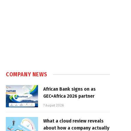
COMPANY NEWS
African Bank signs on as
GEC+Africa 2026 partner
7 August 2026
What a cloud review reveals
about how a company actually