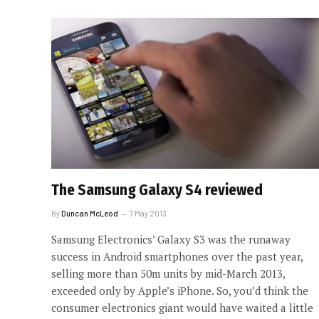
The Samsung Galaxy S4 reviewed
By
Duncan McLeod
7 May 2013
Samsung Electronics’ Galaxy S3 was the runaway
success in Android smartphones over the past year,
selling more than 50m units by mid-March 2013,
exceeded only by Apple’s iPhone. So, you’d think the
consumer electronics giant would have waited a little