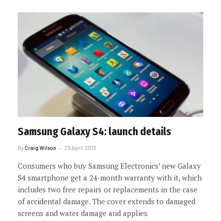
Samsung Galaxy S4: launch details
By
Craig Wilson
25 April 2013
Consumers who buy Samsung Electronics’ new Galaxy
S4 smartphone get a 24-month warranty with it, which
includes two free repairs or replacements in the case
of accidental damage. The cover extends to damaged
screens and water damage and applies