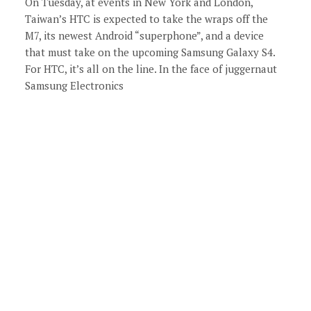
On Tuesday, at events in New York and London,
Taiwan’s HTC is expected to take the wraps off the
M7, its newest Android “superphone”, and a device
that must take on the upcoming Samsung Galaxy S4.
For HTC, it’s all on the line. In the face of juggernaut
Samsung Electronics