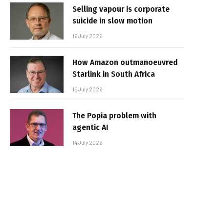
Selling vapour is corporate
suicide in slow motion
16 July 2026
How Amazon outmanoeuvred
Starlink in South Africa
15 July 2026
The Popia problem with
agentic AI
14 July 2026