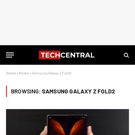
Home
»
Posts
»
Samsung Galaxy Z Fold2
BROWSING:
SAMSUNG GALAXY Z FOLD2