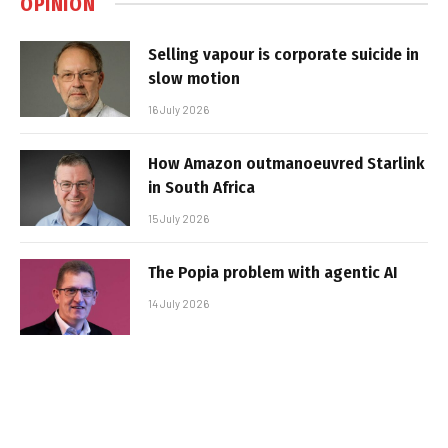
OPINION
Selling vapour is corporate suicide in
slow motion
16 July 2026
How Amazon outmanoeuvred Starlink
in South Africa
15 July 2026
The Popia problem with agentic AI
14 July 2026