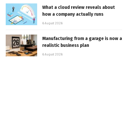
What a cloud review reveals about
how a company actually runs
6 August 2026
Manufacturing from a garage is now a
realistic business plan
6 August 2026