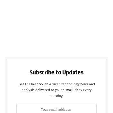
Subscribe to Updates
Get the best South African technology news and
analysis delivered to your e-mail inbox every
morning.