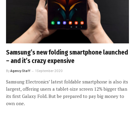
Samsung’s new folding smartphone launched
– and it’s crazy expensive
By
Agency Staff
1 September 2020
Samsung Electronics’ latest foldable smartphone is also its
largest, offering users a tablet-size screen 12% bigger than
its first Galaxy Fold. But be prepared to pay big money to
own one.