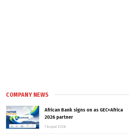
COMPANY NEWS
African Bank signs on as GEC+Africa
2026 partner
7 August 2026