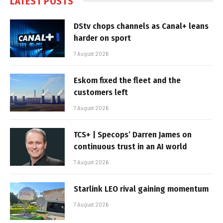
LATEST POSTS
DStv chops channels as Canal+ leans
harder on sport
7 August 2026
Eskom fixed the fleet and the
customers left
7 August 2026
TCS+ | Specops’ Darren James on
continuous trust in an AI world
7 August 2026
Starlink LEO rival gaining momentum
7 August 2026