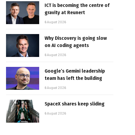
ICT is becoming the centre of
gravity at Reunert
6 August 2026
Why Discovery is going slow
on AI coding agents
6 August 2026
Google’s Gemini leadership
team has left the building
6 August 2026
SpaceX shares keep sliding
6 August 2026