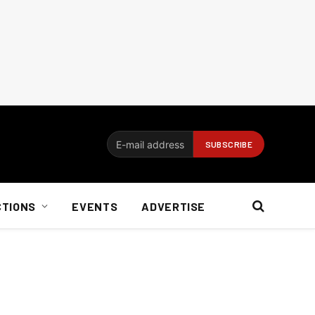
CTIONS
EVENTS
ADVERTISE