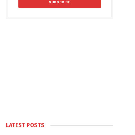
LATEST POSTS