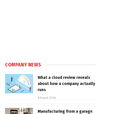
COMPANY NEWS
What a cloud review reveals
about how a company actually
runs
6 August 2026
Manufacturing from a garage