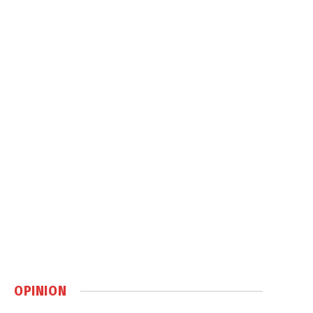
OPINION