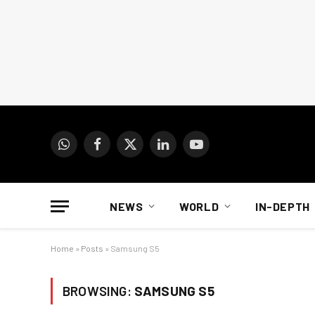
WhatsApp
Facebook
X
LinkedIn
YouTube
(Twitter)
NEWS
WORLD
IN-DEPTH
Home
»
Posts
»
Samsung S5
BROWSING:
SAMSUNG S5