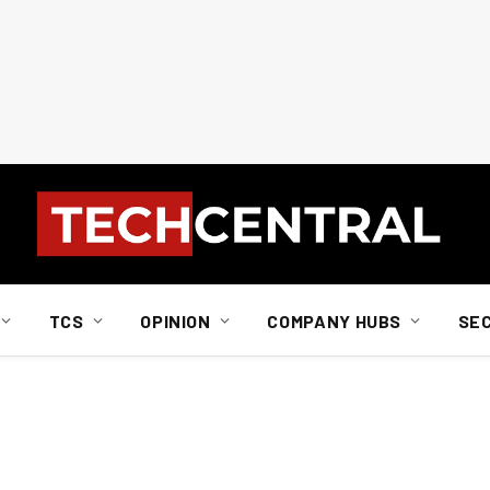
TCS
OPINION
COMPANY HUBS
SE