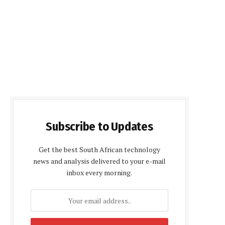
Subscribe to Updates
Get the best South African technology
news and analysis delivered to your e-mail
inbox every morning.