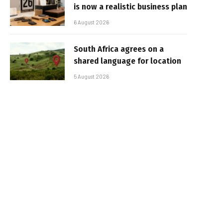
is now a realistic business plan
6 August 2026
South Africa agrees on a
shared language for location
5 August 2026