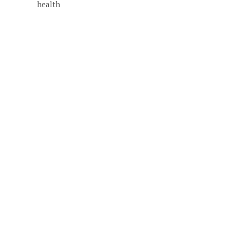
health