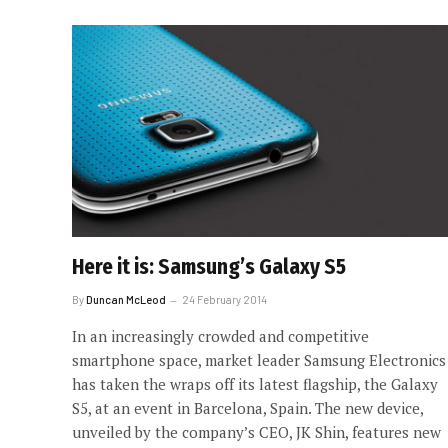
Here it is: Samsung’s Galaxy S5
By
Duncan McLeod
24 February 2014
In an increasingly crowded and competitive
smartphone space, market leader Samsung Electronics
has taken the wraps off its latest flagship, the Galaxy
S5, at an event in Barcelona, Spain. The new device,
unveiled by the company’s CEO, JK Shin, features new