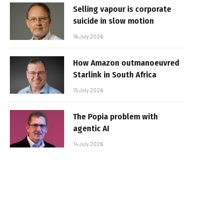
Selling vapour is corporate
suicide in slow motion
16 July 2026
How Amazon outmanoeuvred
Starlink in South Africa
15 July 2026
The Popia problem with
agentic AI
14 July 2026