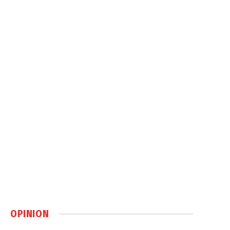
OPINION