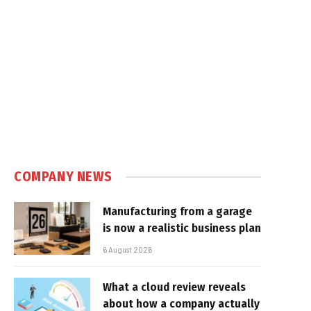
COMPANY NEWS
Manufacturing from a garage
is now a realistic business plan
6 August 2026
What a cloud review reveals
about how a company actually