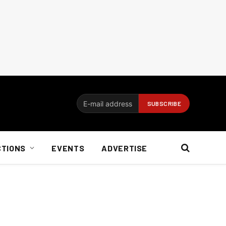
CTIONS
EVENTS
ADVERTISE