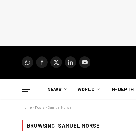
WhatsApp
Facebook
X
LinkedIn
YouTube
(Twitter)
NEWS
WORLD
IN-DEPTH
Home
»
Posts
»
Samuel Morse
BROWSING:
SAMUEL MORSE