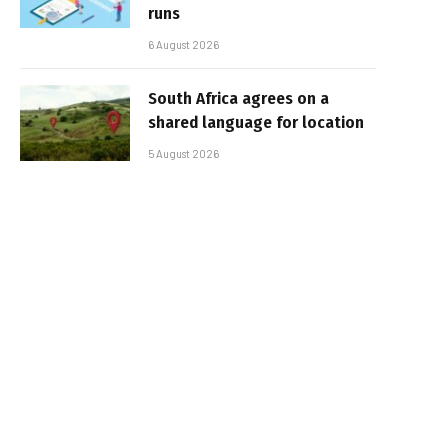
runs
6 August 2026
South Africa agrees on a
shared language for location
5 August 2026