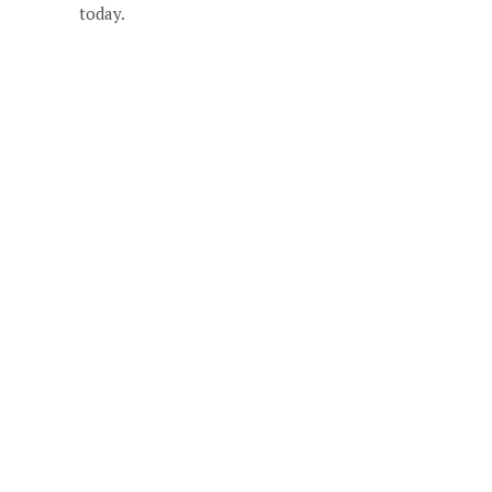
today.