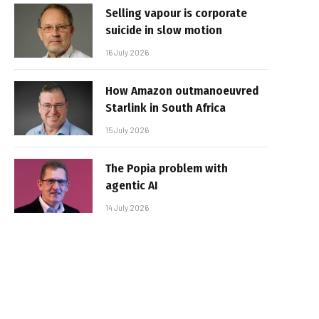
Selling vapour is corporate
suicide in slow motion
16 July 2026
How Amazon outmanoeuvred
Starlink in South Africa
15 July 2026
The Popia problem with
agentic AI
14 July 2026