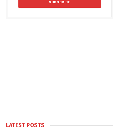
LATEST POSTS