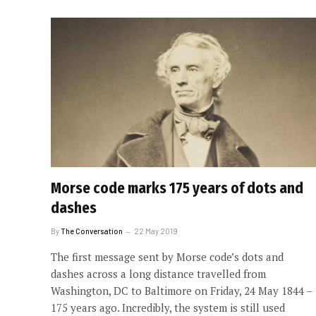
Morse code marks 175 years of dots and
dashes
By
The Conversation
22 May 2019
The first message sent by Morse code’s dots and
dashes across a long distance travelled from
Washington, DC to Baltimore on Friday, 24 May 1844 –
175 years ago. Incredibly, the system is still used