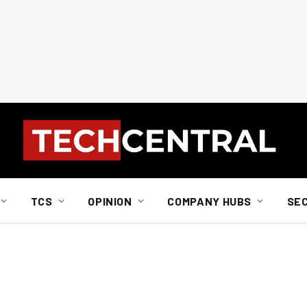
TCS
OPINION
COMPANY HUBS
SE