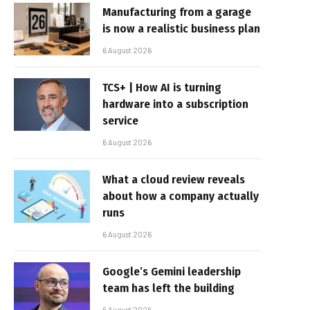
Manufacturing from a garage
is now a realistic business plan
6 August 2026
TCS+ | How AI is turning
hardware into a subscription
service
6 August 2026
What a cloud review reveals
about how a company actually
runs
6 August 2026
Google’s Gemini leadership
team has left the building
6 August 2026