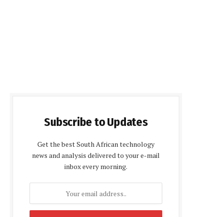
Subscribe to Updates
Get the best South African technology
news and analysis delivered to your e-mail
inbox every morning.