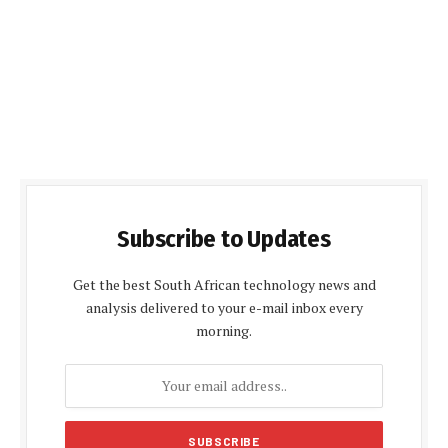
Subscribe to Updates
Get the best South African technology news and
analysis delivered to your e-mail inbox every
morning.