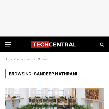
Home
»
Posts
»
Sandeep Mathrani
BROWSING:
SANDEEP MATHRANI