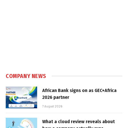
COMPANY NEWS
African Bank signs on as GEC+Africa
2026 partner
7 August 2026
What a cloud review reveals about