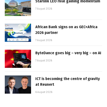
Starlink LEO rival gaining momentum
7 August 2026
African Bank signs on as GEC+Africa
2026 partner
7 August 2026
ByteDance goes big – very big – on AI
7 August 2026
ICT is becoming the centre of gravity
at Reunert
6 August 2026