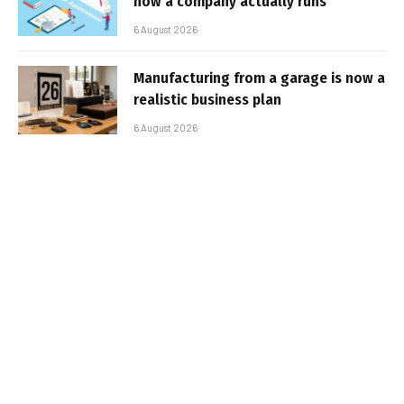
how a company actually runs
6 August 2026
Manufacturing from a garage is now a
realistic business plan
6 August 2026