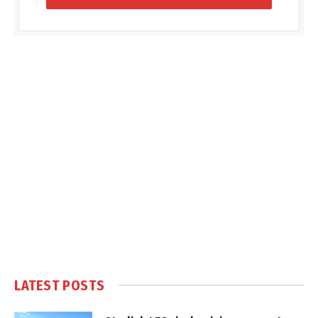
LATEST POSTS