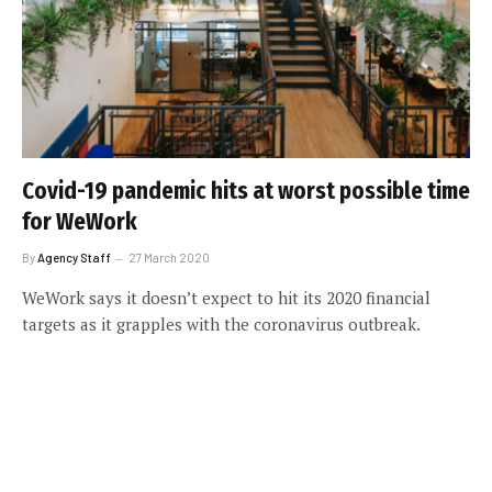
Covid-19 pandemic hits at worst possible time
for WeWork
By
Agency Staff
27 March 2020
WeWork says it doesn’t expect to hit its 2020 financial
targets as it grapples with the coronavirus outbreak.