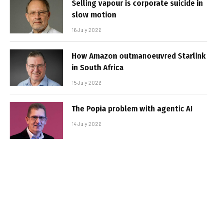
Selling vapour is corporate suicide in
slow motion
16 July 2026
How Amazon outmanoeuvred Starlink
in South Africa
15 July 2026
The Popia problem with agentic AI
14 July 2026