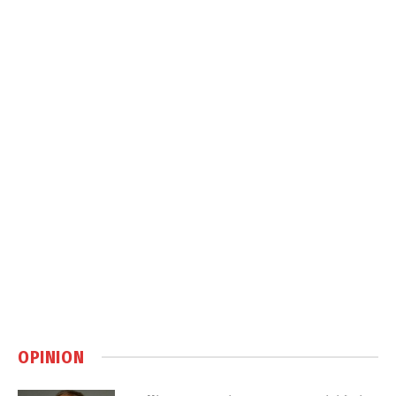
OPINION