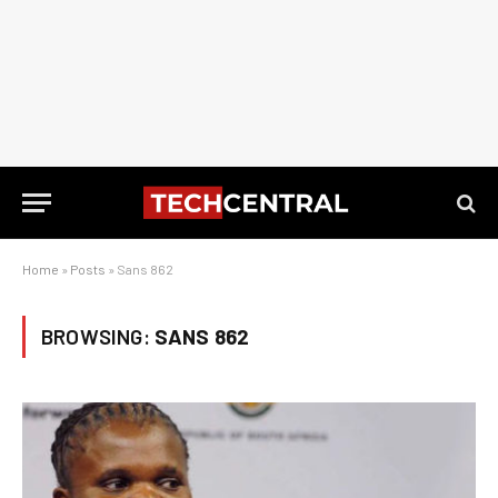
Home
»
Posts
»
Sans 862
BROWSING:
SANS 862