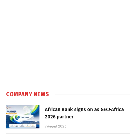
COMPANY NEWS
African Bank signs on as GEC+Africa
2026 partner
7 August 2026