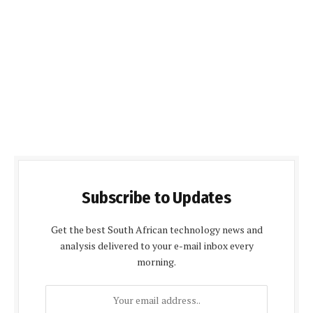
Subscribe to Updates
Get the best South African technology news and
analysis delivered to your e-mail inbox every
morning.