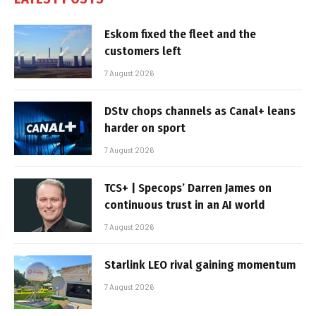
Eskom fixed the fleet and the
customers left
7 August 2026
DStv chops channels as Canal+ leans
harder on sport
7 August 2026
TCS+ | Specops’ Darren James on
continuous trust in an AI world
7 August 2026
Starlink LEO rival gaining momentum
7 August 2026