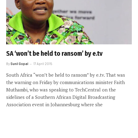
SA ‘won’t be held to ransom’ by e.tv
By
Sunil Gopal
17 April 2015
South Africa “won’t be held to ransom” by e.tv. That was
the warning on Friday by communications minister Faith
Muthambi, who was speaking to TechCentral on the
sidelines of a Southern African Digital Broadcasting
Association event in Johannesburg where she