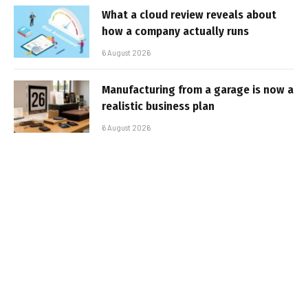
What a cloud review reveals about
how a company actually runs
6 August 2026
Manufacturing from a garage is now a
realistic business plan
6 August 2026