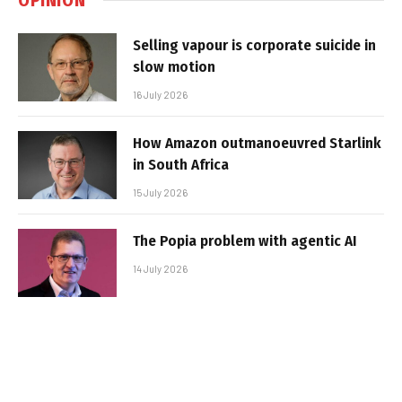
Selling vapour is corporate suicide in
slow motion
16 July 2026
How Amazon outmanoeuvred Starlink
in South Africa
15 July 2026
The Popia problem with agentic AI
14 July 2026