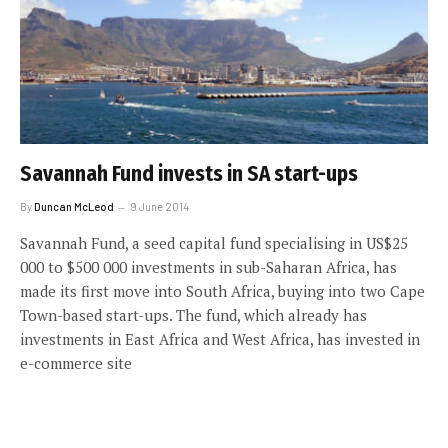
Savannah Fund invests in SA start-ups
By
Duncan McLeod
9 June 2014
Savannah Fund, a seed capital fund specialising in US$25
000 to $500 000 investments in sub-Saharan Africa, has
made its first move into South Africa, buying into two Cape
Town-based start-ups. The fund, which already has
investments in East Africa and West Africa, has invested in
e-commerce site