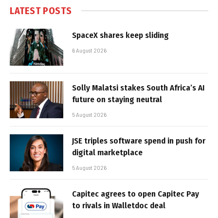
LATEST POSTS
SpaceX shares keep sliding
6 August 2026
Solly Malatsi stakes South Africa’s AI
future on staying neutral
5 August 2026
JSE triples software spend in push for
digital marketplace
5 August 2026
Capitec agrees to open Capitec Pay
to rivals in Walletdoc deal