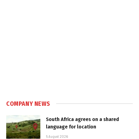
COMPANY NEWS
South Africa agrees on a shared
language for location
5 August 2026