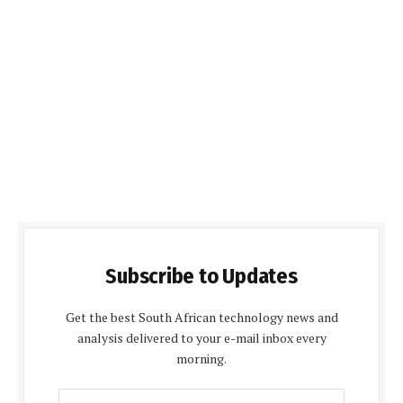
Subscribe to Updates
Get the best South African technology news and
analysis delivered to your e-mail inbox every
morning.