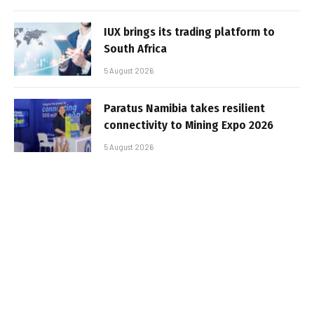
IUX brings its trading platform to
South Africa
5 August 2026
Paratus Namibia takes resilient
connectivity to Mining Expo 2026
5 August 2026