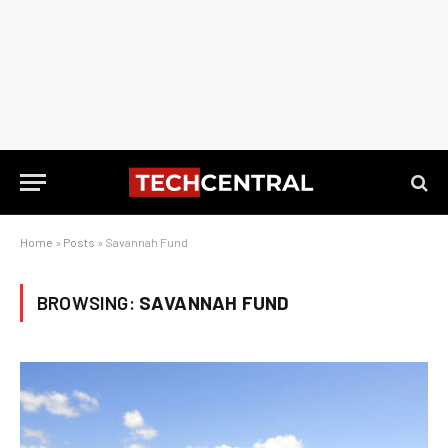
Home
»
Posts
»
Savannah Fund
BROWSING:
SAVANNAH FUND