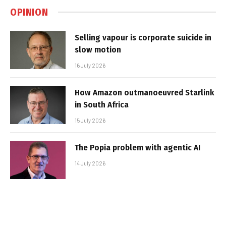
OPINION
Selling vapour is corporate suicide in
slow motion
16 July 2026
How Amazon outmanoeuvred Starlink
in South Africa
15 July 2026
The Popia problem with agentic AI
14 July 2026