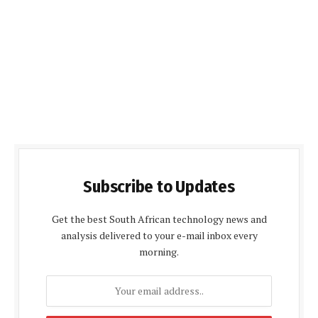
Subscribe to Updates
Get the best South African technology news and
analysis delivered to your e-mail inbox every
morning.