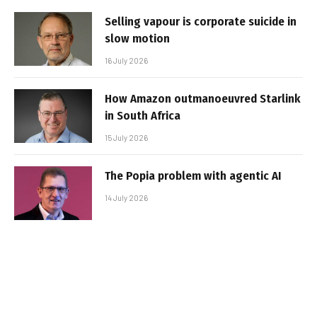
Selling vapour is corporate suicide in
slow motion
16 July 2026
How Amazon outmanoeuvred Starlink
in South Africa
15 July 2026
The Popia problem with agentic AI
14 July 2026