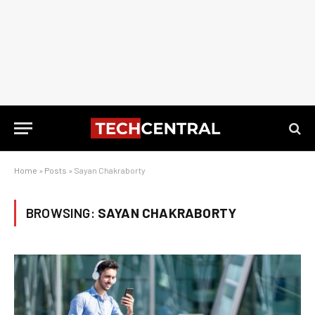
Home
»
Posts
»
Sayan Chakraborty
BROWSING:
SAYAN CHAKRABORTY