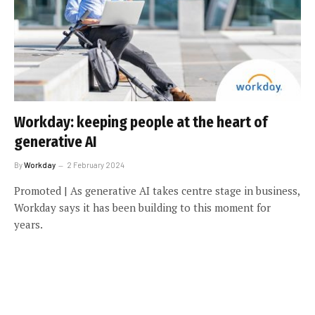
Workday: keeping people at the heart of
generative AI
By
Workday
2 February 2024
Promoted | As generative AI takes centre stage in business,
Workday says it has been building to this moment for
years.