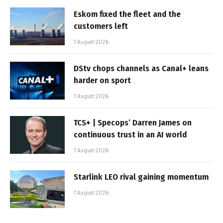
Eskom fixed the fleet and the
customers left
7 August 2026
DStv chops channels as Canal+ leans
harder on sport
7 August 2026
TCS+ | Specops’ Darren James on
continuous trust in an AI world
7 August 2026
Starlink LEO rival gaining momentum
7 August 2026