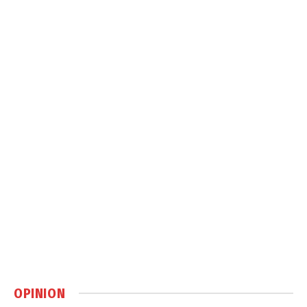
OPINION