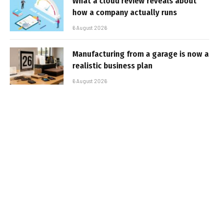
What a cloud review reveals about
how a company actually runs
6 August 2026
Manufacturing from a garage is now a
realistic business plan
6 August 2026