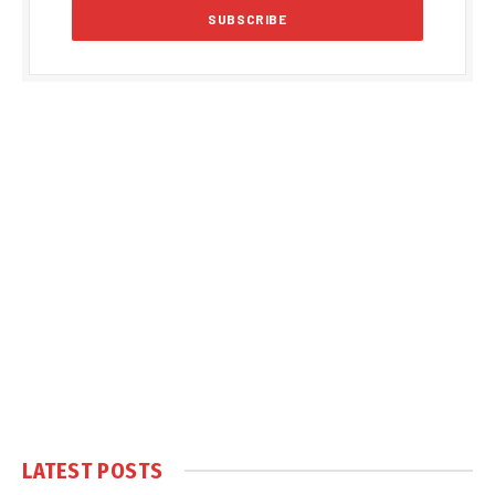
LATEST POSTS