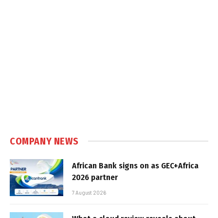
COMPANY NEWS
African Bank signs on as GEC+Africa
2026 partner
7 August 2026