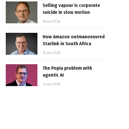
Selling vapour is corporate
suicide in slow motion
16 July 2026
How Amazon outmanoeuvred
Starlink in South Africa
15 July 2026
The Popia problem with
agentic AI
14 July 2026