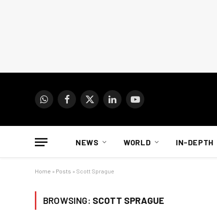
WhatsApp
Facebook
X
LinkedIn
YouTube
(Twitter)
NEWS
WORLD
IN-DEPTH
Home
»
Posts
»
Scott Sprague
BROWSING:
SCOTT SPRAGUE