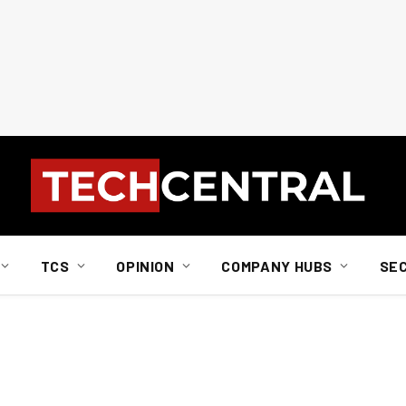
TCS
OPINION
COMPANY HUBS
SE