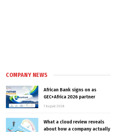
COMPANY NEWS
African Bank signs on as
GEC+Africa 2026 partner
7 August 2026
What a cloud review reveals
about how a company actually