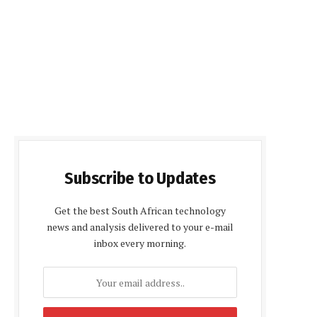
Subscribe to Updates
Get the best South African technology
news and analysis delivered to your e-mail
inbox every morning.