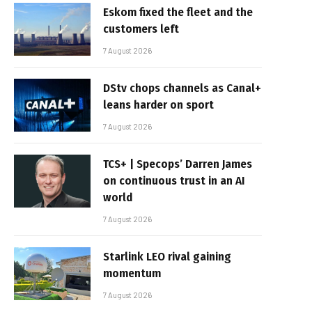
Eskom fixed the fleet and the
customers left
7 August 2026
DStv chops channels as Canal+
leans harder on sport
7 August 2026
TCS+ | Specops’ Darren James
on continuous trust in an AI
world
7 August 2026
Starlink LEO rival gaining
momentum
7 August 2026