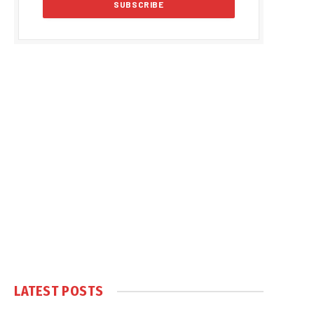
LATEST POSTS