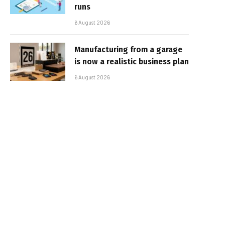
runs
6 August 2026
Manufacturing from a garage
is now a realistic business plan
6 August 2026