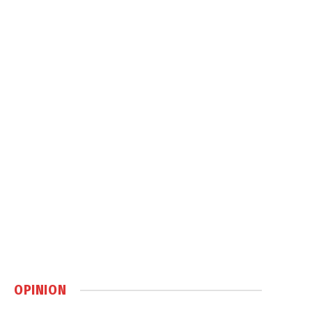
OPINION