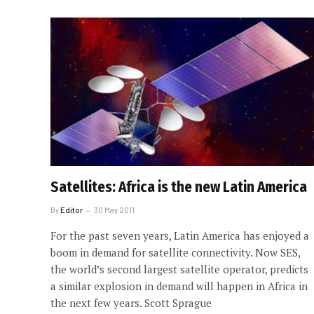
Satellites: Africa is the new Latin America
By
Editor
30 May 2011
For the past seven years, Latin America has enjoyed a
boom in demand for satellite connectivity. Now SES,
the world’s second largest satellite operator, predicts
a similar explosion in demand will happen in Africa in
the next few years. Scott Sprague