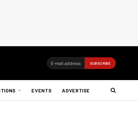
CTIONS
EVENTS
ADVERTISE