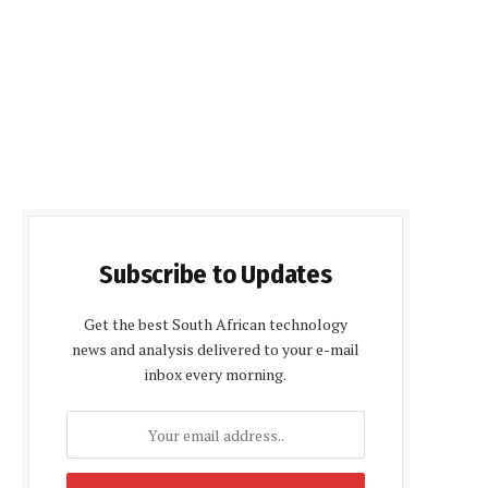
Subscribe to Updates
Get the best South African technology
news and analysis delivered to your e-mail
inbox every morning.