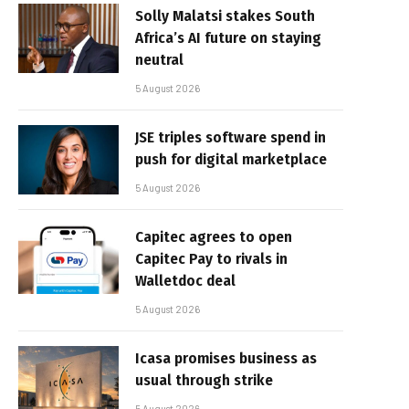
Solly Malatsi stakes South
Africa’s AI future on staying
neutral
5 August 2026
JSE triples software spend in
push for digital marketplace
5 August 2026
Capitec agrees to open
Capitec Pay to rivals in
Walletdoc deal
5 August 2026
Icasa promises business as
usual through strike
5 August 2026