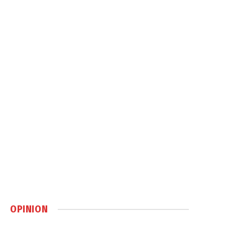
OPINION