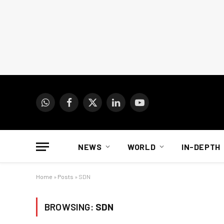
WhatsApp
Facebook
X
LinkedIn
YouTube
(Twitter)
NEWS
WORLD
IN-DEPTH
Home
»
Posts
»
SDN
BROWSING:
SDN