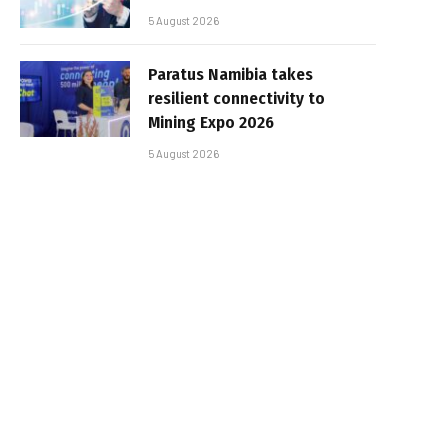
5 August 2026
Paratus Namibia takes
resilient connectivity to
Mining Expo 2026
5 August 2026