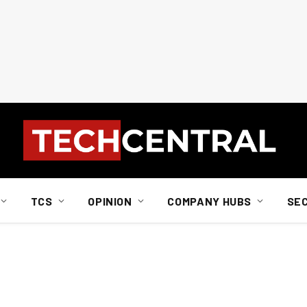
TCS
OPINION
COMPANY HUBS
SE