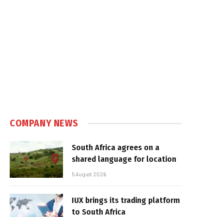
COMPANY NEWS
South Africa agrees on a
shared language for location
5 August 2026
IUX brings its trading platform
to South Africa