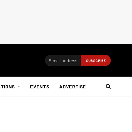
CTIONS
EVENTS
ADVERTISE