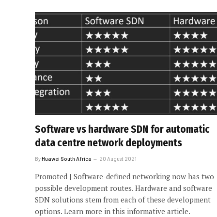
Software vs hardware SDN for automatic
data centre network deployments
By
Huawei South Africa
20 August 2021
Promoted | Software-defined networking now has two
possible development routes. Hardware and software
SDN solutions stem from each of these development
options. Learn more in this informative article.