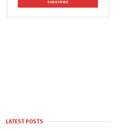
LATEST POSTS