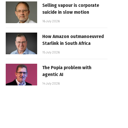
Selling vapour is corporate
suicide in slow motion
16 July 2026
How Amazon outmanoeuvred
Starlink in South Africa
15 July 2026
The Popia problem with
agentic AI
14 July 2026