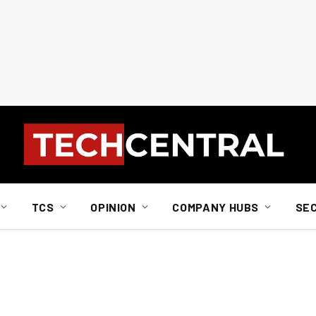
TCS
OPINION
COMPANY HUBS
SE