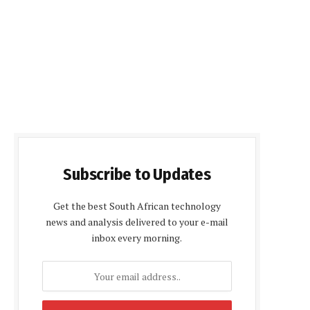
Subscribe to Updates
Get the best South African technology
news and analysis delivered to your e-mail
inbox every morning.