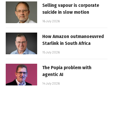
Selling vapour is corporate
suicide in slow motion
16 July 2026
How Amazon outmanoeuvred
Starlink in South Africa
15 July 2026
The Popia problem with
agentic AI
14 July 2026