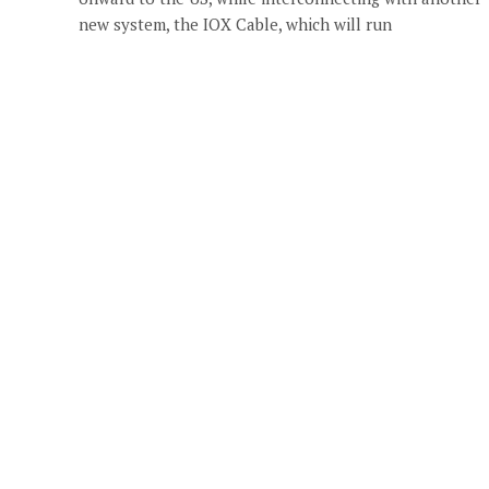
new system, the IOX Cable, which will run