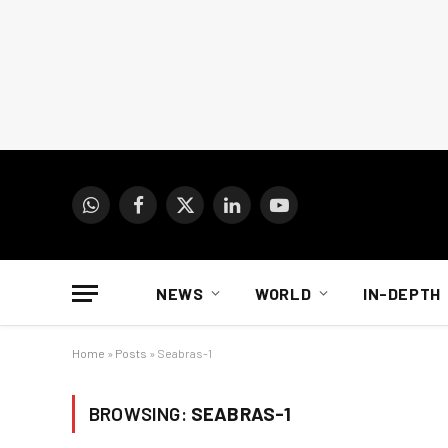
WhatsApp
Facebook
X
LinkedIn
YouTube
(Twitter)
NEWS
WORLD
IN-DEPTH
Home
»
Posts
»
Seabras-1
BROWSING:
SEABRAS-1