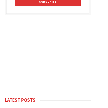
LATEST POSTS