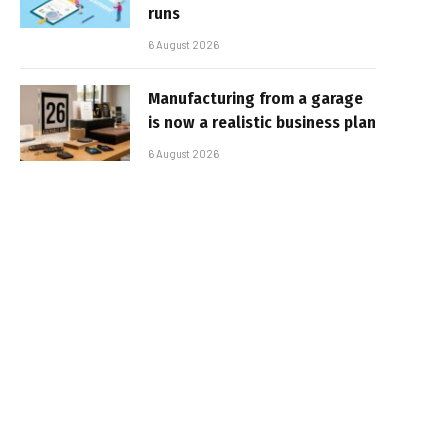
runs
6 August 2026
Manufacturing from a garage
is now a realistic business plan
6 August 2026