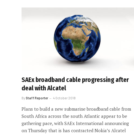
SAEx broadband cable progressing after
deal with Alcatel
By
Staff Reporter
4 October 2018
Plans to build a new submarine broadband cable from
South Africa across the south Atlantic appear to be
gathering pace, with SAEx International announcing
on Thursday that is has contracted Nokia’s Alcatel