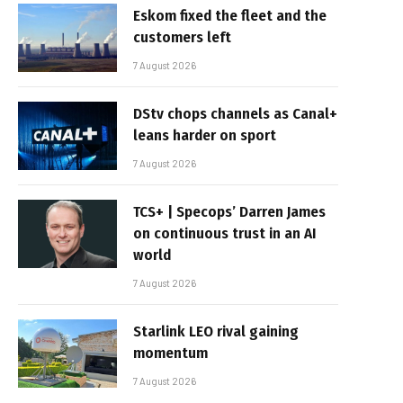
Eskom fixed the fleet and the
customers left
7 August 2026
DStv chops channels as Canal+
leans harder on sport
7 August 2026
TCS+ | Specops’ Darren James
on continuous trust in an AI
world
7 August 2026
Starlink LEO rival gaining
momentum
7 August 2026