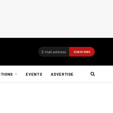
CTIONS
EVENTS
ADVERTISE