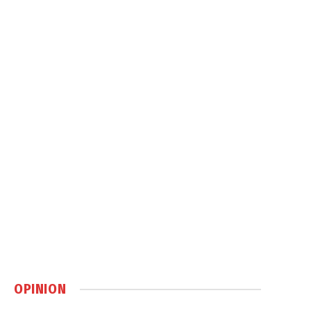
OPINION