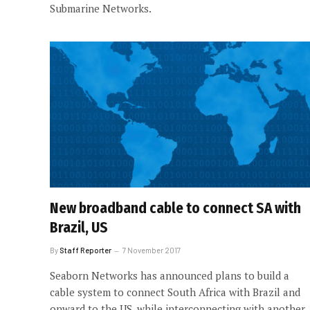
Submarine Networks.
New broadband cable to connect SA with
Brazil, US
By
Staff Reporter
7 November 2017
Seaborn Networks has announced plans to build a
cable system to connect South Africa with Brazil and
onward to the US, while interconnecting with another