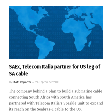
SAEx, Telecom Italia partner for US leg of
SA cable
By
Staff Reporter
24 September 2018
The company behind a plan to build a submarine cable
connecting South Africa with South America has
partnered with Telecom Italia’s Sparkle unit to expand
its reach on the Seabras-1 cable to the US.