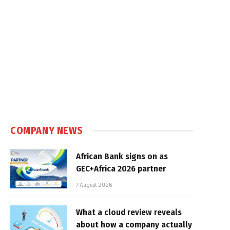
COMPANY NEWS
African Bank signs on as
GEC+Africa 2026 partner
7 August 2026
What a cloud review reveals
about how a company actually