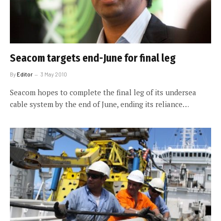
Seacom targets end-June for final leg
By
Editor
3 May 2010
Seacom hopes to complete the final leg of its undersea
cable system by the end of June, ending its reliance…