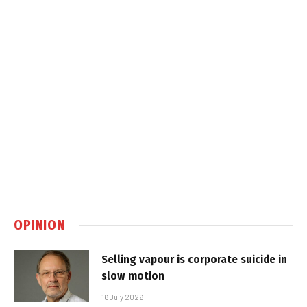
OPINION
Selling vapour is corporate suicide in
slow motion
16 July 2026