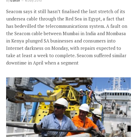
By
Editor
6 July 2010
Seacom says it still hasn’t finalised the last stretch of its
undersea cable through the Red Sea in Egypt, a fact that
has bedevilled the telecommunications system. A fault on
the Seacom cable between Mumbai in India and Mombasa
in Kenya plunged SA businesses and consumers into
Internet darkness on Monday, with repairs expected to
take at least a week to complete. Seacom suffered similar
downtime in April when a segment