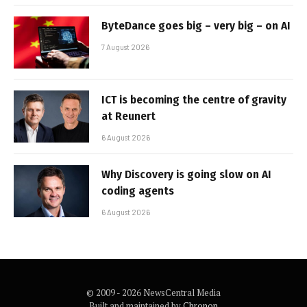
ByteDance goes big – very big – on AI
7 August 2026
ICT is becoming the centre of gravity
at Reunert
6 August 2026
Why Discovery is going slow on AI
coding agents
6 August 2026
© 2009 - 2026 NewsCentral Media
Built and maintained by
Chronon