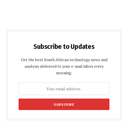
Subscribe to Updates
Get the best South African technology news and
analysis delivered to your e-mail inbox every
morning.