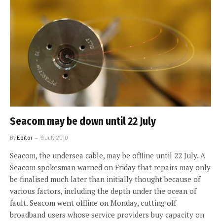
Seacom may be down until 22 July
By
Editor
9 July 2010
Seacom, the undersea cable, may be offline until 22 July. A
Seacom spokesman warned on Friday that repairs may only
be finalised much later than initially thought because of
various factors, including the depth under the ocean of
fault. Seacom went offline on Monday, cutting off
broadband users whose service providers buy capacity on