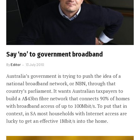
Say ‘no’ to government broadband
By
Editor
13 July 2010
Australia’s government is trying to push the idea of a
national broadband network, or NBN, through that
country’s parliament. It wants Australian taxpayers to
build a A$43bn fibre network that connects 90% of homes
with broadband access of up to 100Mbit/s. To put that in
context, in SA most households with Internet access are
lucky to get an effective 1Mbit/s into the home.