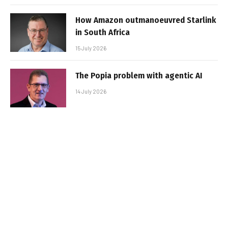
How Amazon outmanoeuvred Starlink
in South Africa
15 July 2026
The Popia problem with agentic AI
14 July 2026