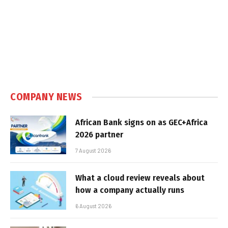
COMPANY NEWS
African Bank signs on as GEC+Africa
2026 partner
7 August 2026
What a cloud review reveals about
how a company actually runs
6 August 2026