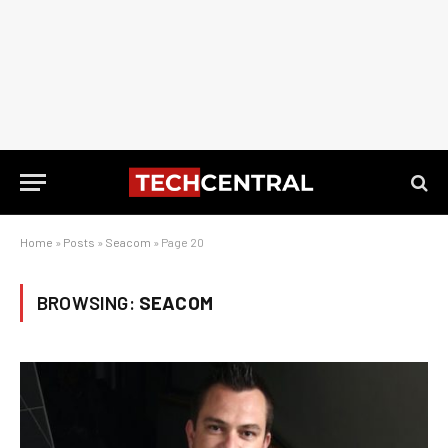
Home
»
Posts
»
Seacom
»
Page 20
BROWSING:
SEACOM