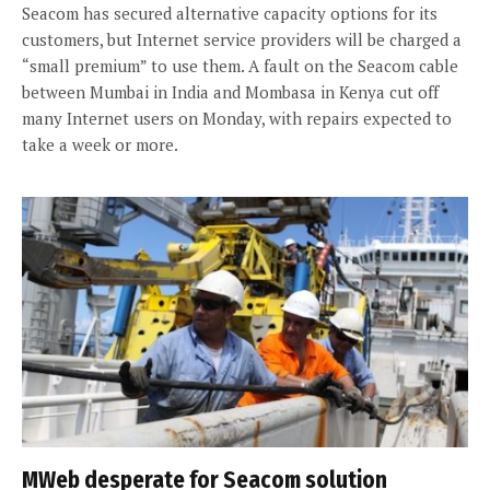
Seacom has secured alternative capacity options for its
customers, but Internet service providers will be charged a
“small premium” to use them. A fault on the Seacom cable
between Mumbai in India and Mombasa in Kenya cut off
many Internet users on Monday, with repairs expected to
take a week or more.
MWeb desperate for Seacom solution