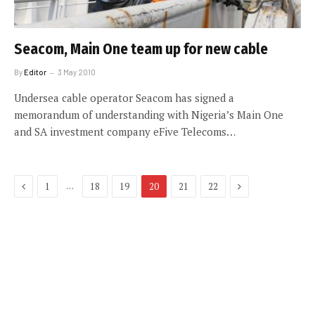
Seacom, Main One team up for new cable
By
Editor
3 May 2010
Undersea cable operator Seacom has signed a
memorandum of understanding with Nigeria’s Main One
and SA investment company eFive Telecoms…
Previous
Next
…
1
18
19
20
21
22