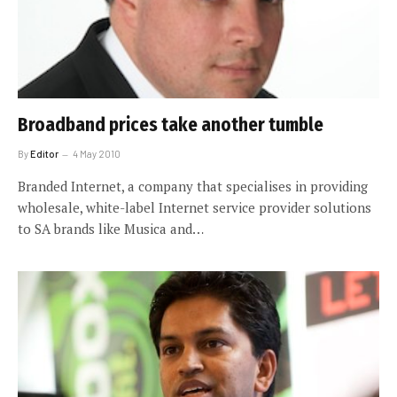
Broadband prices take another tumble
By
Editor
4 May 2010
Branded Internet, a company that specialises in providing
wholesale, white-label Internet service provider solutions
to SA brands like Musica and…