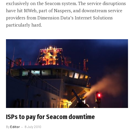
exclusively on the Seacom system. The service disruptions
have hit MWeb, part of Naspers, and downstream service
providers from Dimension Data’s Internet Solutions
particularly hard.
ISPs to pay for Seacom downtime
By
Editor
8 July 2010