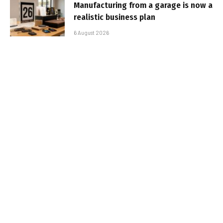
Manufacturing from a garage is now a
realistic business plan
6 August 2026