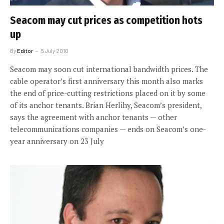
Seacom may cut prices as competition hots
up
By
Editor
5 July 2010
Seacom may soon cut international bandwidth prices. The
cable operator’s first anniversary this month also marks
the end of price-cutting restrictions placed on it by some
of its anchor tenants. Brian Herlihy, Seacom’s president,
says the agreement with anchor tenants — other
telecommunications companies — ends on Seacom’s one-
year anniversary on 23 July