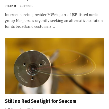
By
Editor
6 July 2010
Internet service provider MWeb, part of JSE-listed media
group Naspers, is urgently seeking an alternative solution
for its broadband customers…
Still no Red Sea light for Seacom