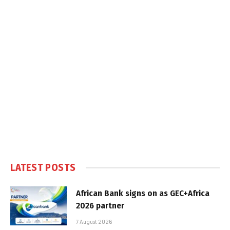
LATEST POSTS
African Bank signs on as GEC+Africa
2026 partner
7 August 2026