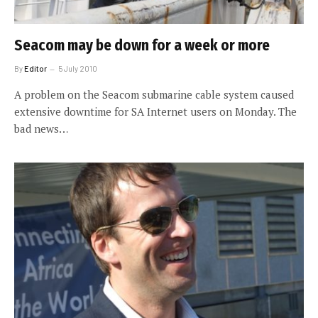
Seacom may be down for a week or more
By
Editor
5 July 2010
A problem on the Seacom submarine cable system caused
extensive downtime for SA Internet users on Monday. The
bad news…