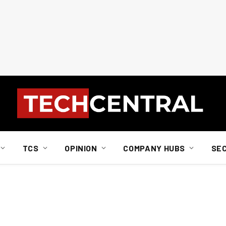
TCS
OPINION
COMPANY HUBS
SE