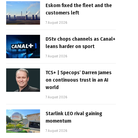
Eskom fixed the fleet and the
customers left
7 August 2026
DStv chops channels as Canal+
leans harder on sport
7 August 2026
TCS+ | Specops’ Darren James
on continuous trust in an AI
world
7 August 2026
Starlink LEO rival gaining
momentum
7 August 2026