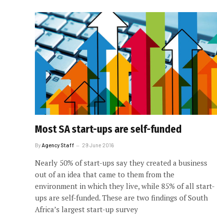
Most SA start-ups are self-funded
By
Agency Staff
29 June 2016
Nearly 50% of start-ups say they created a business
out of an idea that came to them from the
environment in which they live, while 85% of all start-
ups are self-funded. These are two findings of South
Africa’s largest start-up survey