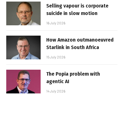
Selling vapour is corporate
suicide in slow motion
16 July 2026
How Amazon outmanoeuvred
Starlink in South Africa
15 July 2026
The Popia problem with
agentic AI
14 July 2026