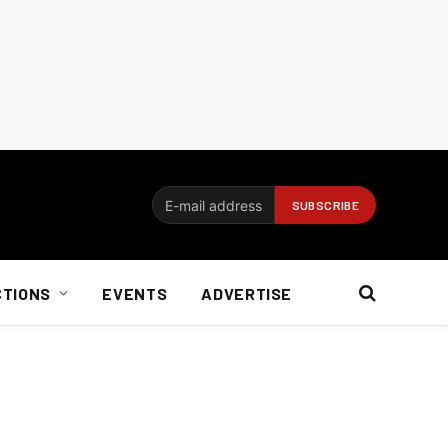
CTIONS
EVENTS
ADVERTISE