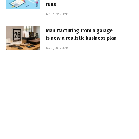
runs
6 August 2026
Manufacturing from a garage
is now a realistic business plan
6 August 2026