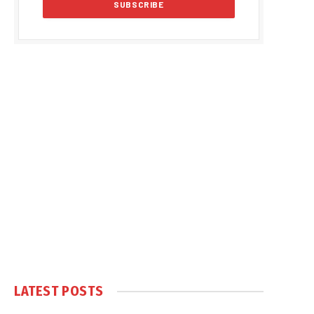
LATEST POSTS