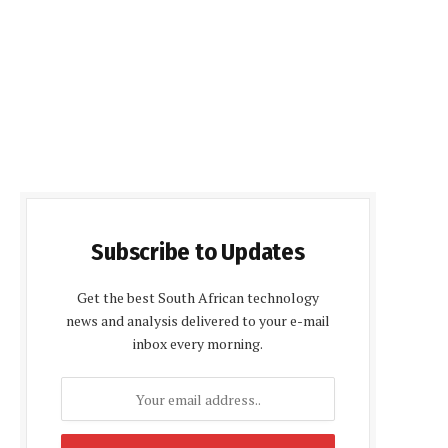
Subscribe to Updates
Get the best South African technology
news and analysis delivered to your e-mail
inbox every morning.