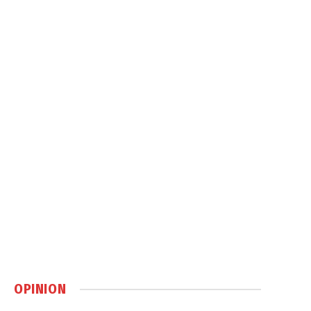
OPINION