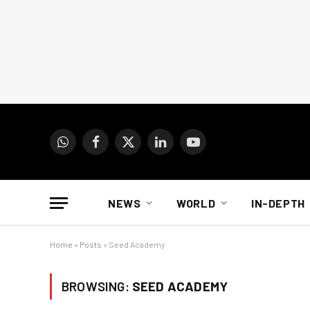
WhatsApp
Facebook
X
LinkedIn
YouTube
(Twitter)
NEWS
WORLD
IN-DEPTH
Home
»
Posts
»
Seed Academy
BROWSING:
SEED ACADEMY