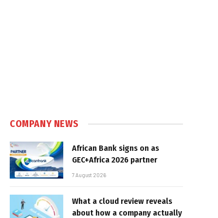
COMPANY NEWS
African Bank signs on as
GEC+Africa 2026 partner
7 August 2026
What a cloud review reveals
about how a company actually