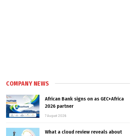
COMPANY NEWS
African Bank signs on as GEC+Africa
2026 partner
7 August 2026
What a cloud review reveals about