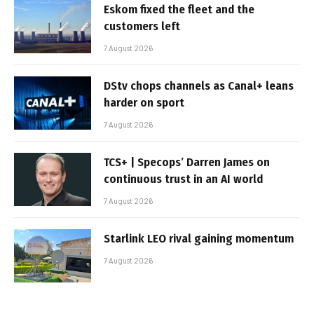
Eskom fixed the fleet and the
customers left
7 August 2026
DStv chops channels as Canal+ leans
harder on sport
7 August 2026
TCS+ | Specops’ Darren James on
continuous trust in an AI world
7 August 2026
Starlink LEO rival gaining momentum
7 August 2026