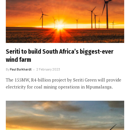
Seriti to build South Africa’s biggest-ever
wind farm
By
Paul Burkhardt
2 February 2023
The 155MW, R4-billion project by Seriti Green will provide
electricity for coal mining operations in Mpumalanga.