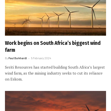
Work begins on South Africa’s biggest wind
farm
By
Paul Burkhardt
5 February 2024
Seriti Resources has started building South Africa’s largest
wind farm, as the mining industry seeks to cut its reliance
on Eskom.