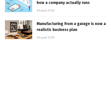
how a company actually runs
6 August 2026
Manufacturing from a garage is now a
realistic business plan
6 August 2026