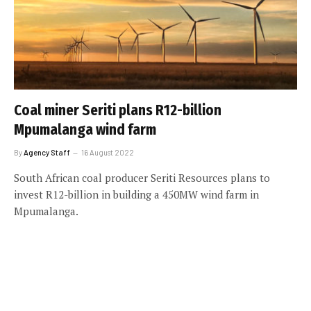
Coal miner Seriti plans R12-billion
Mpumalanga wind farm
By
Agency Staff
16 August 2022
South African coal producer Seriti Resources plans to
invest R12-billion in building a 450MW wind farm in
Mpumalanga.