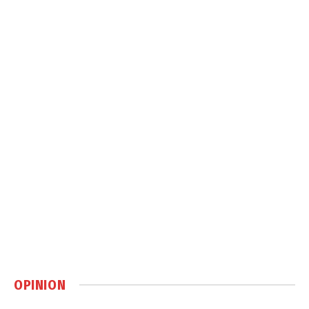
OPINION