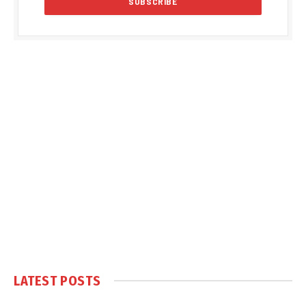
LATEST POSTS