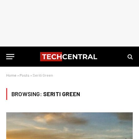
Home
»
Posts
»
Seriti Green
BROWSING:
SERITI GREEN