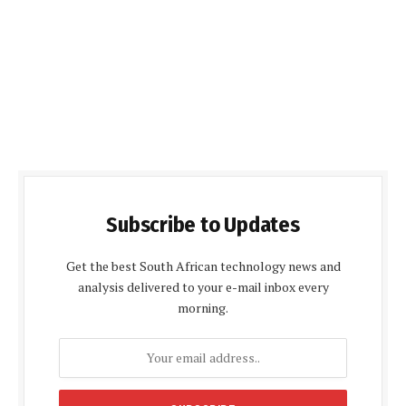
Subscribe to Updates
Get the best South African technology news and
analysis delivered to your e-mail inbox every
morning.