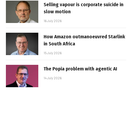
Selling vapour is corporate suicide in
slow motion
16 July 2026
How Amazon outmanoeuvred Starlink
in South Africa
15 July 2026
The Popia problem with agentic AI
14 July 2026