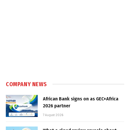
COMPANY NEWS
African Bank signs on as GEC+Africa
2026 partner
7 August 2026