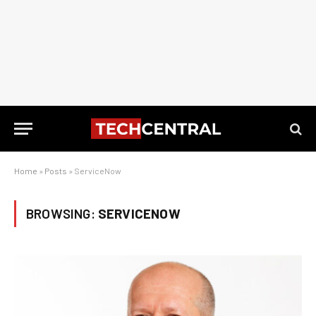
Home
»
Posts
»
ServiceNow
BROWSING:
SERVICENOW