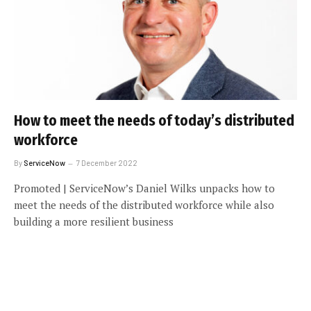
How to meet the needs of today’s distributed
workforce
By
ServiceNow
7 December 2022
Promoted | ServiceNow’s Daniel Wilks unpacks how to
meet the needs of the distributed workforce while also
building a more resilient business