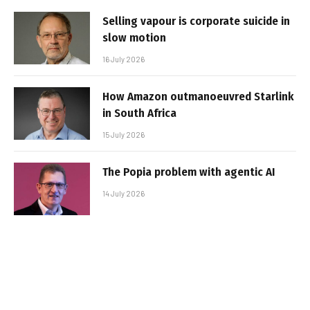
Selling vapour is corporate suicide in
slow motion
16 July 2026
How Amazon outmanoeuvred Starlink
in South Africa
15 July 2026
The Popia problem with agentic AI
14 July 2026