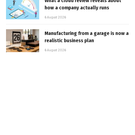
What a cloud review reveals about
how a company actually runs
6 August 2026
Manufacturing from a garage is now a
realistic business plan
6 August 2026