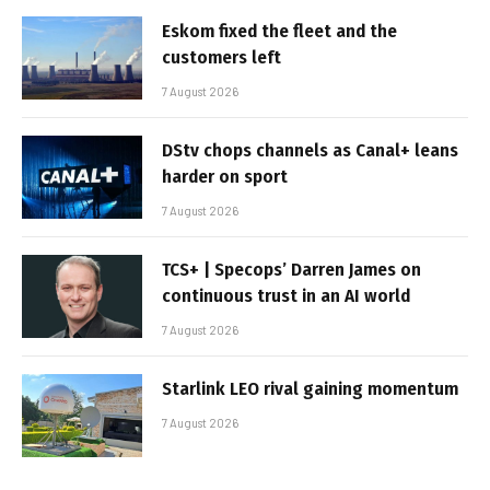
Eskom fixed the fleet and the
customers left
7 August 2026
DStv chops channels as Canal+ leans
harder on sport
7 August 2026
TCS+ | Specops’ Darren James on
continuous trust in an AI world
7 August 2026
Starlink LEO rival gaining momentum
7 August 2026