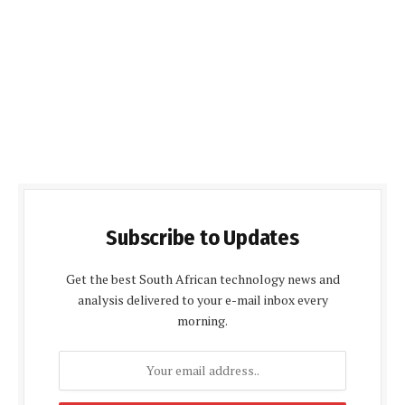
Subscribe to Updates
Get the best South African technology news and
analysis delivered to your e-mail inbox every
morning.