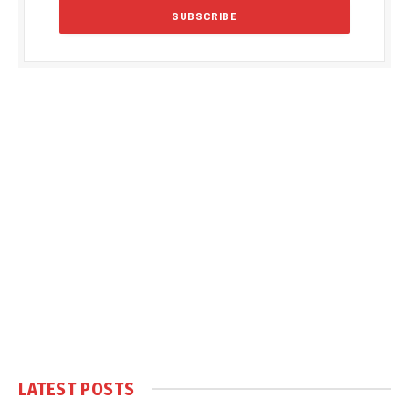
LATEST POSTS