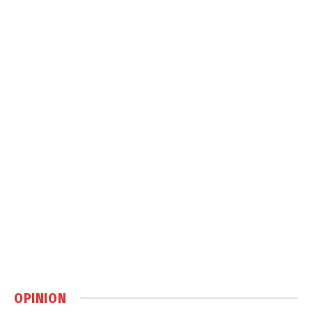
OPINION