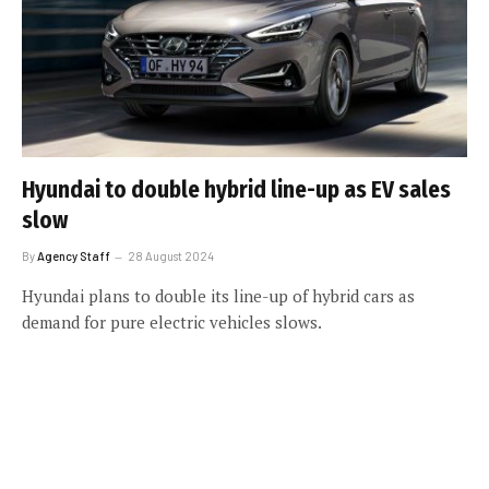
Hyundai to double hybrid line-up as EV sales
slow
By
Agency Staff
28 August 2024
Hyundai plans to double its line-up of hybrid cars as
demand for pure electric vehicles slows.