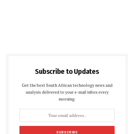
Subscribe to Updates
Get the best South African technology news and
analysis delivered to your e-mail inbox every
morning.