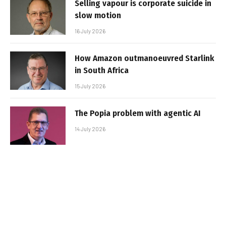
Selling vapour is corporate suicide in
slow motion
16 July 2026
How Amazon outmanoeuvred Starlink
in South Africa
15 July 2026
The Popia problem with agentic AI
14 July 2026