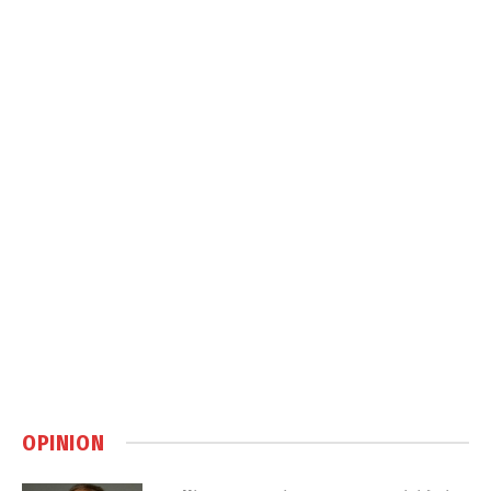
OPINION