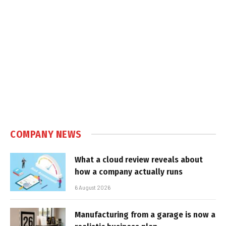
COMPANY NEWS
What a cloud review reveals about
how a company actually runs
6 August 2026
Manufacturing from a garage is now a