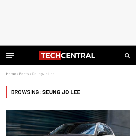
Home
»
Posts
»
Seung Jo Lee
BROWSING:
SEUNG JO LEE