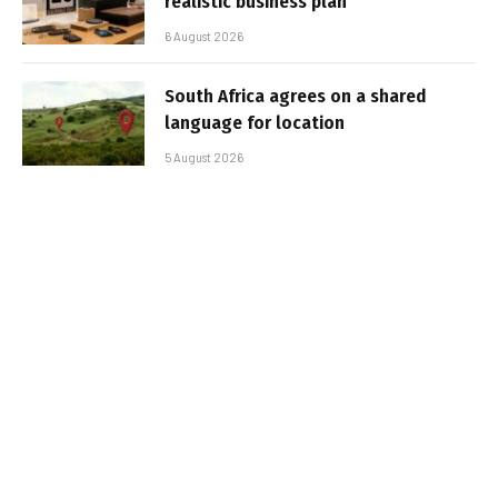
realistic business plan
6 August 2026
South Africa agrees on a shared
language for location
5 August 2026