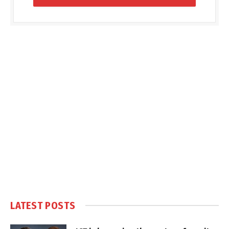
LATEST POSTS