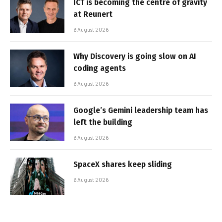
ICT is becoming the centre of gravity
at Reunert
6 August 2026
Why Discovery is going slow on AI
coding agents
6 August 2026
Google’s Gemini leadership team has
left the building
6 August 2026
SpaceX shares keep sliding
6 August 2026