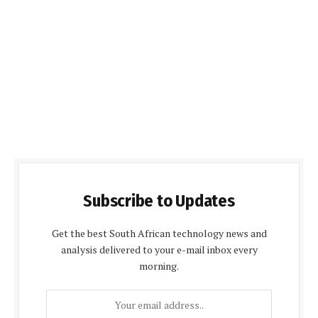
Subscribe to Updates
Get the best South African technology news and
analysis delivered to your e-mail inbox every
morning.