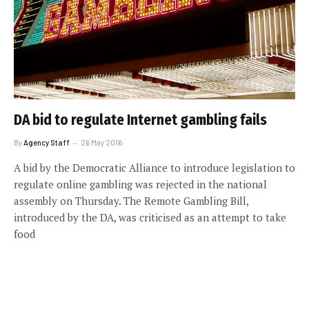
DA bid to regulate Internet gambling fails
By
Agency Staff
26 May 2016
A bid by the Democratic Alliance to introduce legislation to
regulate online gambling was rejected in the national
assembly on Thursday. The Remote Gambling Bill,
introduced by the DA, was criticised as an attempt to take
food