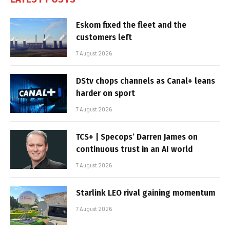
Eskom fixed the fleet and the
customers left
7 August 2026
DStv chops channels as Canal+ leans
harder on sport
7 August 2026
TCS+ | Specops’ Darren James on
continuous trust in an AI world
7 August 2026
Starlink LEO rival gaining momentum
7 August 2026