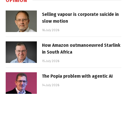
Selling vapour is corporate suicide in
slow motion
16 July 2026
How Amazon outmanoeuvred Starlink
in South Africa
15 July 2026
The Popia problem with agentic AI
14 July 2026