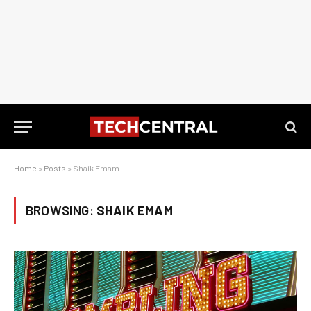
Home
»
Posts
»
Shaik Emam
BROWSING:
SHAIK EMAM