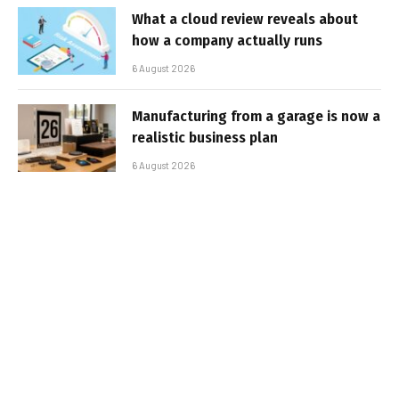
What a cloud review reveals about
how a company actually runs
6 August 2026
Manufacturing from a garage is now a
realistic business plan
6 August 2026