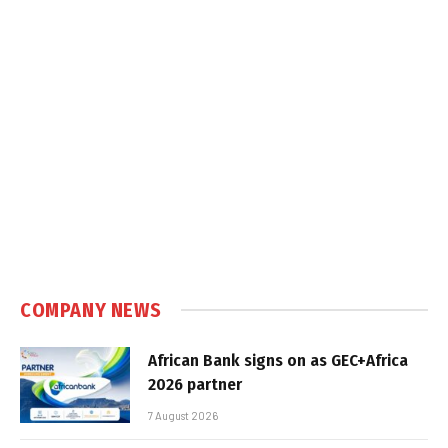
COMPANY NEWS
African Bank signs on as GEC+Africa
2026 partner
7 August 2026