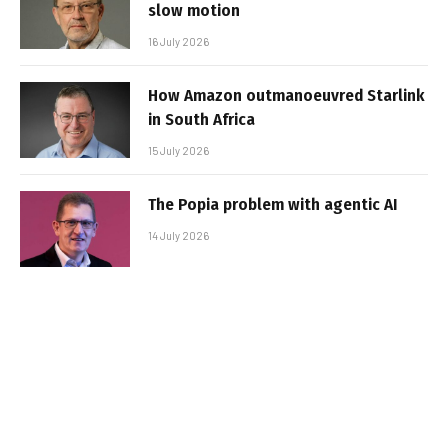
slow motion
16 July 2026
How Amazon outmanoeuvred Starlink
in South Africa
15 July 2026
The Popia problem with agentic AI
14 July 2026