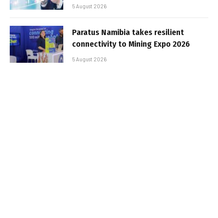
5 August 2026
Paratus Namibia takes resilient
connectivity to Mining Expo 2026
5 August 2026