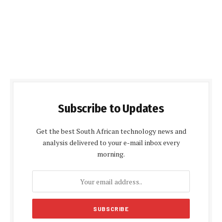
Subscribe to Updates
Get the best South African technology news and
analysis delivered to your e-mail inbox every
morning.