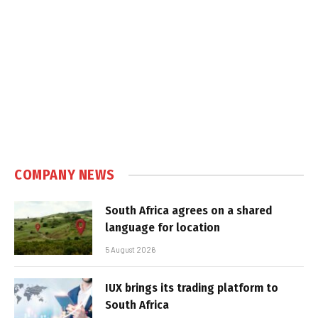
COMPANY NEWS
South Africa agrees on a shared
language for location
5 August 2026
IUX brings its trading platform to
South Africa