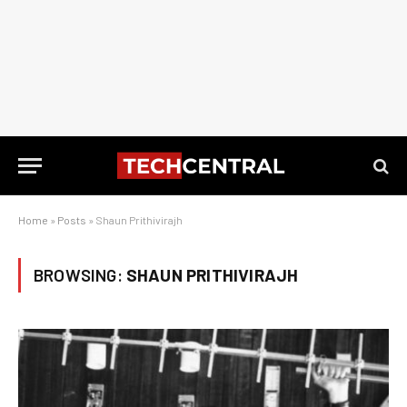
Home
»
Posts
»
Shaun Prithivirajh
BROWSING:
SHAUN PRITHIVIRAJH