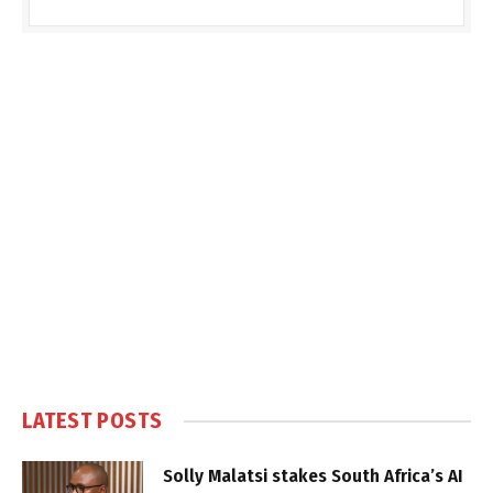
LATEST POSTS
Solly Malatsi stakes South Africa’s AI