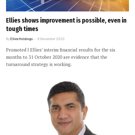
Ellies shows improvement is possible, even in
tough times
By
Ellies Holdings
8 December 2020
Promoted l Ellies’ interim financial results for the six
months to 31 October 2020 are evidence that the
turnaround strategy is working.