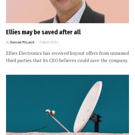
Ellies may be saved after all
By
Duncan McLeod
11 April 2024
Ellies Electronics has received buyout offers from unnamed
third parties that its CEO believes could save the company.