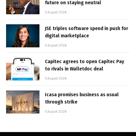
future on staying neutral
5 August 2026
JSE triples software spend in push for
digital marketplace
5 August 2026
Capitec agrees to open Capitec Pay
to rivals in Walletdoc deal
5 August 2026
Icasa promises business as usual
through strike
5 August 2026