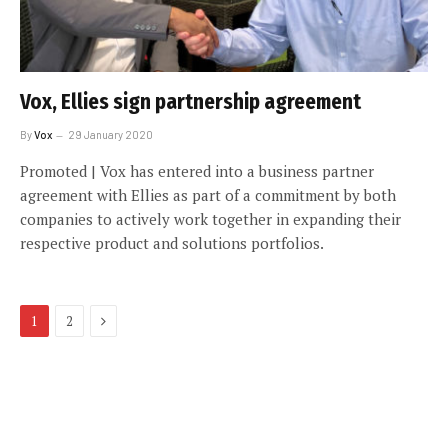
Vox, Ellies sign partnership agreement
By
Vox
29 January 2020
Promoted | Vox has entered into a business partner
agreement with Ellies as part of a commitment by both
companies to actively work together in expanding their
respective product and solutions portfolios.
Next
1
2