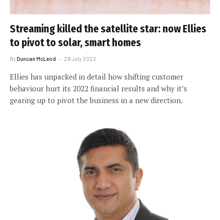
Streaming killed the satellite star: now Ellies
to pivot to solar, smart homes
By
Duncan McLeod
29 July 2022
Ellies has unpacked in detail how shifting customer
behaviour hurt its 2022 financial results and why it’s
gearing up to pivot the business in a new direction.