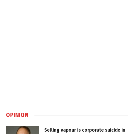
OPINION
Selling vapour is corporate suicide in