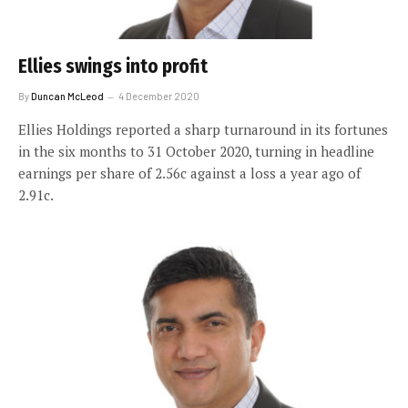
Ellies swings into profit
By
Duncan McLeod
4 December 2020
Ellies Holdings reported a sharp turnaround in its fortunes
in the six months to 31 October 2020, turning in headline
earnings per share of 2.56c against a loss a year ago of
2.91c.