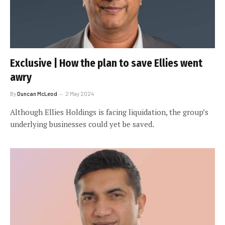
Exclusive | How the plan to save Ellies went
awry
By
Duncan McLeod
2 May 2024
Although Ellies Holdings is facing liquidation, the group’s
underlying businesses could yet be saved.