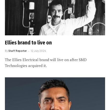
Ellies brand to live on
By
Staff Reporter
12 July 2024
The Ellies Electrical brand will live on after SMD
Technologies acquired it.