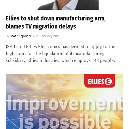
Ellies to shut down manufacturing arm,
blames TV migration delays
By
Staff Reporter
12 February 2021
JSE-listed Ellies Electronics has decided to apply to the
high court for the liquidation of its manufacturing
subsidiary, Ellies Industries, which employs 148 people.