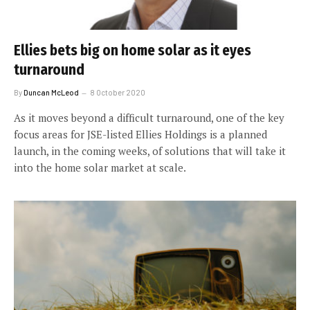
Ellies bets big on home solar as it eyes
turnaround
By
Duncan McLeod
8 October 2020
As it moves beyond a difficult turnaround, one of the key
focus areas for JSE-listed Ellies Holdings is a planned
launch, in the coming weeks, of solutions that will take it
into the home solar market at scale.