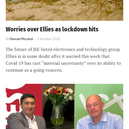
Worries over Ellies as lockdown hits
By
Duncan McLeod
3 October 2020
The future of JSE-listed electronics and technology group
Ellies is in some doubt after it warned this week that
Covid-19 has cast “material uncertainty” over its ability to
continue as a going concern.