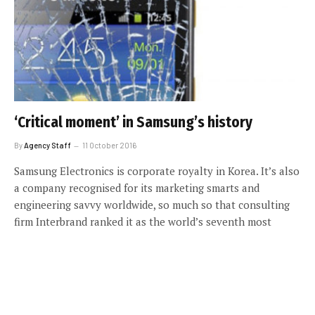
‘Critical moment’ in Samsung’s history
By
Agency Staff
11 October 2016
Samsung Electronics is corporate royalty in Korea. It’s also
a company recognised for its marketing smarts and
engineering savvy worldwide, so much so that consulting
firm Interbrand ranked it as the world’s seventh most