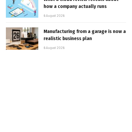
how a company actually runs
6 August 2026
Manufacturing from a garage is now a
realistic business plan
6 August 2026