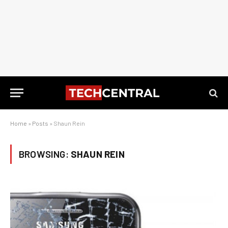
Home
»
Posts
»
Shaun Rein
BROWSING:
SHAUN REIN