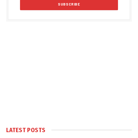
LATEST POSTS