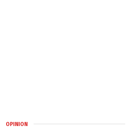
OPINION