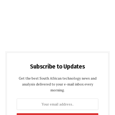
Subscribe to Updates
Get the best South African technology news and
analysis delivered to your e-mail inbox every
morning.