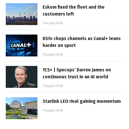
Eskom fixed the fleet and the
customers left
7 August 2026
DStv chops channels as Canal+ leans
harder on sport
7 August 2026
TCS+ | Specops’ Darren James on
continuous trust in an AI world
7 August 2026
Starlink LEO rival gaining momentum
7 August 2026