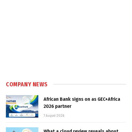
COMPANY NEWS
African Bank signs on as GEC+Africa
2026 partner
7 August 2026
What a cloud review reveals about