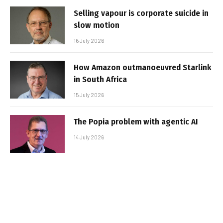
Selling vapour is corporate suicide in
slow motion
16 July 2026
How Amazon outmanoeuvred Starlink
in South Africa
15 July 2026
The Popia problem with agentic AI
14 July 2026