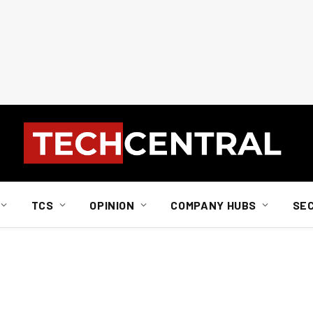
TCS
OPINION
COMPANY HUBS
SE