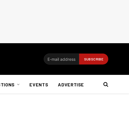
CTIONS
EVENTS
ADVERTISE