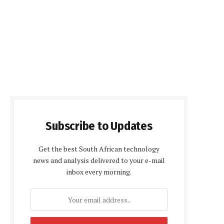
Subscribe to Updates
Get the best South African technology
news and analysis delivered to your e-mail
inbox every morning.