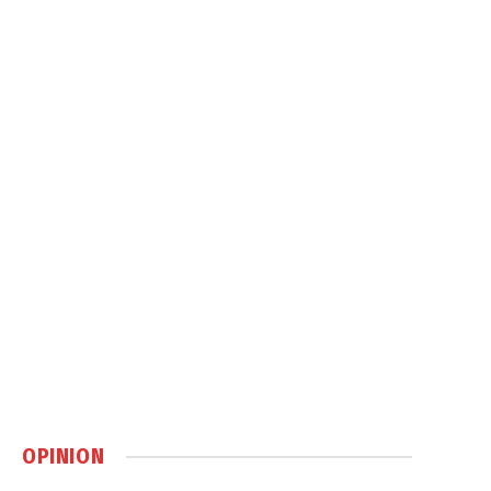
OPINION