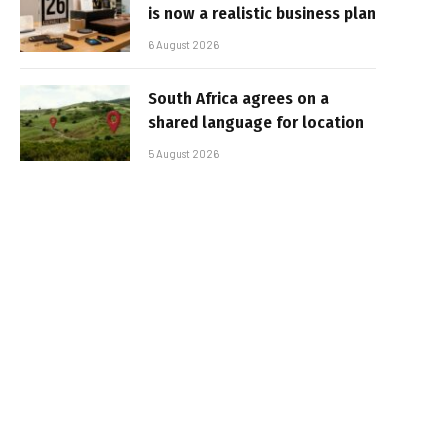
is now a realistic business plan
6 August 2026
South Africa agrees on a
shared language for location
5 August 2026