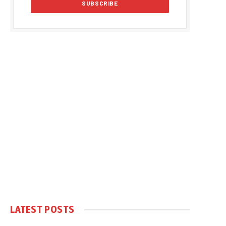
LATEST POSTS