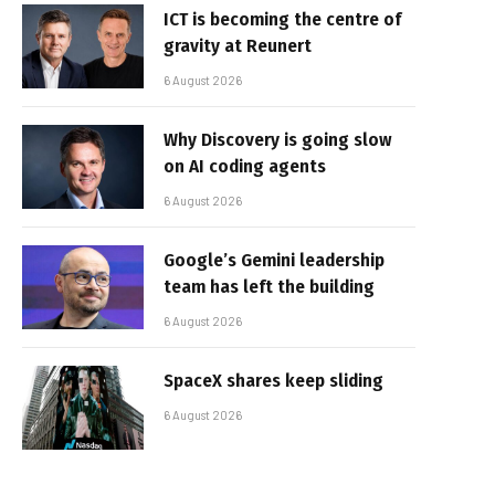
ICT is becoming the centre of
gravity at Reunert
6 August 2026
Why Discovery is going slow
on AI coding agents
6 August 2026
Google’s Gemini leadership
team has left the building
6 August 2026
SpaceX shares keep sliding
6 August 2026