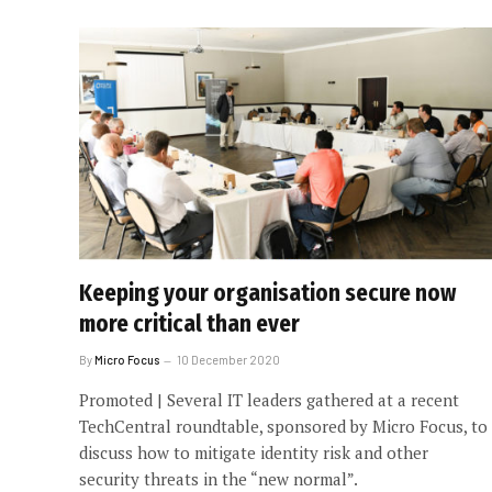
Keeping your organisation secure now
more critical than ever
By
Micro Focus
10 December 2020
Promoted | Several IT leaders gathered at a recent
TechCentral roundtable, sponsored by Micro Focus, to
discuss how to mitigate identity risk and other
security threats in the “new normal”.