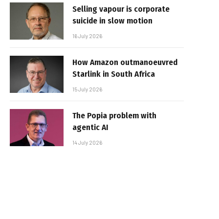
Selling vapour is corporate
suicide in slow motion
16 July 2026
How Amazon outmanoeuvred
Starlink in South Africa
15 July 2026
The Popia problem with
agentic AI
14 July 2026