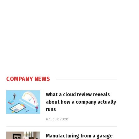
COMPANY NEWS
What a cloud review reveals
about how a company actually
runs
6 August 2026
Manufacturing from a garage