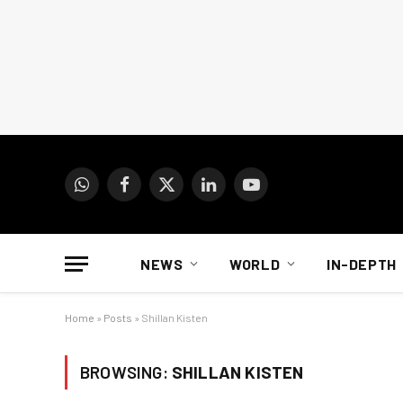
WhatsApp
Facebook
X
LinkedIn
YouTube
(Twitter)
NEWS
WORLD
IN-DEPTH
Home
»
Posts
»
Shillan Kisten
BROWSING:
SHILLAN KISTEN