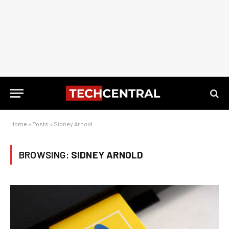
Home
»
Posts
»
Sidney Arnold
BROWSING:
SIDNEY ARNOLD