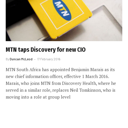
MTN taps Discovery for new CIO
By
Duncan McLeod
17 February 2016
MTN South Africa has appointed Benjamin Marais as its
new chief information officer, effective 1 March 2016.
Marais, who joins MTN from Discovery Health, where he
served in a similar role, replaces Neil Tomkinson, who is
moving into a role at group level