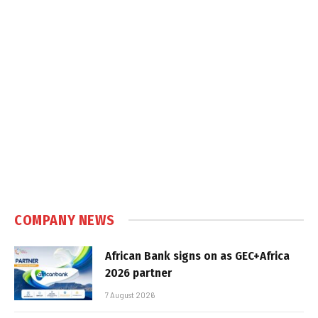
COMPANY NEWS
African Bank signs on as GEC+Africa
2026 partner
7 August 2026