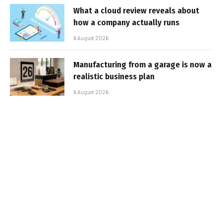
What a cloud review reveals about
how a company actually runs
6 August 2026
Manufacturing from a garage is now a
realistic business plan
6 August 2026