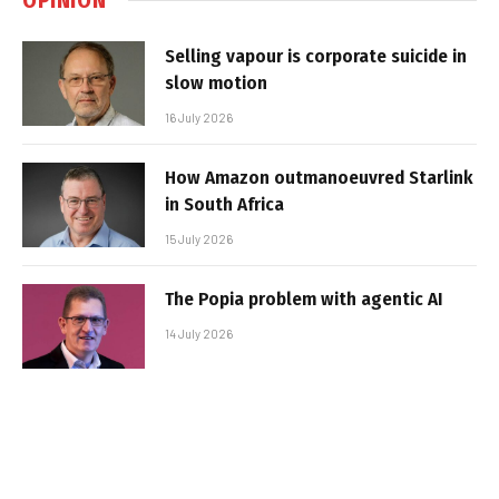
Selling vapour is corporate suicide in
slow motion
16 July 2026
How Amazon outmanoeuvred Starlink
in South Africa
15 July 2026
The Popia problem with agentic AI
14 July 2026