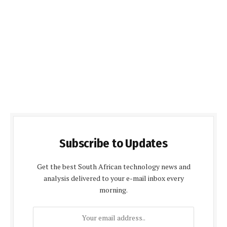
Subscribe to Updates
Get the best South African technology news and
analysis delivered to your e-mail inbox every
morning.