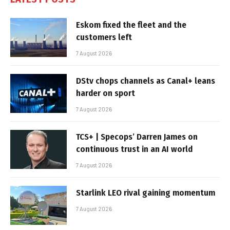
Eskom fixed the fleet and the
customers left
7 August 2026
DStv chops channels as Canal+ leans
harder on sport
7 August 2026
TCS+ | Specops’ Darren James on
continuous trust in an AI world
7 August 2026
Starlink LEO rival gaining momentum
7 August 2026