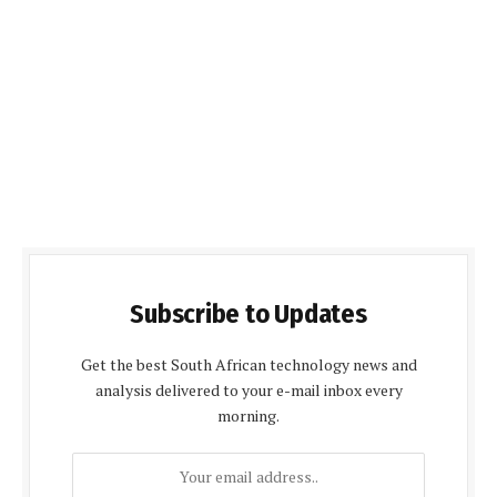
Subscribe to Updates
Get the best South African technology news and
analysis delivered to your e-mail inbox every
morning.