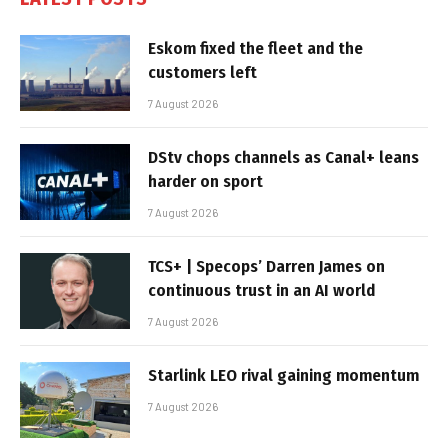
Eskom fixed the fleet and the
customers left
7 August 2026
DStv chops channels as Canal+ leans
harder on sport
7 August 2026
TCS+ | Specops’ Darren James on
continuous trust in an AI world
7 August 2026
Starlink LEO rival gaining momentum
7 August 2026