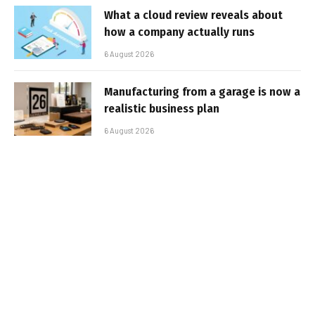
What a cloud review reveals about
how a company actually runs
6 August 2026
Manufacturing from a garage is now a
realistic business plan
6 August 2026