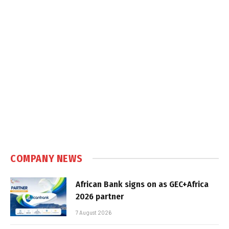
COMPANY NEWS
African Bank signs on as GEC+Africa
2026 partner
7 August 2026