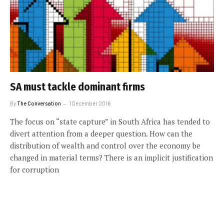
SA must tackle dominant firms
By
The Conversation
1 December 2016
The focus on “state capture” in South Africa has tended to
divert attention from a deeper question. How can the
distribution of wealth and control over the economy be
changed in material terms? There is an implicit justification
for corruption