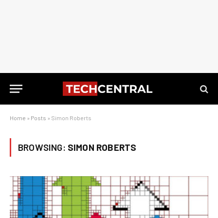
Home
»
Posts
»
Simon Roberts
BROWSING:
SIMON ROBERTS