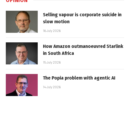
Selling vapour is corporate suicide in
slow motion
16 July 2026
How Amazon outmanoeuvred Starlink
in South Africa
15 July 2026
The Popia problem with agentic AI
14 July 2026