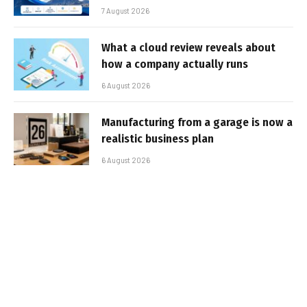
7 August 2026
What a cloud review reveals about
how a company actually runs
6 August 2026
Manufacturing from a garage is now a
realistic business plan
6 August 2026