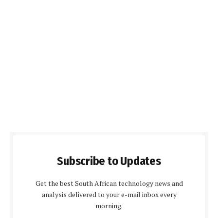
Subscribe to Updates
Get the best South African technology news and
analysis delivered to your e-mail inbox every
morning.