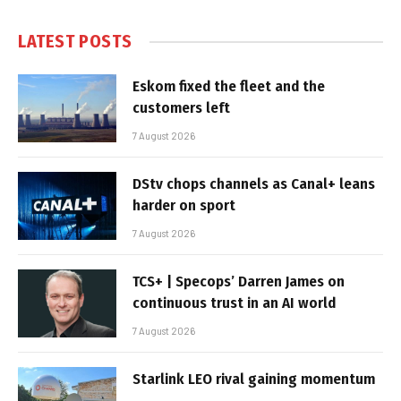
LATEST POSTS
Eskom fixed the fleet and the
customers left
7 August 2026
DStv chops channels as Canal+ leans
harder on sport
7 August 2026
TCS+ | Specops’ Darren James on
continuous trust in an AI world
7 August 2026
Starlink LEO rival gaining momentum