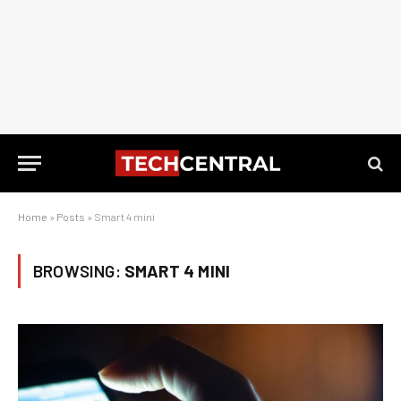
Home
»
Posts
»
Smart 4 mini
BROWSING:
SMART 4 MINI