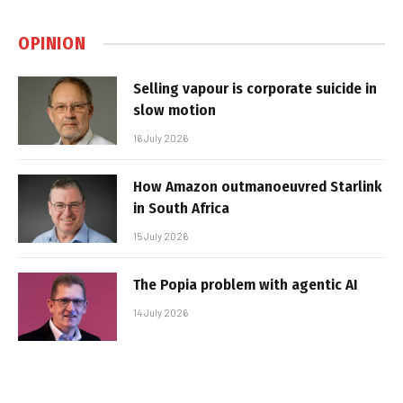
OPINION
Selling vapour is corporate suicide in
slow motion
16 July 2026
How Amazon outmanoeuvred Starlink
in South Africa
15 July 2026
The Popia problem with agentic AI
14 July 2026