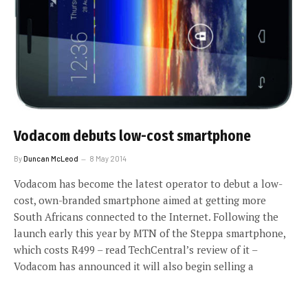
Vodacom debuts low-cost smartphone
By
Duncan McLeod
8 May 2014
Vodacom has become the latest operator to debut a low-
cost, own-branded smartphone aimed at getting more
South Africans connected to the Internet. Following the
launch early this year by MTN of the Steppa smartphone,
which costs R499 – read TechCentral’s review of it –
Vodacom has announced it will also begin selling a