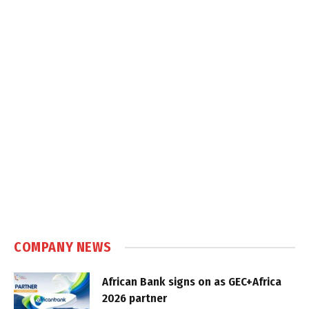
COMPANY NEWS
African Bank signs on as GEC+Africa
2026 partner