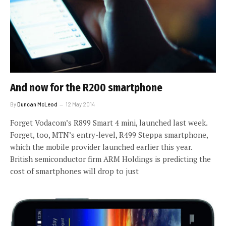
And now for the R200 smartphone
By
Duncan McLeod
12 May 2014
Forget Vodacom’s R899 Smart 4 mini, launched last week.
Forget, too, MTN’s entry-level, R499 Steppa smartphone,
which the mobile provider launched earlier this year.
British semiconductor firm ARM Holdings is predicting the
cost of smartphones will drop to just