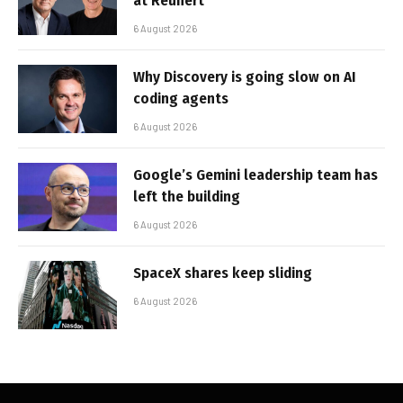
at Reunert
6 August 2026
Why Discovery is going slow on AI
coding agents
6 August 2026
Google’s Gemini leadership team has
left the building
6 August 2026
SpaceX shares keep sliding
6 August 2026