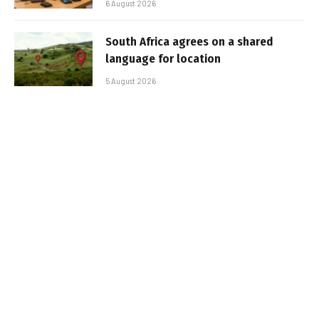
6 August 2026
South Africa agrees on a shared
language for location
5 August 2026