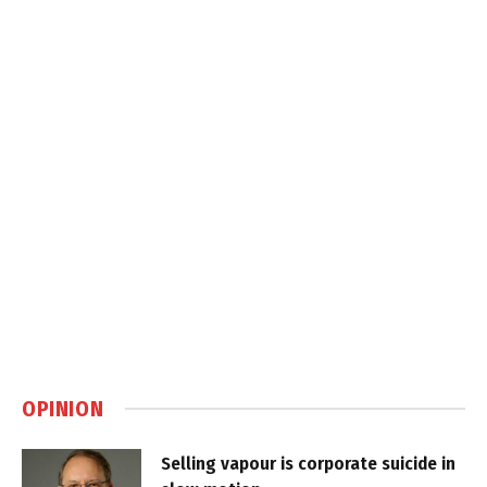
OPINION
Selling vapour is corporate suicide in