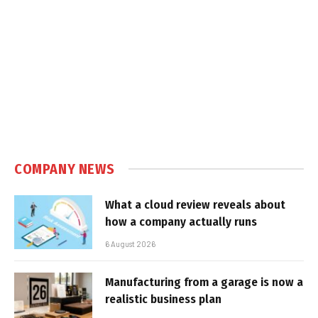
COMPANY NEWS
What a cloud review reveals about
how a company actually runs
6 August 2026
Manufacturing from a garage is now a
realistic business plan