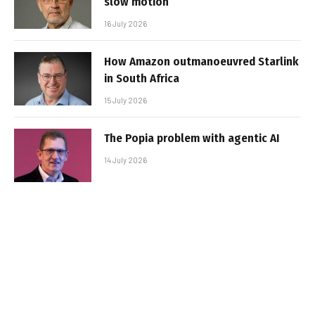
slow motion
16 July 2026
How Amazon outmanoeuvred Starlink
in South Africa
15 July 2026
The Popia problem with agentic AI
14 July 2026