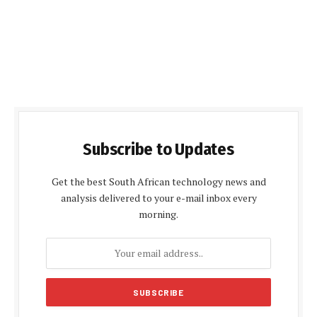
Subscribe to Updates
Get the best South African technology news and
analysis delivered to your e-mail inbox every
morning.