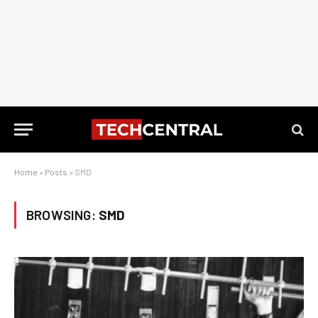
Home
»
Posts
»
SMD
BROWSING:
SMD