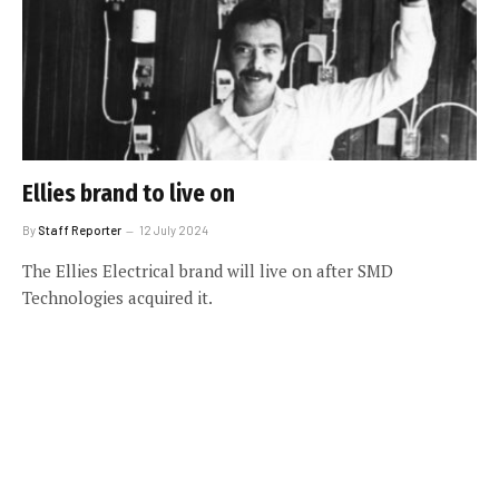
Ellies brand to live on
By
Staff Reporter
12 July 2024
The Ellies Electrical brand will live on after SMD
Technologies acquired it.