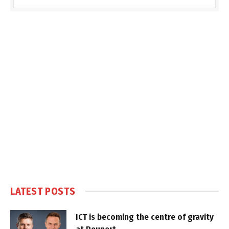
LATEST POSTS
ICT is becoming the centre of gravity