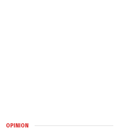
OPINION