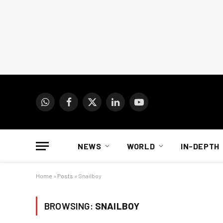
WhatsApp
Facebook
X
LinkedIn
YouTube
(Twitter)
NEWS
WORLD
IN-DEPTH
Home
»
Posts
»
Snailboy
BROWSING:
SNAILBOY