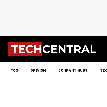
TCS
OPINION
COMPANY HUBS
SE