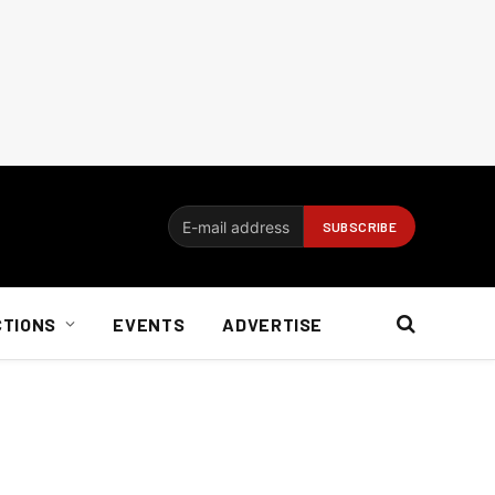
CTIONS
EVENTS
ADVERTISE