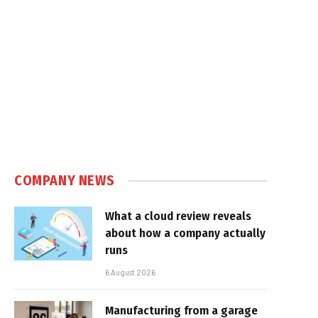
COMPANY NEWS
What a cloud review reveals
about how a company actually
runs
6 August 2026
Manufacturing from a garage