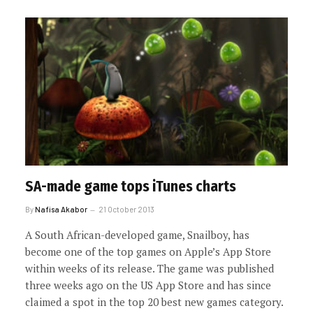
SA-made game tops iTunes charts
By
Nafisa Akabor
21 October 2013
A South African-developed game, Snailboy, has
become one of the top games on Apple’s App Store
within weeks of its release. The game was published
three weeks ago on the US App Store and has since
claimed a spot in the top 20 best new games category.