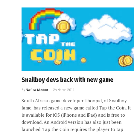
Snailboy devs back with new game
By
Nafisa Akabor
24 March 2014
South African game developer Thoopid, of Snailboy
fame, has released a new game called Tap the Coin. It
is available for iOS (iPhone and iPad) and is free to
download. An Android version has also just been
launched. Tap the Coin requires the player to tap