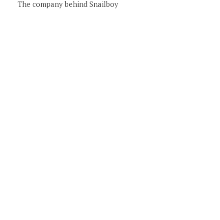
The company behind Snailboy