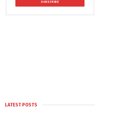
LATEST POSTS