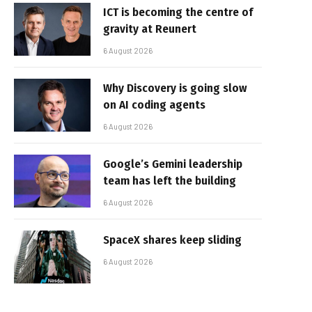
ICT is becoming the centre of
gravity at Reunert
6 August 2026
Why Discovery is going slow
on AI coding agents
6 August 2026
Google’s Gemini leadership
team has left the building
6 August 2026
SpaceX shares keep sliding
6 August 2026