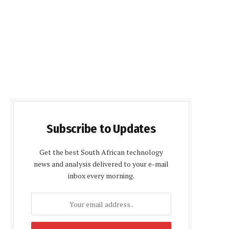
Subscribe to Updates
Get the best South African technology
news and analysis delivered to your e-mail
inbox every morning.