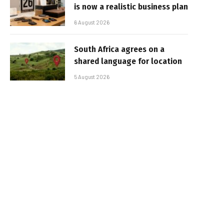
is now a realistic business plan
6 August 2026
South Africa agrees on a
shared language for location
5 August 2026