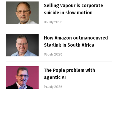
Selling vapour is corporate
suicide in slow motion
16 July 2026
How Amazon outmanoeuvred
Starlink in South Africa
15 July 2026
The Popia problem with
agentic AI
14 July 2026