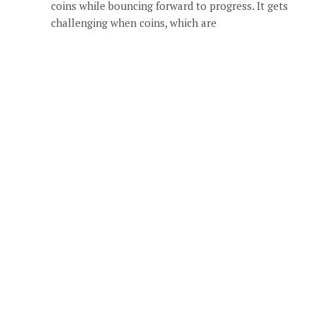
coins while bouncing forward to progress. It gets
challenging when coins, which are