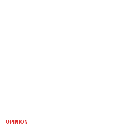
OPINION