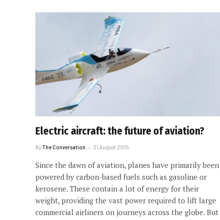
Electric aircraft: the future of aviation?
By
The Conversation
31 August 2015
Since the dawn of aviation, planes have primarily been
powered by carbon-based fuels such as gasoline or
kerosene. These contain a lot of energy for their
weight, providing the vast power required to lift large
commercial airliners on journeys across the globe. But