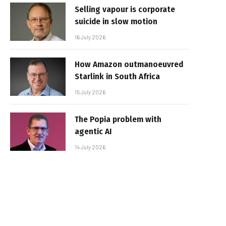
Selling vapour is corporate
suicide in slow motion
16 July 2026
How Amazon outmanoeuvred
Starlink in South Africa
15 July 2026
The Popia problem with
agentic AI
14 July 2026