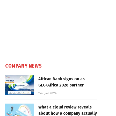
COMPANY NEWS
African Bank signs on as
GEC+Africa 2026 partner
7 August 2026
What a cloud review reveals
about how a company actually