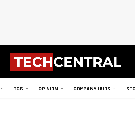
TCS
OPINION
COMPANY HUBS
SE