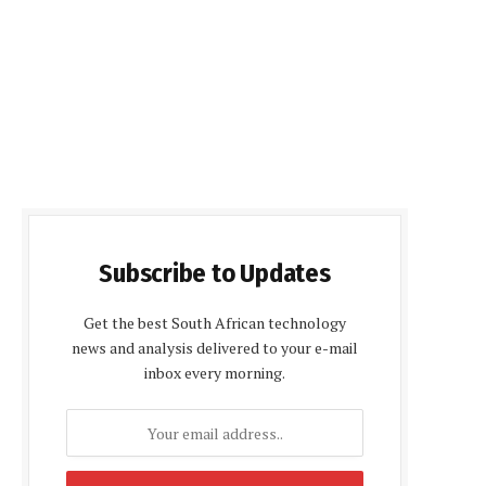
Subscribe to Updates
Get the best South African technology
news and analysis delivered to your e-mail
inbox every morning.