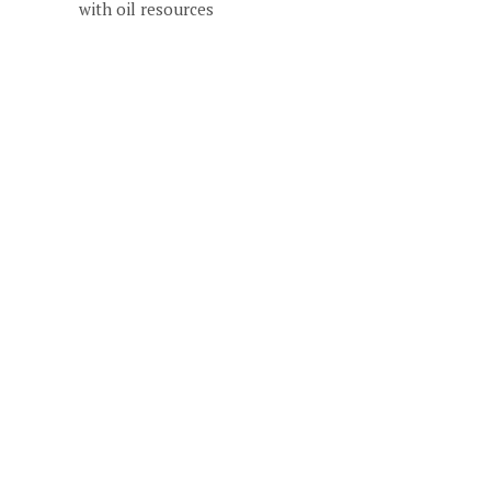
with oil resources