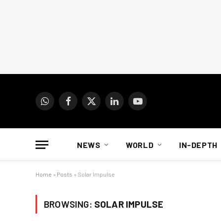
WhatsApp
Facebook
X
LinkedIn
YouTube
(Twitter)
NEWS
WORLD
IN-DEPTH
Home
»
Posts
»
Solar Impulse
BROWSING:
SOLAR IMPULSE