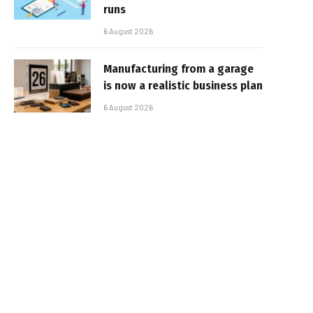
runs
6 August 2026
Manufacturing from a garage
is now a realistic business plan
6 August 2026