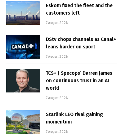
Eskom fixed the fleet and the
customers left
7 August 2026
DStv chops channels as Canal+
leans harder on sport
7 August 2026
TCS+ | Specops’ Darren James
on continuous trust in an AI
world
7 August 2026
Starlink LEO rival gaining
momentum
7 August 2026