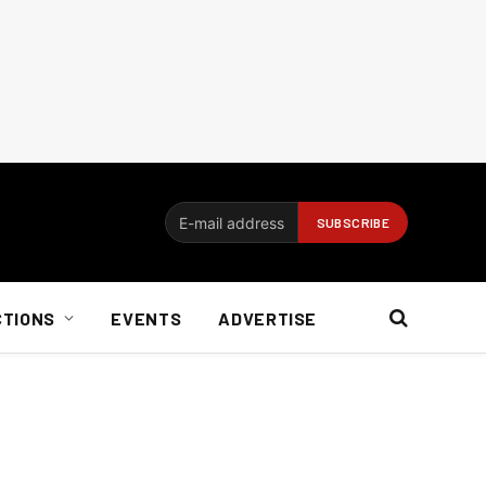
CTIONS
EVENTS
ADVERTISE