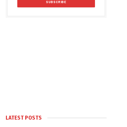
LATEST POSTS