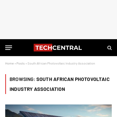
Home
»
Posts
»
South African Photovoltaic Industry Association
BROWSING:
SOUTH AFRICAN PHOTOVOLTAIC
INDUSTRY ASSOCIATION