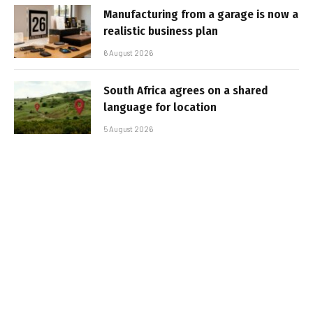
Manufacturing from a garage is now a
realistic business plan
6 August 2026
South Africa agrees on a shared
language for location
5 August 2026