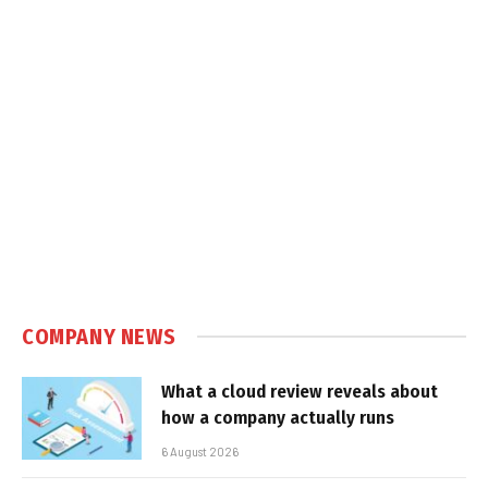
COMPANY NEWS
What a cloud review reveals about
how a company actually runs
6 August 2026