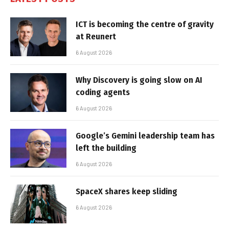
ICT is becoming the centre of gravity
at Reunert
6 August 2026
Why Discovery is going slow on AI
coding agents
6 August 2026
Google’s Gemini leadership team has
left the building
6 August 2026
SpaceX shares keep sliding
6 August 2026