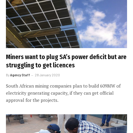
Miners want to plug SA’s power deficit but are
struggling to get licences
By
Agency Staff
28 January 2020
South African mining companies plan to build 609MW of
electricity generating capacity, if they can get official
approval for the projects.