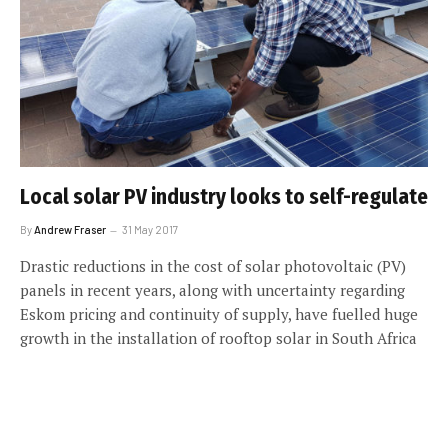
Local solar PV industry looks to self-regulate
By
Andrew Fraser
31 May 2017
Drastic reductions in the cost of solar photovoltaic (PV)
panels in recent years, along with uncertainty regarding
Eskom pricing and continuity of supply, have fuelled huge
growth in the installation of rooftop solar in South Africa