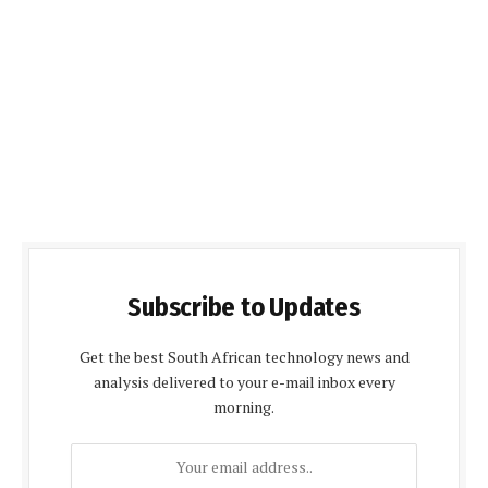
Subscribe to Updates
Get the best South African technology news and
analysis delivered to your e-mail inbox every
morning.