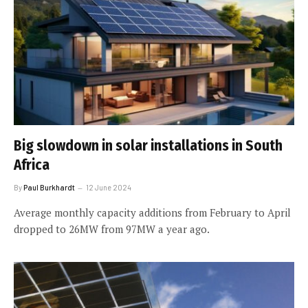
Big slowdown in solar installations in South
Africa
By
Paul Burkhardt
12 June 2024
Average monthly capacity additions from February to April
dropped to 26MW from 97MW a year ago.