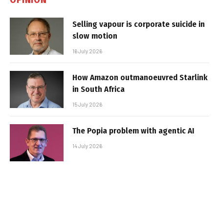
Selling vapour is corporate suicide in
slow motion
16 July 2026
How Amazon outmanoeuvred Starlink
in South Africa
15 July 2026
The Popia problem with agentic AI
14 July 2026