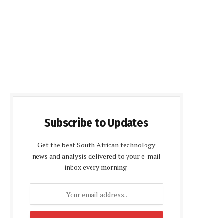
Subscribe to Updates
Get the best South African technology
news and analysis delivered to your e-mail
inbox every morning.