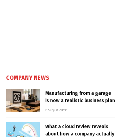
COMPANY NEWS
Manufacturing from a garage
is now a realistic business plan
6 August 2026
What a cloud review reveals
about how a company actually