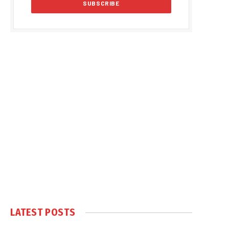
LATEST POSTS