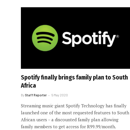
Spotify finally brings family plan to South
Africa
By
Staff Reporter
5 May 2020
Streaming music giant Spotify Technology has finally
launched one of the most requested features to South
African users – a discounted family plan allowing
family members to get access for R99.99/month.