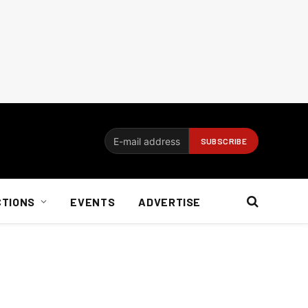
CTIONS
EVENTS
ADVERTISE