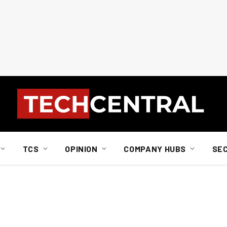
TCS
OPINION
COMPANY HUBS
SE