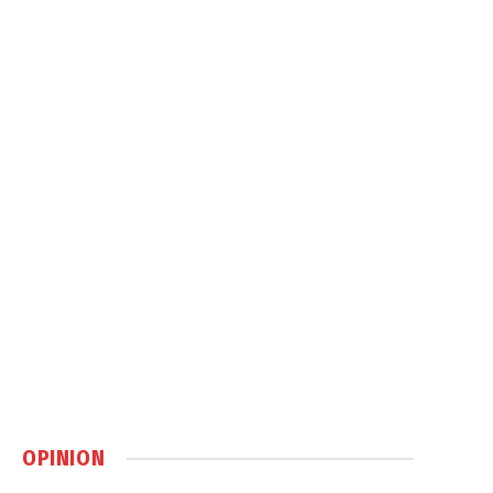
OPINION