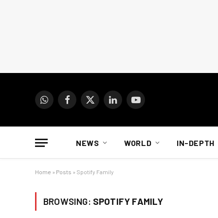
WhatsApp
Facebook
X
LinkedIn
YouTube
(Twitter)
NEWS
WORLD
IN-DEPTH
Home
»
Posts
»
Spotify Family
BROWSING:
SPOTIFY FAMILY