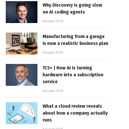
Why Discovery is going slow
on AI coding agents
6 August 2026
Manufacturing from a garage
is now a realistic business plan
6 August 2026
TCS+ | How AI is turning
hardware into a subscription
service
6 August 2026
What a cloud review reveals
about how a company actually
runs
6 August 2026