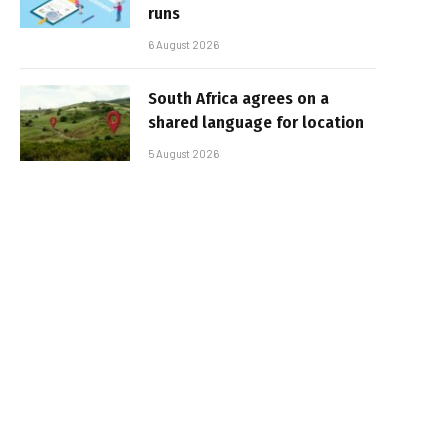
runs
6 August 2026
South Africa agrees on a
shared language for location
5 August 2026