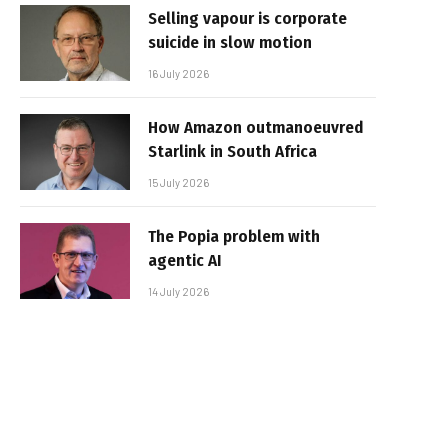
Selling vapour is corporate
suicide in slow motion
16 July 2026
How Amazon outmanoeuvred
Starlink in South Africa
15 July 2026
The Popia problem with
agentic AI
14 July 2026