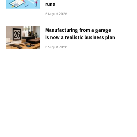
runs
6 August 2026
Manufacturing from a garage
is now a realistic business plan
6 August 2026