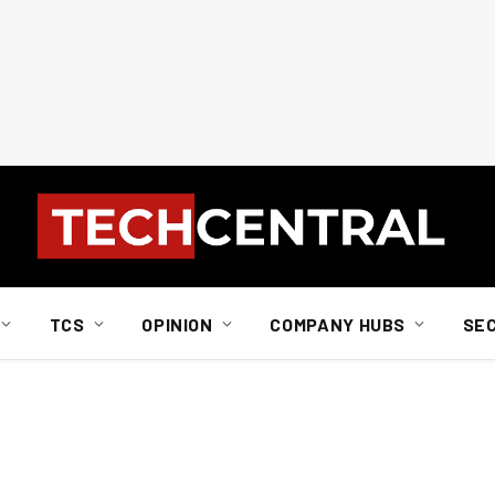
TCS
OPINION
COMPANY HUBS
SE