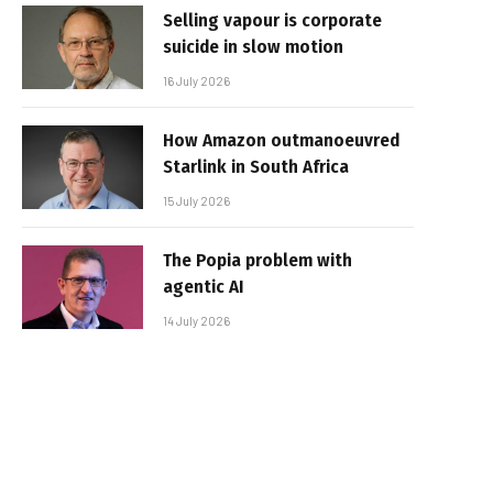
Selling vapour is corporate
suicide in slow motion
16 July 2026
How Amazon outmanoeuvred
Starlink in South Africa
15 July 2026
The Popia problem with
agentic AI
14 July 2026