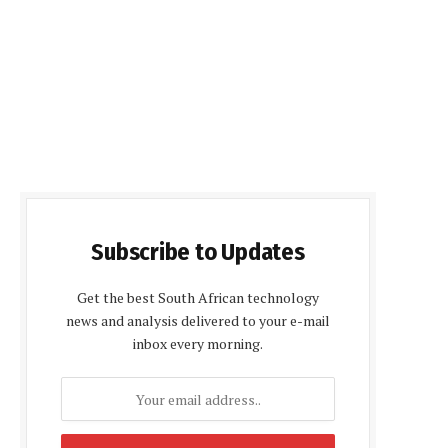
Subscribe to Updates
Get the best South African technology
news and analysis delivered to your e-mail
inbox every morning.