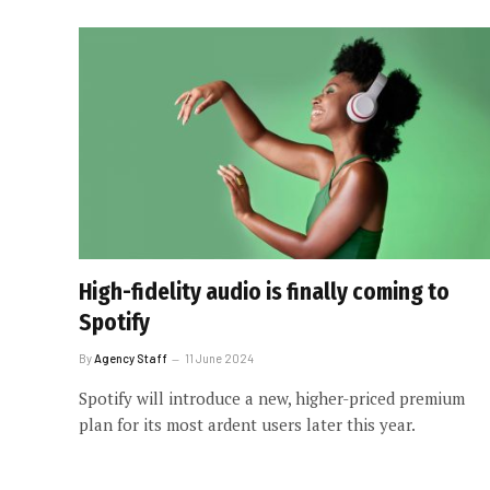
High-fidelity audio is finally coming to
Spotify
By
Agency Staff
11 June 2024
Spotify will introduce a new, higher-priced premium
plan for its most ardent users later this year.