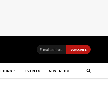
CTIONS
EVENTS
ADVERTISE