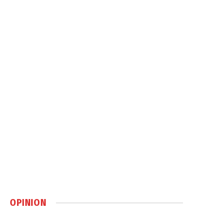
OPINION