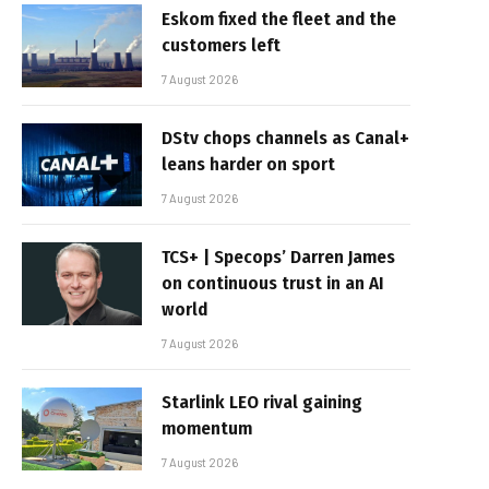
Eskom fixed the fleet and the
customers left
7 August 2026
DStv chops channels as Canal+
leans harder on sport
7 August 2026
TCS+ | Specops’ Darren James
on continuous trust in an AI
world
7 August 2026
Starlink LEO rival gaining
momentum
7 August 2026