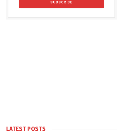
LATEST POSTS