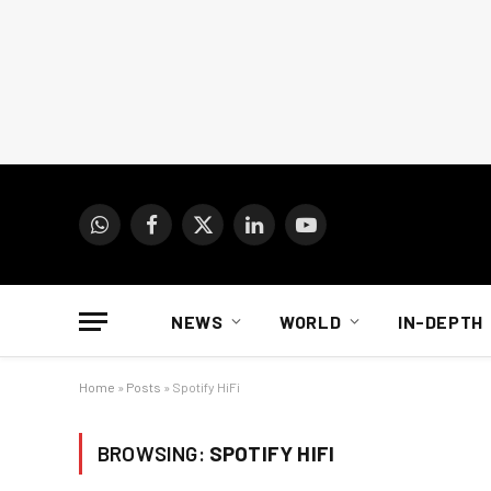
WhatsApp
Facebook
X
LinkedIn
YouTube
(Twitter)
NEWS
WORLD
IN-DEPTH
Home
»
Posts
»
Spotify HiFi
BROWSING:
SPOTIFY HIFI