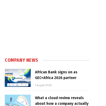
COMPANY NEWS
African Bank signs on as
GEC+Africa 2026 partner
7 August 2026
What a cloud review reveals
about how a company actually