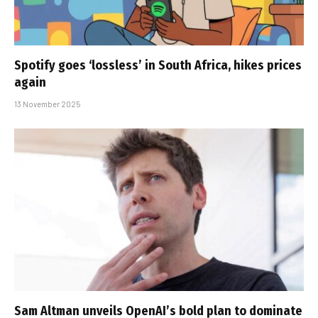
Spotify goes ‘lossless’ in South Africa, hikes prices
again
13 November 2025
Sam Altman unveils OpenAI’s bold plan to dominate