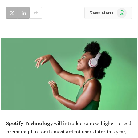
WhatsApp
News Alerts
Spotify Technology
will introduce a new, higher-priced
premium plan for its most ardent users later this year,