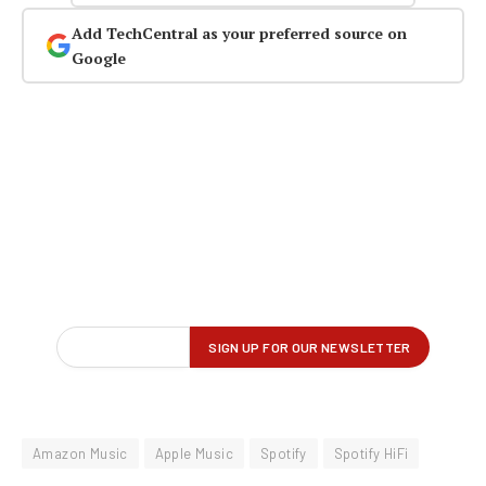
Add TechCentral as your preferred source on
Google
Amazon Music
Apple Music
Spotify
Spotify HiFi