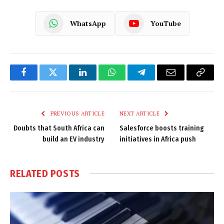
WhatsApp
YouTube
Facebook
Twitter
LinkedIn
WhatsApp
Telegram
Email
Copy
Link
PREVIOUS ARTICLE
NEXT ARTICLE
Doubts that South Africa can
Salesforce boosts training
build an EV industry
initiatives in Africa push
RELATED
POSTS