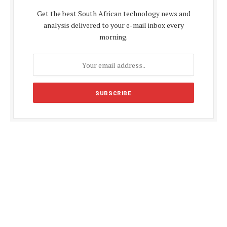
Get the best South African technology news and
analysis delivered to your e-mail inbox every
morning.