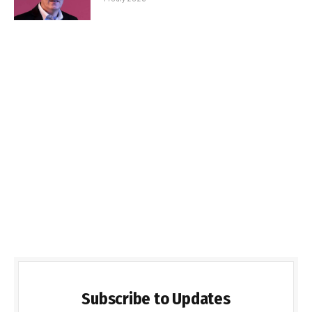
Subscribe to Updates