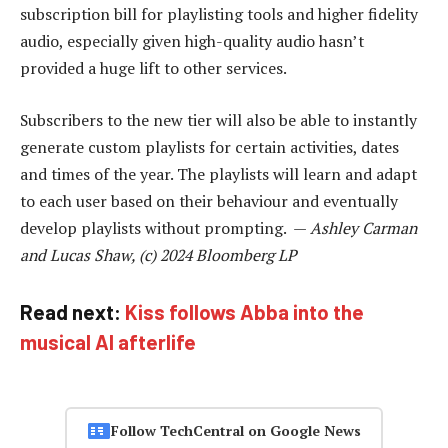
subscription bill for playlisting tools and higher fidelity
audio, especially given high-quality audio hasn’t
provided a huge lift to other services.
Subscribers to the new tier will also be able to instantly
generate custom playlists for certain activities, dates
and times of the year. The playlists will learn and adapt
to each user based on their behaviour and eventually
develop playlists without prompting. —
Ashley Carman
and Lucas Shaw, (c) 2024 Bloomberg LP
Read next:
Kiss follows Abba into the
musical AI afterlife
Follow TechCentral on Google News