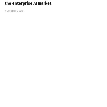
the enterprise AI market
7 October 2025