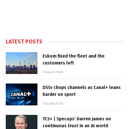
LATEST POSTS
Eskom fixed the fleet and the
customers left
7 August 2026
DStv chops channels as Canal+ leans
harder on sport
7 August 2026
TCS+ | Specops’ Darren James on
continuous trust in an AI world