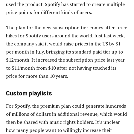
used the product, Spotify has started to create multiple
price points for different kinds of users.
The plan for the new subscription tier comes after price
hikes for Spotify users around the world. Just last week,
the company said it would raise prices in the US by $1
per month in July, bringing its standard paid tier up to
$12/month. It increased the subscription price last year
to $11/month from $10 after not having touched its
price for more than 10 years.
Custom playlists
For Spotify, the premium plan could generate hundreds
of millions of dollars in additional revenue, which would
then be shared with music rights holders. It’s unclear
how many people want to willingly increase their