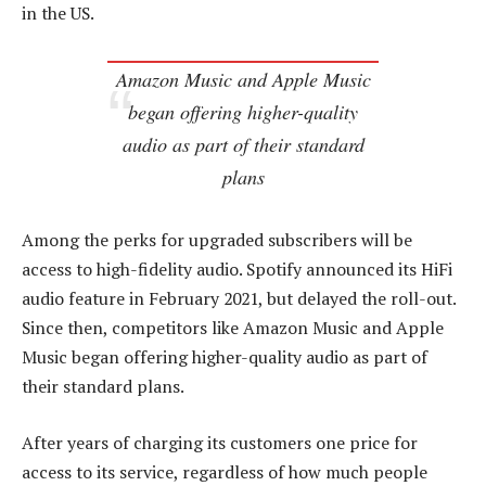
in the US.
Amazon Music and Apple Music
began offering higher-quality
audio as part of their standard
plans
Among the perks for upgraded subscribers will be
access to high-fidelity audio. Spotify announced its HiFi
audio feature in February 2021, but delayed the roll-out.
Since then, competitors like Amazon Music and Apple
Music began offering higher-quality audio as part of
their standard plans.
After years of charging its customers one price for
access to its service, regardless of how much people