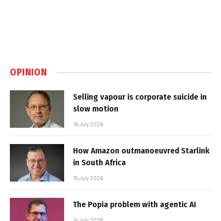
OPINION
Selling vapour is corporate suicide in
slow motion
16 July 2026
How Amazon outmanoeuvred Starlink
in South Africa
15 July 2026
The Popia problem with agentic AI
14 July 2026