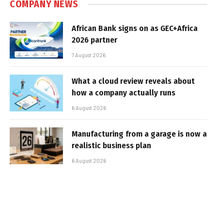
COMPANY NEWS
African Bank signs on as GEC+Africa
2026 partner
7 August 2026
What a cloud review reveals about
how a company actually runs
6 August 2026
Manufacturing from a garage is now a
realistic business plan
6 August 2026