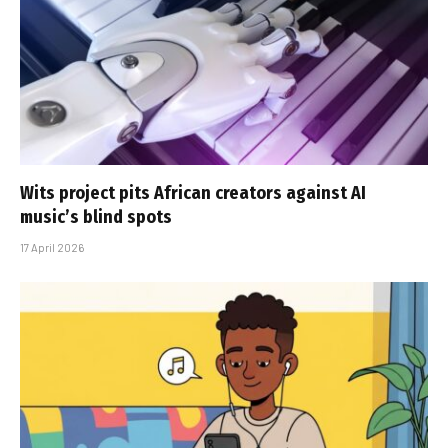
Wits project pits African creators against AI
music’s blind spots
17 April 2026