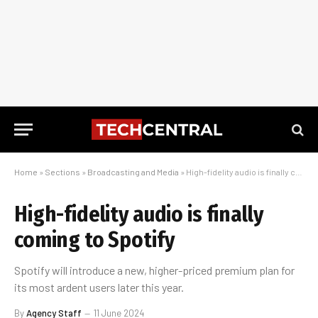
Home
»
Sections
»
Broadcasting and Media
»
High-fidelity audio is finally coming to Spotify
High-fidelity audio is finally
coming to Spotify
Spotify will introduce a new, higher-priced premium plan for
its most ardent users later this year.
By
Agency Staff
11 June 2024