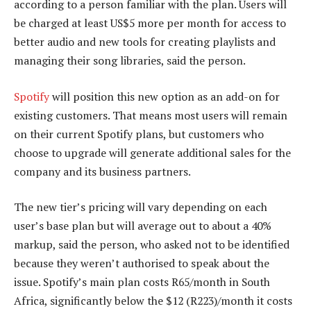
according to a person familiar with the plan. Users will
be charged at least US$5 more per month for access to
better audio and new tools for creating playlists and
managing their song libraries, said the person.
Spotify
will position this new option as an add-on for
existing customers. That means most users will remain
on their current Spotify plans, but customers who
choose to upgrade will generate additional sales for the
company and its business partners.
The new tier’s pricing will vary depending on each
user’s base plan but will average out to about a 40%
markup, said the person, who asked not to be identified
because they weren’t authorised to speak about the
issue. Spotify’s main plan costs R65/month in South
Africa, significantly below the $12 (R223)/month it costs