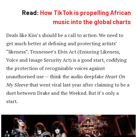
Read:
How TikTok is propelling African
music into the global charts
Deals like Kiss’s should be a call to action. We need to
get much better at defining and protecting artists’
“likeness”. Tennessee’s Elvis Act (Ensuring Likeness,
Voice and Image Security Act) is a good start, codifying
the protection of recognisable voices against
unauthorised use — think the audio deepfake
Heart On
My Sleeve
that went viral last year after claiming to be a
duet between Drake and the Weeknd. But it’s only a
start.