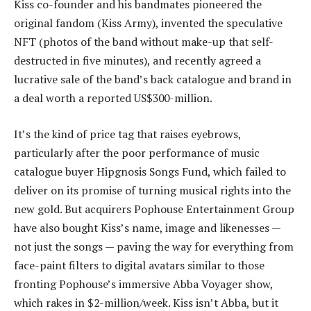
Kiss co-founder and his bandmates pioneered the
original fandom (Kiss Army), invented the speculative
NFT (photos of the band without make-up that self-
destructed in five minutes), and recently agreed a
lucrative sale of the band’s back catalogue and brand in
a deal worth a reported US$300-million.
It’s the kind of price tag that raises eyebrows,
particularly after the poor performance of music
catalogue buyer Hipgnosis Songs Fund, which failed to
deliver on its promise of turning musical rights into the
new gold. But acquirers Pophouse Entertainment Group
have also bought Kiss’s name, image and likenesses —
not just the songs — paving the way for everything from
face-paint filters to digital avatars similar to those
fronting Pophouse’s immersive Abba Voyager show,
which rakes in $2-million/week. Kiss isn’t Abba, but it