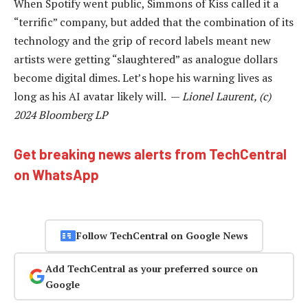
When Spotify went public, Simmons of Kiss called it a
“terrific” company, but added that the combination of its
technology and the grip of record labels meant new
artists were getting “slaughtered” as analogue dollars
become digital dimes. Let’s hope his warning lives as
long as his AI avatar likely will. —
Lionel Laurent, (c)
2024 Bloomberg LP
Get breaking news alerts from TechCentral
on WhatsApp
Follow TechCentral on Google News
Add TechCentral as your preferred source on
Google