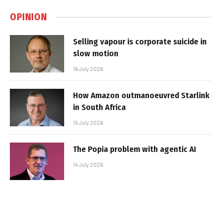
OPINION
Selling vapour is corporate suicide in
slow motion
16 July 2026
How Amazon outmanoeuvred Starlink
in South Africa
15 July 2026
The Popia problem with agentic AI
14 July 2026