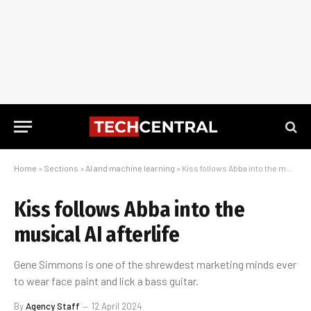
Home
»
Sections
»
AI and machine learning
»
Kiss follows Abba into the musical AI afterlife
Kiss follows Abba into the
musical AI afterlife
Gene Simmons is one of the shrewdest marketing minds ever
to wear face paint and lick a bass guitar.
By
Agency Staff
12 April 2024