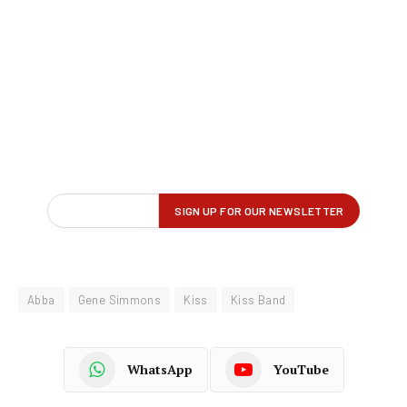
Abba
Gene Simmons
Kiss
Kiss Band
WhatsApp
YouTube