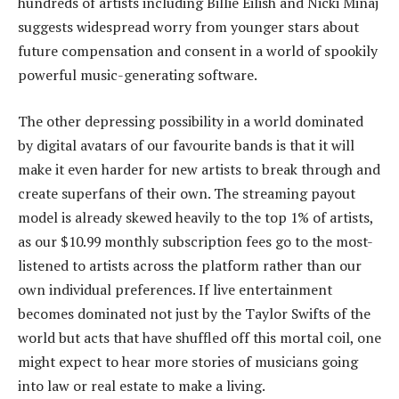
hundreds of artists including Billie Eilish and Nicki Minaj
suggests widespread worry from younger stars about
future compensation and consent in a world of spookily
powerful music-generating software.
The other depressing possibility in a world dominated
by digital avatars of our favourite bands is that it will
make it even harder for new artists to break through and
create superfans of their own. The streaming payout
model is already skewed heavily to the top 1% of artists,
as our $10.99 monthly subscription fees go to the most-
listened to artists across the platform rather than our
own individual preferences. If live entertainment
becomes dominated not just by the Taylor Swifts of the
world but acts that have shuffled off this mortal coil, one
might expect to hear more stories of musicians going
into law or real estate to make a living.