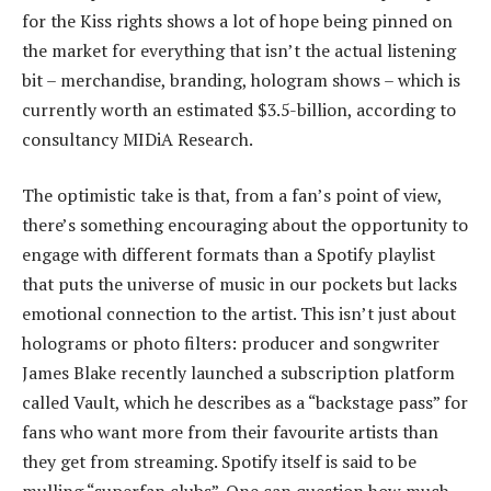
for the Kiss rights shows a lot of hope being pinned on
the market for everything that isn’t the actual listening
bit – merchandise, branding, hologram shows – which is
currently worth an estimated $3.5-billion, according to
consultancy MIDiA Research.
The optimistic take is that, from a fan’s point of view,
there’s something encouraging about the opportunity to
engage with different formats than a Spotify playlist
that puts the universe of music in our pockets but lacks
emotional connection to the artist. This isn’t just about
holograms or photo filters: producer and songwriter
James Blake recently launched a subscription platform
called Vault, which he describes as a “backstage pass” for
fans who want more from their favourite artists than
they get from streaming. Spotify itself is said to be