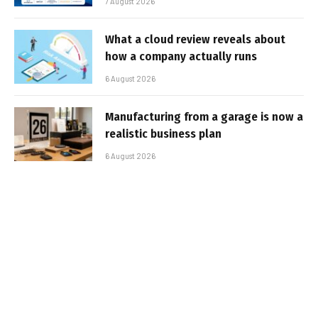
7 August 2026
What a cloud review reveals about
how a company actually runs
6 August 2026
Manufacturing from a garage is now a
realistic business plan
6 August 2026