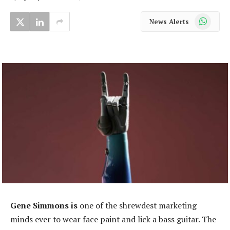
WhatsApp
News Alerts
Gene Simmons is
one of the shrewdest marketing
minds ever to wear face paint and lick a bass guitar. The