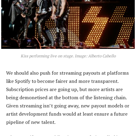
Kiss performing live on stage. Image: Alberto Cabello
We should also push for streaming payouts at platforms
like Spotify to become fairer and more transparent.
Subscription prices are going up, but more artists are
being demonetised at the bottom of the listening chain.
Given streaming isn’t going away, new payout models or
artist development funds would at least ensure a future
pipeline of new talent.