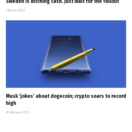
Sweden is ditching cash. Just wait for the fallout
1 March 2023
Musk ‘jokes’ about dogecoin; crypto soars to record
high
8 February 2021