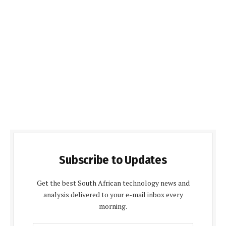
Subscribe to Updates
Get the best South African technology news and
analysis delivered to your e-mail inbox every
morning.