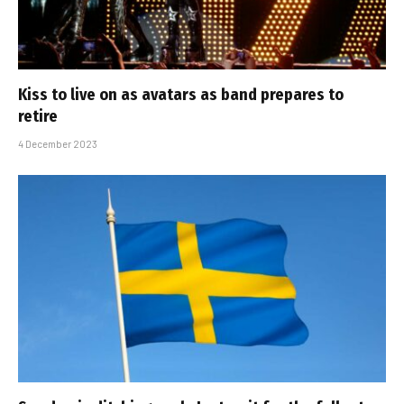
Kiss to live on as avatars as band prepares to
retire
4 December 2023