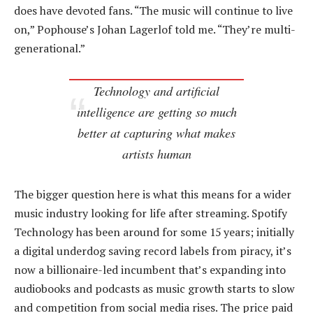
does have devoted fans. “The music will continue to live
on,” Pophouse’s Johan Lagerlof told me. “They’re multi-
generational.”
Technology and artificial
intelligence are getting so much
better at capturing what makes
artists human
The bigger question here is what this means for a wider
music industry looking for life after streaming. Spotify
Technology has been around for some 15 years; initially
a digital underdog saving record labels from piracy, it’s
now a billionaire-led incumbent that’s expanding into
audiobooks and podcasts as music growth starts to slow
and competition from social media rises. The price paid