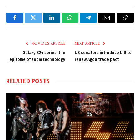
Facebook
Twitter
LinkedIn
WhatsApp
Telegram
Email
Copy
Link
PREVIOUS ARTICLE
NEXT ARTICLE
Galaxy S24 series: the
US senators introduce bill to
epitome of zoom technology
renew Agoa trade pact
RELATED
POSTS