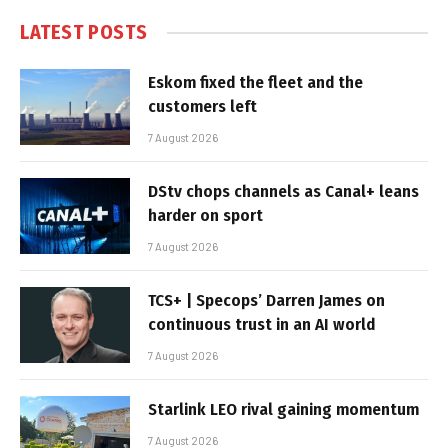
LATEST POSTS
Eskom fixed the fleet and the
customers left
7 August 2026
DStv chops channels as Canal+ leans
harder on sport
7 August 2026
TCS+ | Specops’ Darren James on
continuous trust in an AI world
7 August 2026
Starlink LEO rival gaining momentum
7 August 2026