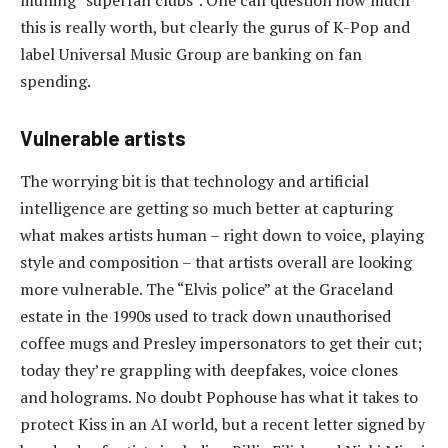
mulling “superfan clubs”. One can question how much
this is really worth, but clearly the gurus of K-Pop and
label Universal Music Group are banking on fan
spending.
Vulnerable artists
The worrying bit is that technology and artificial
intelligence are getting so much better at capturing
what makes artists human – right down to voice, playing
style and composition – that artists overall are looking
more vulnerable. The “Elvis police” at the Graceland
estate in the 1990s used to track down unauthorised
coffee mugs and Presley impersonators to get their cut;
today they’re grappling with deepfakes, voice clones
and holograms. No doubt Pophouse has what it takes to
protect Kiss in an AI world, but a recent letter signed by