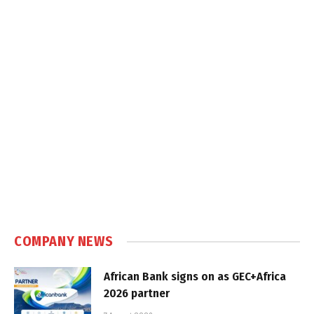
COMPANY NEWS
African Bank signs on as GEC+Africa
2026 partner