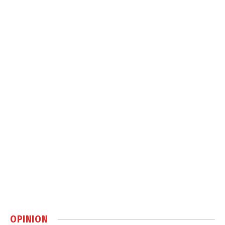
OPINION