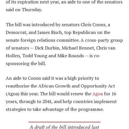
of its expiration next year, an aide to one of the senators
said on Thursday.
The bill was introduced by senators Chris Coons, a
Democrat, and James Risch, top Republican on the
senate foreign relations committee. A cross-party group
of senators — Dick Durbin, Michael Bennet, Chris van
Hollen, Todd Young and Mike Rounds — is co-
sponsoring the bill.
An aide to Coons said it was a high priority to
reauthorise the African Growth and Opportunity Act
(Agoa) this year. The bill would renew the
Agoa
for 16
years, through to 2041, and help countries implement
strategies to take advantage of the programme.
A draft of the bill introduced last