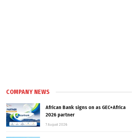
COMPANY NEWS
African Bank signs on as GEC+Africa
2026 partner
7 August 2026