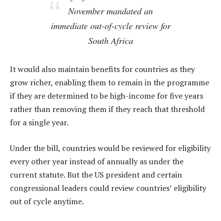
November mandated an
immediate out-of-cycle review for
South Africa
It would also maintain benefits for countries as they
grow richer, enabling them to remain in the programme
if they are determined to be high-income for five years
rather than removing them if they reach that threshold
for a single year.
Under the bill, countries would be reviewed for eligibility
every other year instead of annually as under the
current statute. But the US president and certain
congressional leaders could review countries’ eligibility
out of cycle anytime.