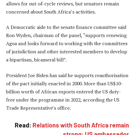
allows for out-of-cycle reviews, but senators remain
concerned about South Africa’s activities.
A Democratic aide to the senate finance committee said
Ron Wyden, chairman of the panel, “supports renewing
Agoa and looks forward to working with the committees
of jurisdiction and other interested members to develop
a bipartisan, bicameral bill”.
President Joe Biden has said he supports reauthorisation
of the pact initially enacted in 2000. More than US$10-
billion worth of African exports entered the US duty-
free under the programme in 2022, according the US
Trade Representative’s office.
Read:
Relations with South Africa remain
strong: US ambassador