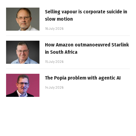
Selling vapour is corporate suicide in
slow motion
16 July 2026
How Amazon outmanoeuvred Starlink
in South Africa
15 July 2026
The Popia problem with agentic AI
14 July 2026