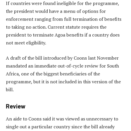
If countries were found ineligible for the programme,
the president would have a menu of options for
enforcement ranging from full termination of benefits
to taking no action. Current statute requires the
president to terminate Agoa benefits if a country does
not meet eligibility.
A draft of the bill introduced by Coons last November
mandated an immediate out-of-cycle review for South
Africa, one of the biggest beneficiaries of the
programme, but it is not included in this version of the
bill.
Review
An aide to Coons said it was viewed as unnecessary to
single out a particular country since the bill already