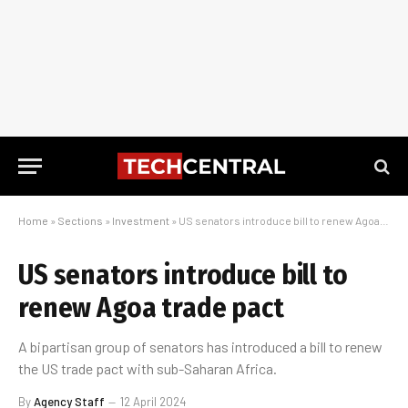
Home
»
Sections
»
Investment
»
US senators introduce bill to renew Agoa trade pact
US senators introduce bill to
renew Agoa trade pact
A bipartisan group of senators has introduced a bill to renew
the US trade pact with sub-Saharan Africa.
By
Agency Staff
12 April 2024