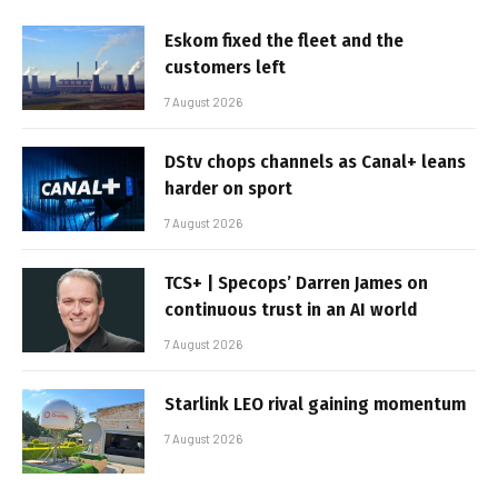
Eskom fixed the fleet and the
customers left
7 August 2026
DStv chops channels as Canal+ leans
harder on sport
7 August 2026
TCS+ | Specops’ Darren James on
continuous trust in an AI world
7 August 2026
Starlink LEO rival gaining momentum
7 August 2026