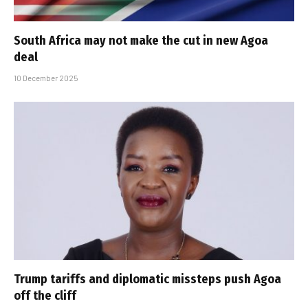
South Africa may not make the cut in new Agoa
deal
10 December 2025
Trump tariffs and diplomatic missteps push Agoa
off the cliff