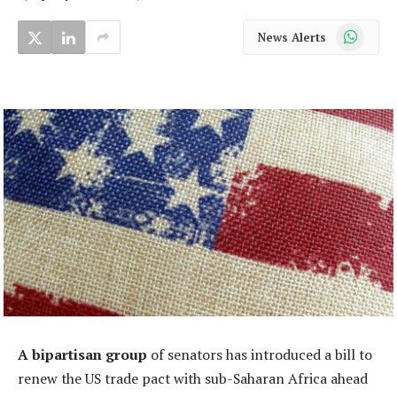
WhatsApp
News Alerts
A bipartisan group
of senators has introduced a bill to
renew the US trade pact with sub-Saharan Africa ahead