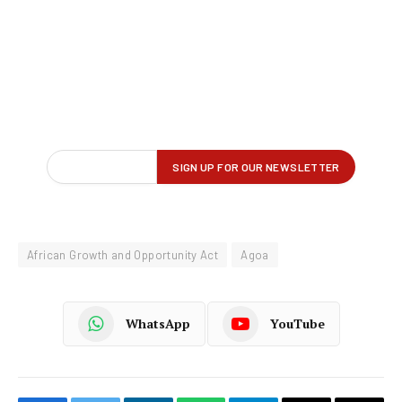
African Growth and Opportunity Act
Agoa
WhatsApp
YouTube