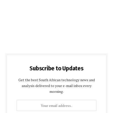
Subscribe to Updates
Get the best South African technology news and
analysis delivered to your e-mail inbox every
morning.