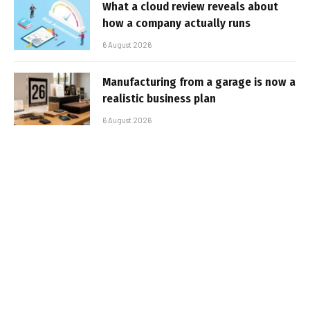
What a cloud review reveals about
how a company actually runs
6 August 2026
Manufacturing from a garage is now a
realistic business plan
6 August 2026