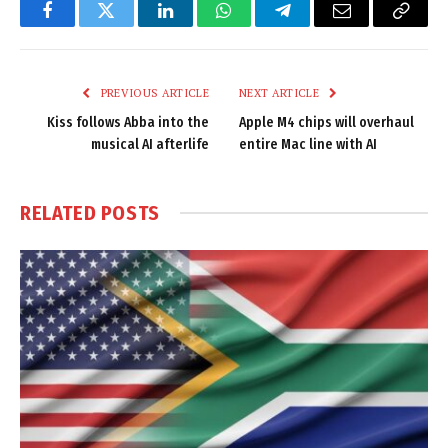
Facebook
Twitter
LinkedIn
WhatsApp
Telegram
Email
Copy
Link
PREVIOUS ARTICLE
NEXT ARTICLE
Kiss follows Abba into the
Apple M4 chips will overhaul
musical AI afterlife
entire Mac line with AI
RELATED
POSTS