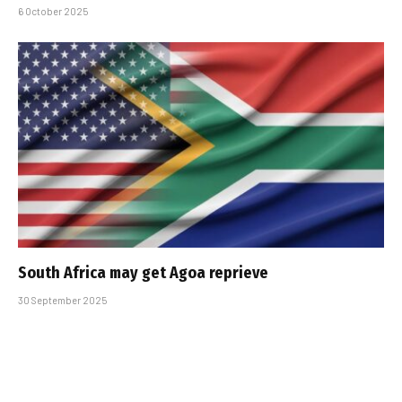
6 October 2025
South Africa may get Agoa reprieve
30 September 2025