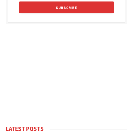
LATEST POSTS