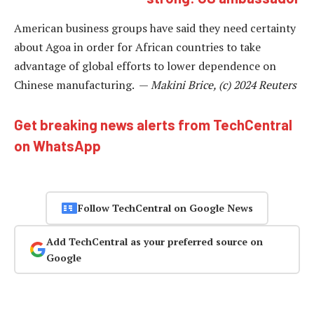
American business groups have said they need certainty
about Agoa in order for African countries to take
advantage of global efforts to lower dependence on
Chinese manufacturing. —
Makini Brice, (c) 2024 Reuters
Get breaking news alerts from TechCentral
on WhatsApp
Follow TechCentral on Google News
Add TechCentral as your preferred source on
Google