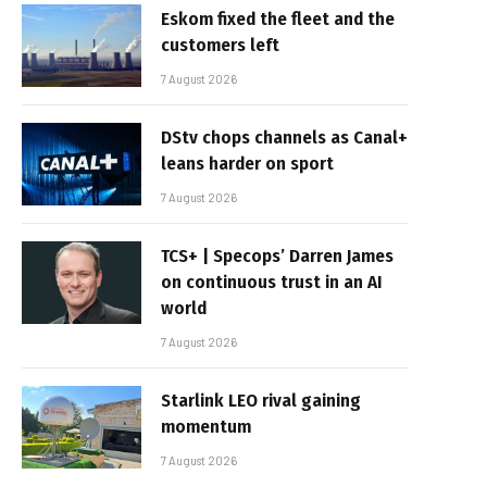
Eskom fixed the fleet and the
customers left
7 August 2026
DStv chops channels as Canal+
leans harder on sport
7 August 2026
TCS+ | Specops’ Darren James
on continuous trust in an AI
world
7 August 2026
Starlink LEO rival gaining
momentum
7 August 2026