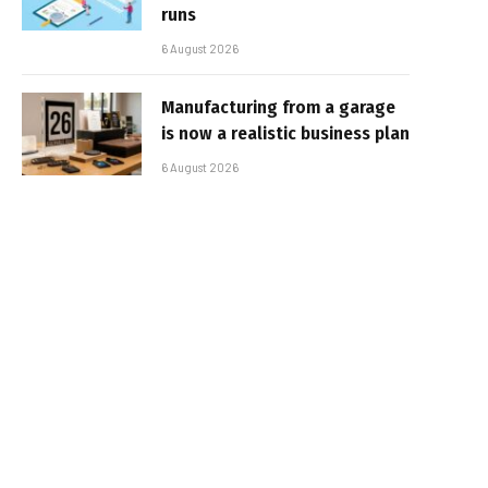
runs
6 August 2026
Manufacturing from a garage
is now a realistic business plan
6 August 2026