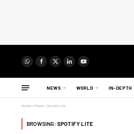
WhatsApp
Facebook
X
LinkedIn
YouTube
(Twitter)
NEWS
WORLD
IN-DEPTH
Home
»
Posts
»
Spotify Lite
BROWSING:
SPOTIFY LITE