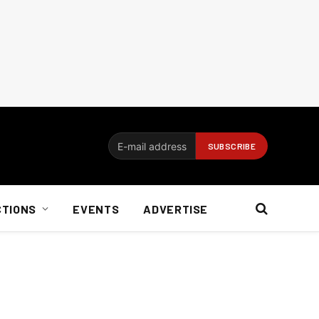
CTIONS
EVENTS
ADVERTISE