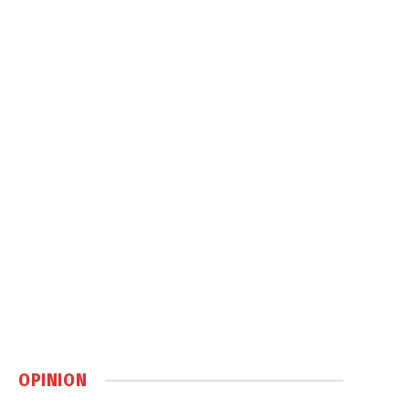
OPINION