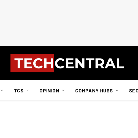
TCS
OPINION
COMPANY HUBS
SE