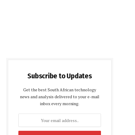
Subscribe to Updates
Get the best South African technology
news and analysis delivered to your e-mail
inbox every morning.