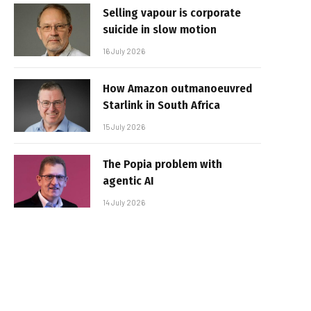
Selling vapour is corporate
suicide in slow motion
16 July 2026
How Amazon outmanoeuvred
Starlink in South Africa
15 July 2026
The Popia problem with
agentic AI
14 July 2026