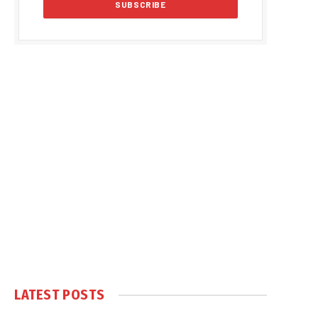
LATEST POSTS