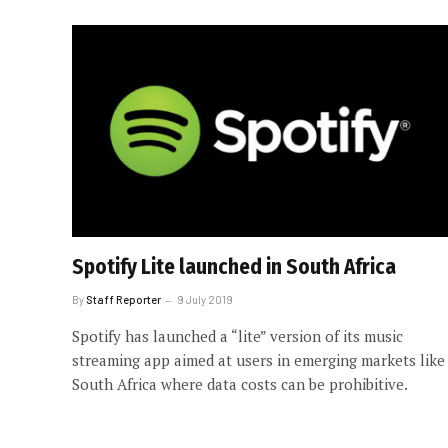
Spotify Lite launched in South Africa
By
Staff Reporter
9 July 2019
Spotify has launched a “lite” version of its music
streaming app aimed at users in emerging markets like
South Africa where data costs can be prohibitive.