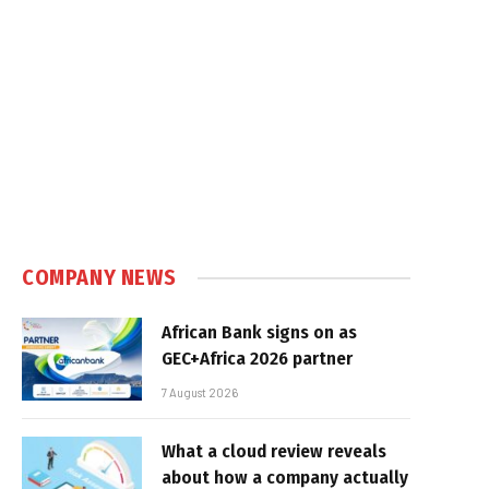
COMPANY NEWS
African Bank signs on as
GEC+Africa 2026 partner
7 August 2026
What a cloud review reveals
about how a company actually