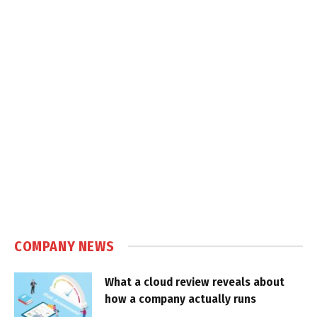
COMPANY NEWS
What a cloud review reveals about
how a company actually runs