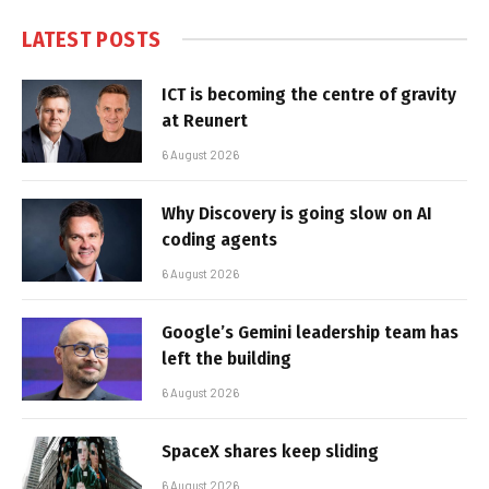
LATEST POSTS
ICT is becoming the centre of gravity
at Reunert
6 August 2026
Why Discovery is going slow on AI
coding agents
6 August 2026
Google’s Gemini leadership team has
left the building
6 August 2026
SpaceX shares keep sliding
6 August 2026