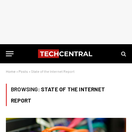
Home
»
Posts
»
State of the Internet Report
BROWSING:
STATE OF THE INTERNET
REPORT