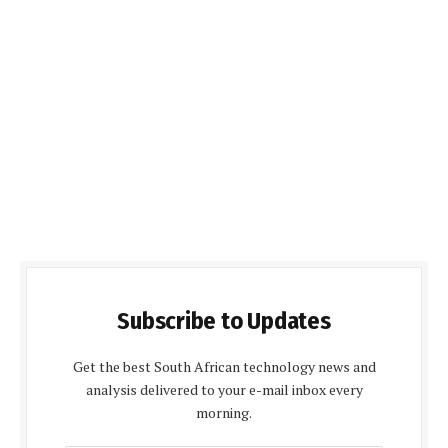
Subscribe to Updates
Get the best South African technology news and
analysis delivered to your e-mail inbox every
morning.