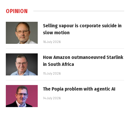
OPINION
Selling vapour is corporate suicide in
slow motion
16 July 2026
How Amazon outmanoeuvred Starlink
in South Africa
15 July 2026
The Popia problem with agentic AI
14 July 2026