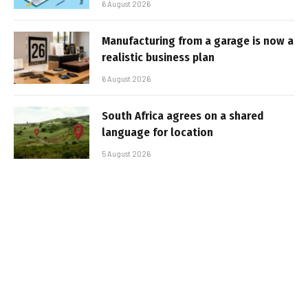
6 August 2026
Manufacturing from a garage is now a
realistic business plan
6 August 2026
South Africa agrees on a shared
language for location
5 August 2026