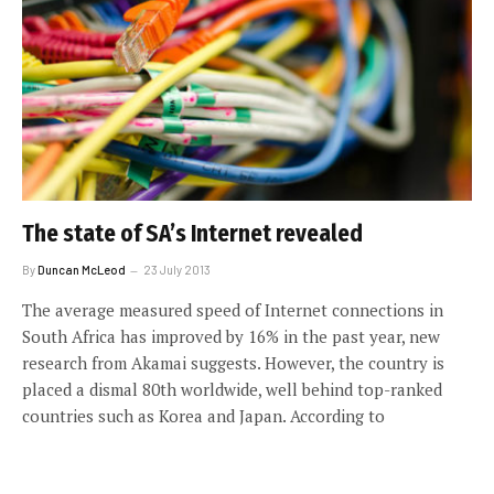
The state of SA’s Internet revealed
By
Duncan McLeod
23 July 2013
The average measured speed of Internet connections in
South Africa has improved by 16% in the past year, new
research from Akamai suggests. However, the country is
placed a dismal 80th worldwide, well behind top-ranked
countries such as Korea and Japan. According to