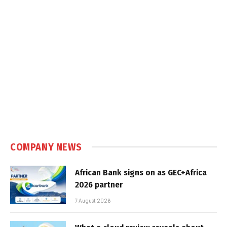
COMPANY NEWS
African Bank signs on as GEC+Africa
2026 partner
7 August 2026