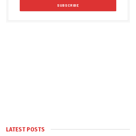
LATEST POSTS