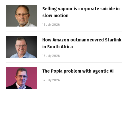
Selling vapour is corporate suicide in
slow motion
16 July 2026
How Amazon outmanoeuvred Starlink
in South Africa
15 July 2026
The Popia problem with agentic AI
14 July 2026