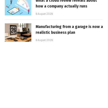
What a cloud review reveals about
how a company actually runs
6 August 2026
Manufacturing from a garage is now a
realistic business plan
6 August 2026