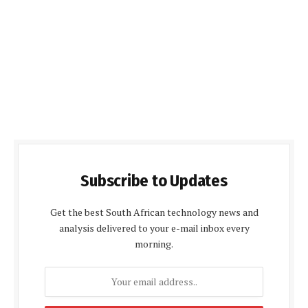
Subscribe to Updates
Get the best South African technology news and
analysis delivered to your e-mail inbox every
morning.