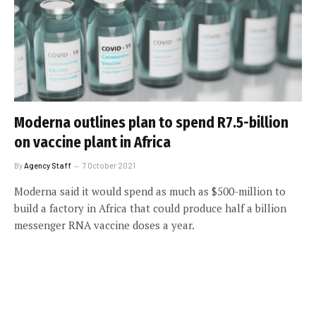
Moderna outlines plan to spend R7.5-billion
on vaccine plant in Africa
By
Agency Staff
7 October 2021
Moderna said it would spend as much as $500-million to
build a factory in Africa that could produce half a billion
messenger RNA vaccine doses a year.