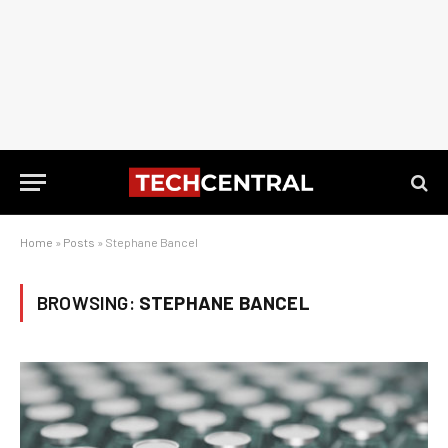
Home
»
Posts
»
Stephane Bancel
BROWSING:
STEPHANE BANCEL