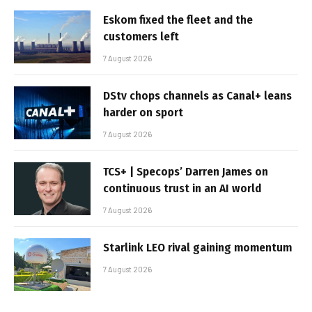
Eskom fixed the fleet and the
customers left
7 August 2026
DStv chops channels as Canal+ leans
harder on sport
7 August 2026
TCS+ | Specops’ Darren James on
continuous trust in an AI world
7 August 2026
Starlink LEO rival gaining momentum
7 August 2026