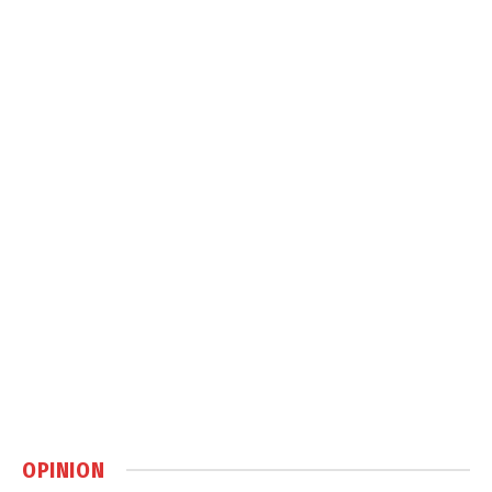
OPINION