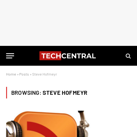
Home
»
Posts
»
Steve Hofmeyr
BROWSING:
STEVE HOFMEYR