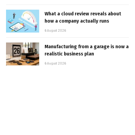
What a cloud review reveals about
how a company actually runs
6 August 2026
Manufacturing from a garage is now a
realistic business plan
6 August 2026