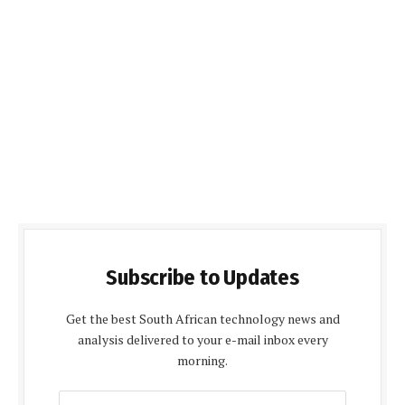
Subscribe to Updates
Get the best South African technology news and
analysis delivered to your e-mail inbox every
morning.