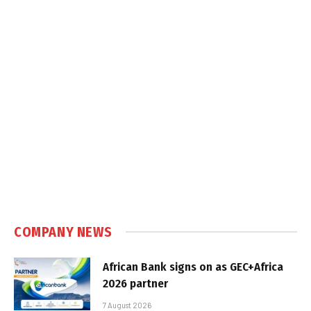
COMPANY NEWS
African Bank signs on as GEC+Africa
2026 partner
7 August 2026