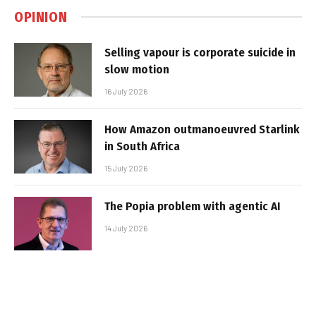
OPINION
Selling vapour is corporate suicide in
slow motion
16 July 2026
How Amazon outmanoeuvred Starlink
in South Africa
15 July 2026
The Popia problem with agentic AI
14 July 2026