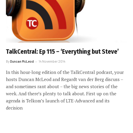
TalkCentral: Ep 115 – ‘Everything but Steve’
By
Duncan McLeod
14 November 2014
In this hour-long edition of the TalkCentral podcast, your
hosts Duncan McLeod and Regardt van der Berg discuss –
and sometimes rant about – the big news stories of the
week. And there’s plenty to talk about. First up on the
agenda is Telkom’s launch of LTE-Advanced and its
decision