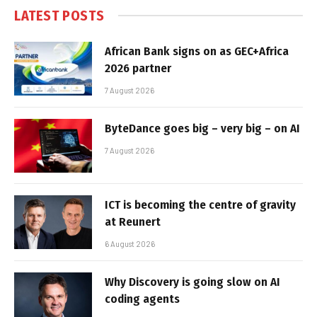
LATEST POSTS
African Bank signs on as GEC+Africa
2026 partner
7 August 2026
ByteDance goes big – very big – on AI
7 August 2026
ICT is becoming the centre of gravity
at Reunert
6 August 2026
Why Discovery is going slow on AI
coding agents